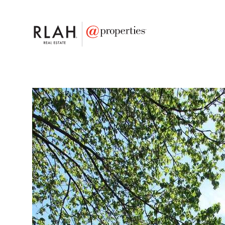
FAVORITE
Add to favor
$835,000
Full Features
|
Taxes & Assessments
|
Locatio
13933 Saddleview Dri
North Potomac, Maryland 20878