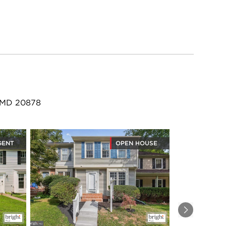
, MD 20878
GENT
OPEN HOUSE
Next