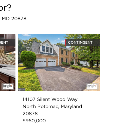
or?
ac, MD 20878
GENT
CONTINGENT
14107 Silent Wood Way
North Potomac, Maryland
20878
$960,000