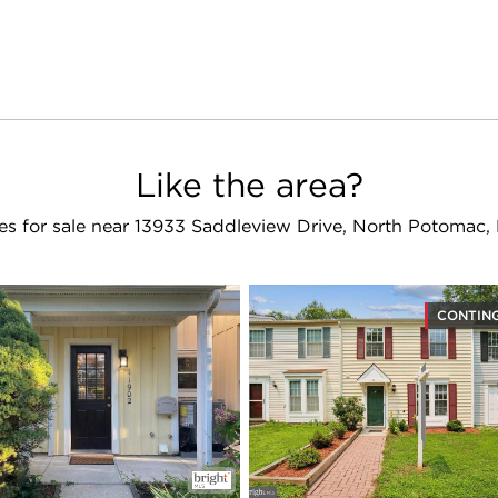
Like the area?
s for sale near 13933 Saddleview Drive, North Potomac
CONTIN