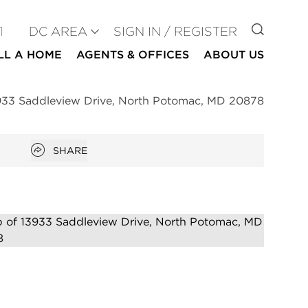
GO TO
1
DC AREA
SIGN IN / REGISTER
LL A HOME
AGENTS & OFFICES
ABOUT US
933 Saddleview Drive, North Potomac, MD 20878
Open popover
SHARE