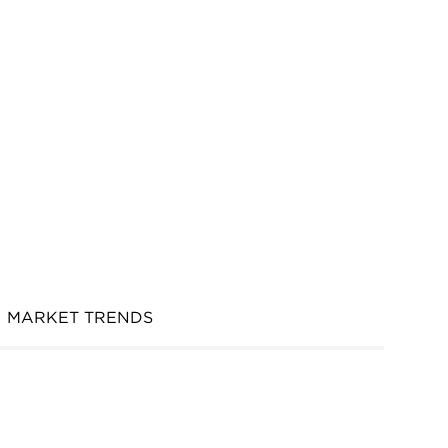
MARKET TRENDS