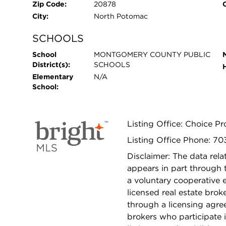
Zip Code:
20878
City:
North Potomac
SCHOOLS
School
MONTGOMERY COUNTY PUBLIC
District(s):
SCHOOLS
Elementary
N/A
School:
Listing Office: Choice 
Listing Office Phone: 7
Disclaimer: The data relat
appears in part through
a voluntary cooperative 
licensed real estate bro
through a licensing agre
brokers who participate 