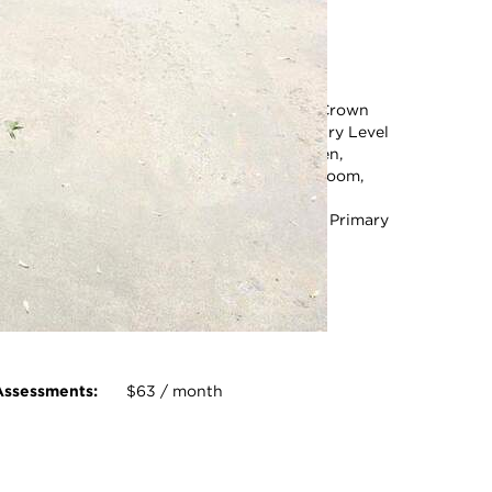
Square Feet:
2,780
ot Size:
6956.00 Square Feet
Acreage:
0.16
nternal
Bathroom - Stall Shower,
Features:
Bathroom - Tub Shower, Crown
Moldings, Dining Area, Entry Level
Bedroom, Floor Plan - Open,
Formal/Separate Dining Room,
Kitchen - Eat-In, Kitchen -
Gourmet, Kitchen - Island, Primary
Bath(s), Wood Floors
photo gallery modal
Assessments:
$63 / month