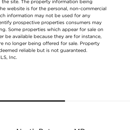
n the site. The property information being
he website is for the personal, non-commercial
ch information may not be used for any
dentify prospective properties consumers may
ing. Some properties which appear for sale on
r be available because they are for instance,
re no longer being offered for sale. Property
 deemed reliable but is not guaranteed.
LS, Inc.