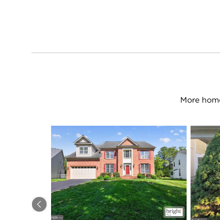
More home
Previous