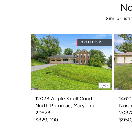
No
Similar lis
OPEN HOUSE
12028 Apple Knoll Court
1462
North Potomac, Maryland
North
20878
2087
$829,000
$950