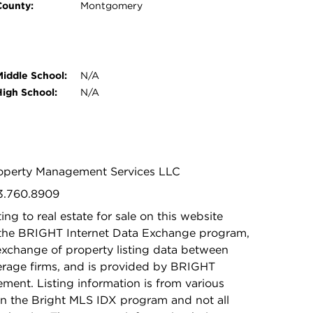
County:
Montgomery
Middle School:
N/A
High School:
N/A
Property Management Services LLC
03.760.8909
ing to real estate for sale on this website
 the BRIGHT Internet Data Exchange program,
exchange of property listing data between
kerage firms, and is provided by BRIGHT
ement. Listing information is from various
in the Bright MLS IDX program and not all