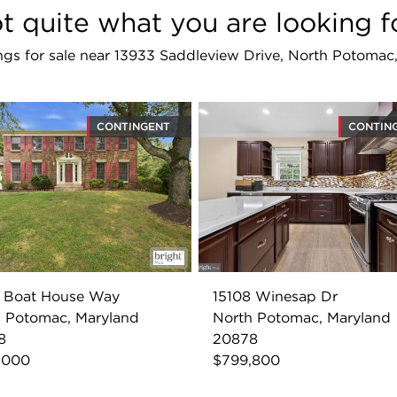
t quite what you are looking f
tings for sale near 13933 Saddleview Drive, North Potom
CONTINGENT
CONTIN
1 Boat House Way
15108 Winesap Dr
 Potomac, Maryland
North Potomac, Maryland
8
20878
,000
$799,800