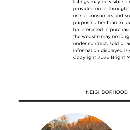
listings may be visible o
provided on or through t
use of consumers and su
purpose other than to i
be interested in purchas
the website may no longe
under contract, sold or a
information displayed is
Copyright 2026 Bright M
NEIGHBORHOOD