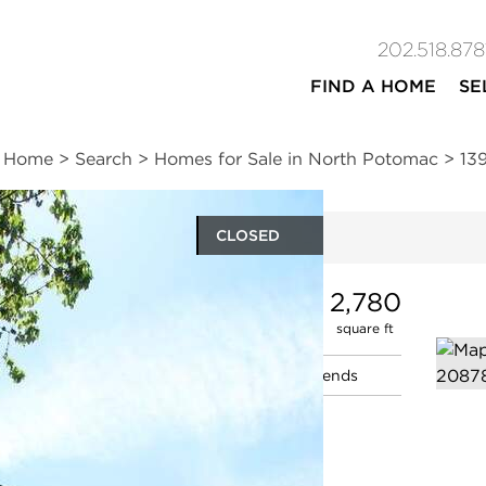
202.518.878
FIND A HOME
SE
Home
>
Search
>
Homes for Sale in North Potomac
>
13
CLOSED
ites
4
3
1
2,780
beds
baths
half bath
square ft
n
|
Schools
|
Neighborhood
|
Market Trends
ve