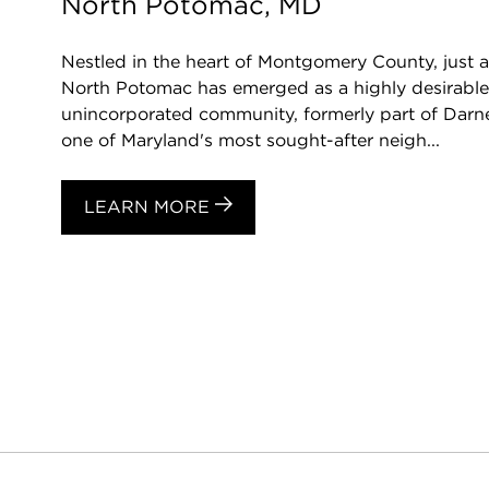
North Potomac, MD
Nestled in the heart of Montgomery County, just 
North Potomac has emerged as a highly desirable d
unincorporated community, formerly part of Darn
one of Maryland's most sought-after neigh...
LEARN MORE