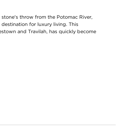
a stone's throw from the Potomac River,
estination for luxury living. This
estown and Travilah, has quickly become