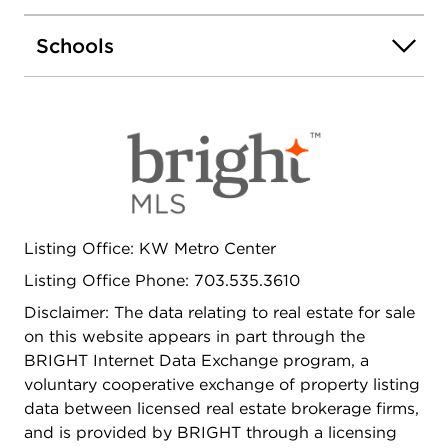
Schools
Listing Office: KW Metro Center
Listing Office Phone: 703.535.3610
Disclaimer: The data relating to real estate for sale
on this website appears in part through the
BRIGHT Internet Data Exchange program, a
voluntary cooperative exchange of property listing
data between licensed real estate brokerage firms,
and is provided by BRIGHT through a licensing