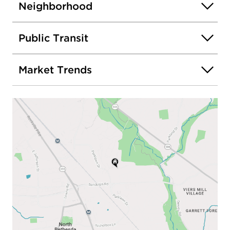
Neighborhood
Public Transit
Market Trends