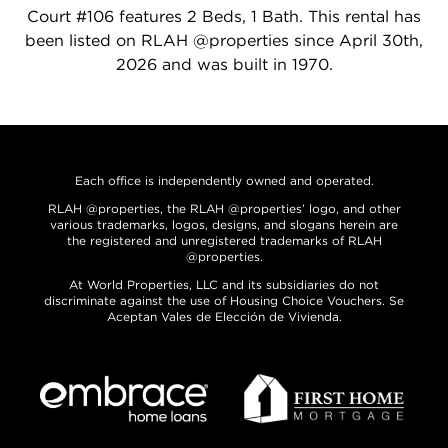
Court #106 features 2 Beds, 1 Bath. This rental has
been listed on RLAH @properties since April 30th,
2026 and was built in 1970.
Each office is independently owned and operated.
RLAH @properties, the RLAH @properties’ logo, and other
various trademarks, logos, designs, and slogans herein are
the registered and unregistered trademarks of RLAH
@properties.
At World Properties, LLC and its subsidiaries do not
discriminate against the use of Housing Choice Vouchers. Se
Aceptan Vales de Elección de Vivienda.