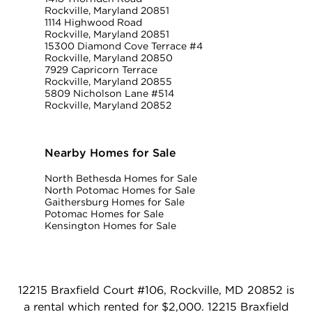
Rockville, Maryland 20851
1114 Highwood Road
Rockville, Maryland 20851
15300 Diamond Cove Terrace #4
Rockville, Maryland 20850
7929 Capricorn Terrace
Rockville, Maryland 20855
5809 Nicholson Lane #514
Rockville, Maryland 20852
Nearby Homes for Sale
North Bethesda Homes for Sale
North Potomac Homes for Sale
Gaithersburg Homes for Sale
Potomac Homes for Sale
Kensington Homes for Sale
12215 Braxfield Court #106, Rockville, MD 20852 is
a rental which rented for $2,000. 12215 Braxfield