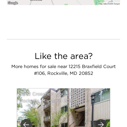
Like the area?
More homes for sale near 12215 Braxfield Court
#106, Rockville, MD 20852
5202 Crossfield Court #126
Rockville, Maryland 20852