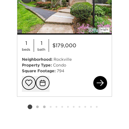
Previous
Next
1
1
$179,000
beds
bath
Neighborhood:
Rockville
Property Type:
Condo
Square Footage:
794
520
Add to favorit
Request Tou
Listing card 2 selected