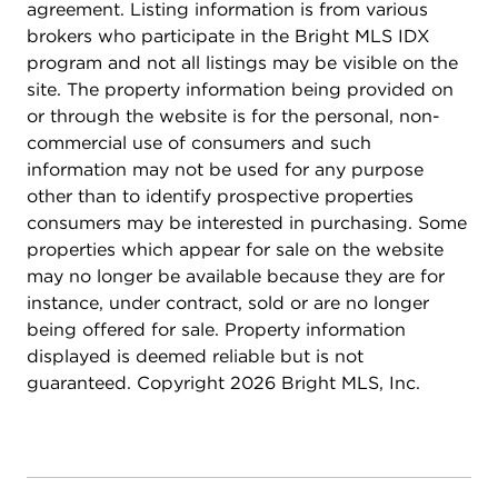
agreement. Listing information is from various
brokers who participate in the Bright MLS IDX
program and not all listings may be visible on the
site. The property information being provided on
or through the website is for the personal, non-
commercial use of consumers and such
information may not be used for any purpose
other than to identify prospective properties
consumers may be interested in purchasing. Some
properties which appear for sale on the website
may no longer be available because they are for
instance, under contract, sold or are no longer
being offered for sale. Property information
displayed is deemed reliable but is not
guaranteed. Copyright 2026 Bright MLS, Inc.