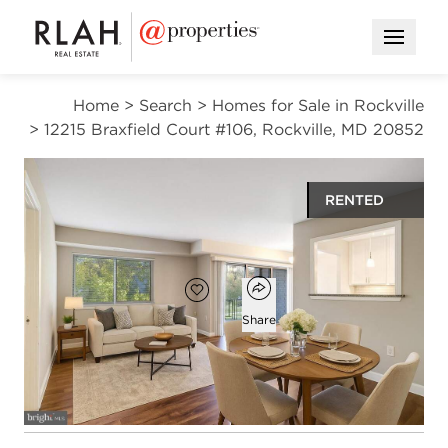
Open M
Home
>
Search
>
Homes for Sale in Rockville
>
12215 Braxfield Court #106, Rockville, MD 20852
RENTED
$2,000
Open popover
Add to favorites
Favorite
Share
2
1
840
beds
bath
square ft
Open photo gallery modal