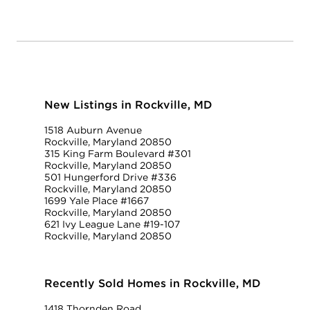
New Listings in Rockville, MD
1518 Auburn Avenue
Rockville, Maryland 20850
315 King Farm Boulevard #301
Rockville, Maryland 20850
501 Hungerford Drive #336
Rockville, Maryland 20850
1699 Yale Place #1667
Rockville, Maryland 20850
621 Ivy League Lane #19-107
Rockville, Maryland 20850
Recently Sold Homes in Rockville, MD
1418 Thornden Road