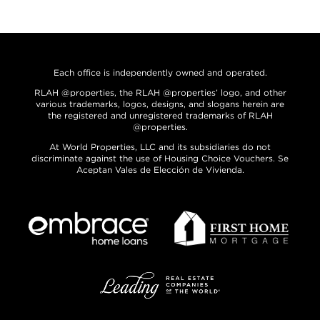
Each office is independently owned and operated.
RLAH @properties, the RLAH @properties’ logo, and other
various trademarks, logos, designs, and slogans herein are
the registered and unregistered trademarks of RLAH
@properties.
At World Properties, LLC and its subsidiaries do not
discriminate against the use of Housing Choice Vouchers. Se
Aceptan Vales de Elección de Vivienda.