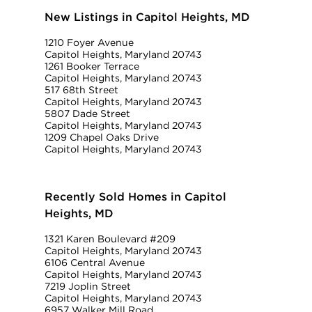
New Listings in Capitol Heights, MD
1210 Foyer Avenue
Capitol Heights, Maryland 20743
1261 Booker Terrace
Capitol Heights, Maryland 20743
517 68th Street
Capitol Heights, Maryland 20743
5807 Dade Street
Capitol Heights, Maryland 20743
1209 Chapel Oaks Drive
Capitol Heights, Maryland 20743
Recently Sold Homes in Capitol
Heights, MD
1321 Karen Boulevard #209
Capitol Heights, Maryland 20743
6106 Central Avenue
Capitol Heights, Maryland 20743
7219 Joplin Street
Capitol Heights, Maryland 20743
6957 Walker Mill Road