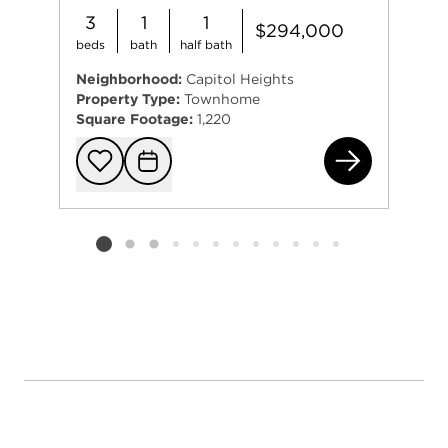
3
1
1
$294,000
beds
bath
half bath
Neighborhood:
Capitol Heights
Property Type:
Townhome
Square Footage:
1,220
430
Add to favorit
Request Tou
Listing card 2 selected