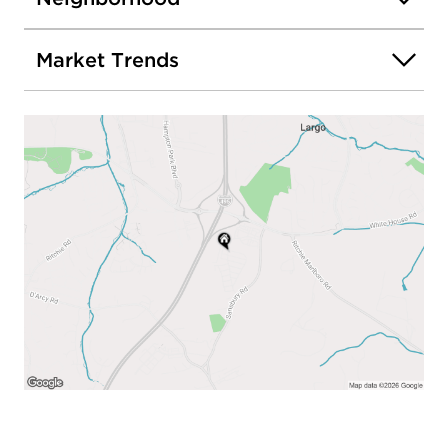
Market Trends