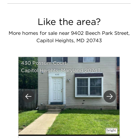
Like the area?
More homes for sale near 9402 Beech Park Street,
Capitol Heights, MD 20743
430 Possum Court
Capitol Heights, Maryland 20743
Previous
Next