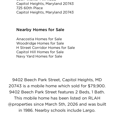
Capitol Heights, Maryland 20743
725 60th Place
Capitol Heights, Maryland 20743
Nearby Homes for Sale
Anacostia Homes for Sale
Woodridge Homes for Sale
H Street Corridor Homes for Sale
Capitol Hill Homes for Sale
Navy Yard Homes for Sale
9402 Beech Park Street, Capitol Heights, MD
20743 is a mobile home which sold for $79,900.
9402 Beech Park Street features 2 Beds, 1 Bath.
This mobile home has been listed on RLAH
@properties since March 5th, 2026 and was built
in 1986. Nearby schools include Largo.