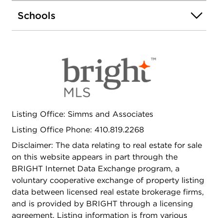
dryer included Spacious deck - ideal for relaxing
evenings or entertaining Combination of
Schools
Hardwood and Carpetted floors for your comfort.
Enjoy the combination of accessibility and
neighborhood charm while benefiting from owner
financing options that make homeownership more
attainable. Schedule your showing today and
explore the possibilities!
Listing Office: Simms and Associates
Listing Office Phone: 410.819.2268
Disclaimer: The data relating to real estate for sale
on this website appears in part through the
BRIGHT Internet Data Exchange program, a
voluntary cooperative exchange of property listing
data between licensed real estate brokerage firms,
and is provided by BRIGHT through a licensing
agreement. Listing information is from various