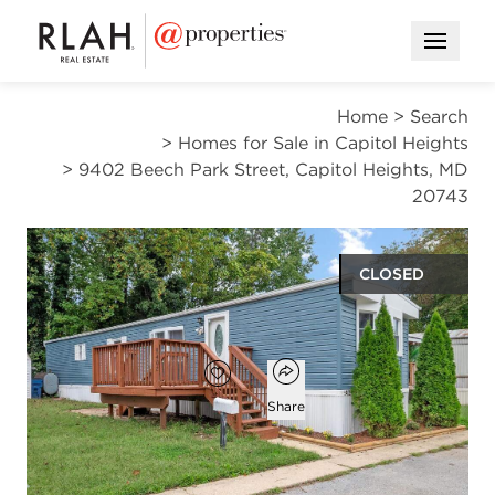
Open M
Home
>
Search
>
Homes for Sale in Capitol Heights
>
9402 Beech Park Street, Capitol Heights, MD
20743
CLOSED
$79,900
Open popover
Add to favorites
Favorite
Share
2
1
950
beds
bath
square ft