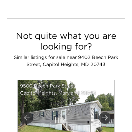
Not quite what you are
looking for?
Similar listings for sale near 9402 Beech Park
Street, Capitol Heights, MD 20743
9500 Beech Park Street
Capitol Heights, Maryland 20743
Previous
Next