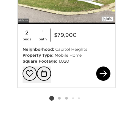
2
1
$79,900
beds
bath
Neighborhood:
Capitol Heights
Property Type:
Mobile Home
Square Footage:
1,020
950
Add to favorit
Request Tou
Listing card 2 selected