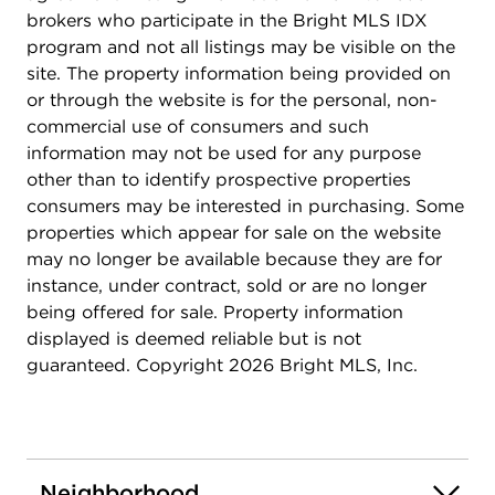
brokers who participate in the Bright MLS IDX
program and not all listings may be visible on the
site. The property information being provided on
or through the website is for the personal, non-
commercial use of consumers and such
information may not be used for any purpose
other than to identify prospective properties
consumers may be interested in purchasing. Some
properties which appear for sale on the website
may no longer be available because they are for
instance, under contract, sold or are no longer
being offered for sale. Property information
displayed is deemed reliable but is not
guaranteed. Copyright 2026 Bright MLS, Inc.
Neighborhood