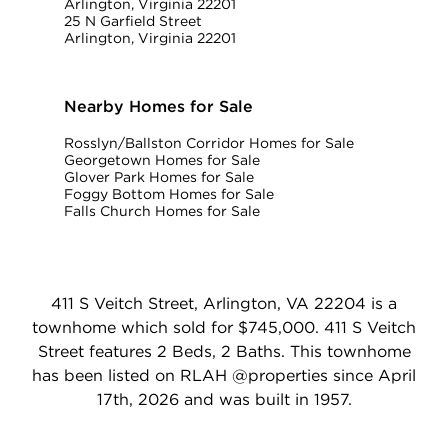
Arlington, Virginia 22201
25 N Garfield Street
Arlington, Virginia 22201
Nearby Homes for Sale
Rosslyn/Ballston Corridor Homes for Sale
Georgetown Homes for Sale
Glover Park Homes for Sale
Foggy Bottom Homes for Sale
Falls Church Homes for Sale
411 S Veitch Street, Arlington, VA 22204 is a
townhome which sold for $745,000. 411 S Veitch
Street features 2 Beds, 2 Baths. This townhome
has been listed on RLAH @properties since April
17th, 2026 and was built in 1957.