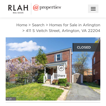
Open M
Home
>
Search
>
Homes for Sale in Arlington
>
411 S Veitch Street, Arlington, VA 22204
CLOSED
$745,000
Open popover
Add to favorites
Favorite
Share
2
2
1,497
beds
baths
square ft
Open photo gallery modal