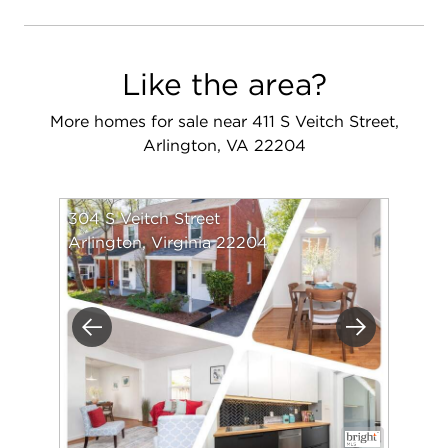
Like the area?
More homes for sale near 411 S Veitch Street,
Arlington, VA 22204
304 S Veitch Street
Arlington, Virginia 22204
Previous
Next