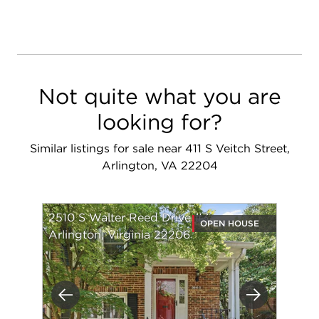
Not quite what you are
looking for?
Similar listings for sale near 411 S Veitch Street,
Arlington, VA 22204
2510 S Walter Reed Drive #3
OPEN HOUSE
Arlington, Virginia 22206
Previous
Next