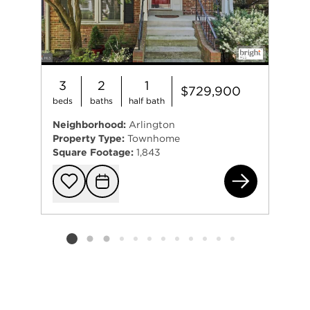
3
2
1
$729,900
beds
baths
half bath
Neighborhood:
Arlington
Property Type:
Townhome
Square Footage:
1,843
251
Add to favorit
Request Tou
Listing card 2 selected