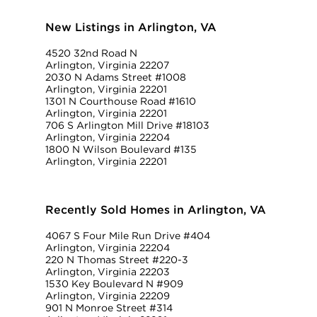
New Listings in Arlington, VA
4520 32nd Road N
Arlington, Virginia 22207
2030 N Adams Street #1008
Arlington, Virginia 22201
1301 N Courthouse Road #1610
Arlington, Virginia 22201
706 S Arlington Mill Drive #18103
Arlington, Virginia 22204
1800 N Wilson Boulevard #135
Arlington, Virginia 22201
Recently Sold Homes in Arlington, VA
4067 S Four Mile Run Drive #404
Arlington, Virginia 22204
220 N Thomas Street #220-3
Arlington, Virginia 22203
1530 Key Boulevard N #909
Arlington, Virginia 22209
901 N Monroe Street #314