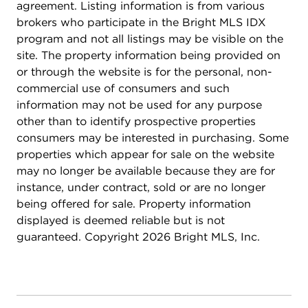
built-ins (2022), laundry room (2023). Kitchen
agreement. Listing information is from various
upgrades include quartz countertops and
brokers who participate in the Bright MLS IDX
backsplash. NO HOA!
program and not all listings may be visible on the
site. The property information being provided on
or through the website is for the personal, non-
commercial use of consumers and such
information may not be used for any purpose
other than to identify prospective properties
consumers may be interested in purchasing. Some
properties which appear for sale on the website
may no longer be available because they are for
instance, under contract, sold or are no longer
being offered for sale. Property information
displayed is deemed reliable but is not
guaranteed. Copyright 2026 Bright MLS, Inc.