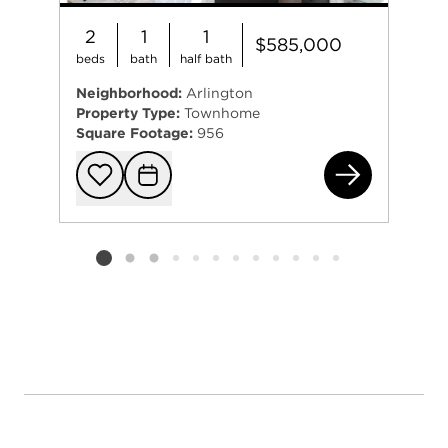
2
1
1
$585,000
beds
bath
half bath
Neighborhood:
Arlington
Property Type:
Townhome
Square Footage:
956
304
Add to favorit
Request Tou
Listing card 2 selected