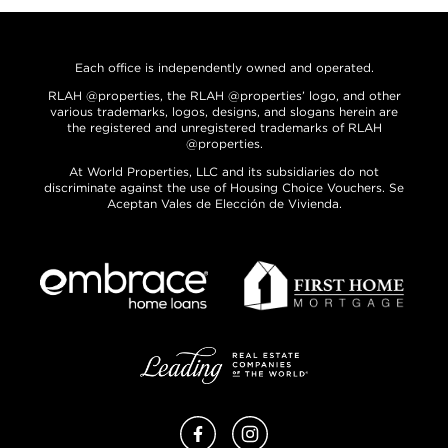
Each office is independently owned and operated.
RLAH @properties, the RLAH @properties’ logo, and other
various trademarks, logos, designs, and slogans herein are
the registered and unregistered trademarks of RLAH
@properties.
At World Properties, LLC and its subsidiaries do not
discriminate against the use of Housing Choice Vouchers. Se
Aceptan Vales de Elección de Vivienda.
Facebook
Instagram