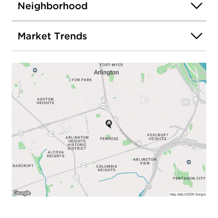
Neighborhood
Market Trends