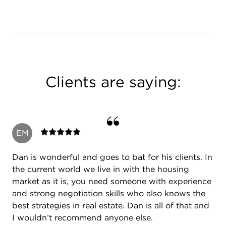
Clients are saying:
EM
Dan is wonderful and goes to bat for his clients. In
the current world we live in with the housing
market as it is, you need someone with experience
and strong negotiation skills who also knows the
best strategies in real estate. Dan is all of that and
I wouldn’t recommend anyone else.