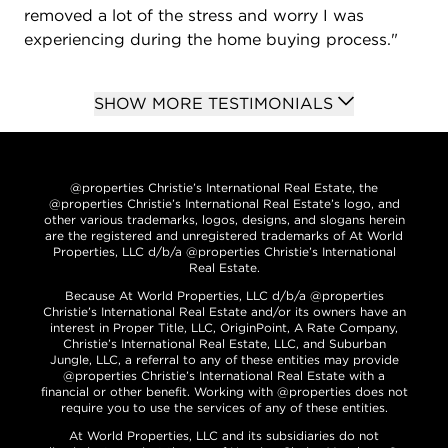
removed a lot of the stress and worry I was
experiencing during the home buying process."
SHOW MORE TESTIMONIALS
@properties Christie’s International Real Estate, the
@properties Christie’s International Real Estate’s logo, and
other various trademarks, logos, designs, and slogans herein
are the registered and unregistered trademarks of At World
Properties, LLC d/b/a @properties Christie’s International
Real Estate.
Because At World Properties, LLC d/b/a @properties
Christie’s International Real Estate and/or its owners have an
interest in Proper Title, LLC, OriginPoint, A Rate Company,
Christie’s International Real Estate, LLC, and Suburban
Jungle, LLC, a referral to any of these entities may provide
@properties Christie’s International Real Estate with a
financial or other benefit. Working with @properties does not
require you to use the services of any of these entities.
At World Properties, LLC and its subsidiaries do not