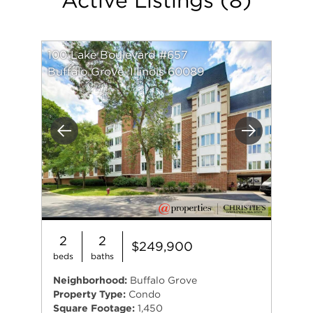
information he gives to a client, the better
prepared they will be to make an educated
decision on buying or selling a home.
100 Lake Boulevard #657
Buffalo Grove, Illinois 60089
Previous
Next
2
2
$249,900
beds
baths
Neighborhood:
Buffalo Grove
Property Type:
Condo
Square Footage:
1,450