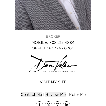
BROKER
MOBILE
:
708.212.4884
OFFICE
:
847.797.0200
VISIT
MY
SITE
Contact
Me
|
Review Me
|
Refer
Me
Visit
Visit
me
Visit
me
Visit
on Faceb
me
on X (
me
on I
on