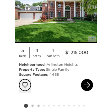
5
4
1
$1,215,000
beds
baths
half bath
Neighborhood:
Arlington Heights
Property Type:
Single Family
Square Footage:
4,665
633
Add to favorit
Listing card 2 selected