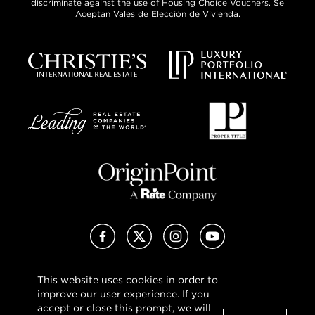
discriminate against the use of Housing Choice Vouchers. Se
Aceptan Vales de Elección de Vivienda.
Facebook
X (Twitter)
Instagram
YouTube
This website uses cookies in order to
Privacy Policy
improve our user experience. If you
Terms of Use
accept or close this prompt, we will
DMCA Notice