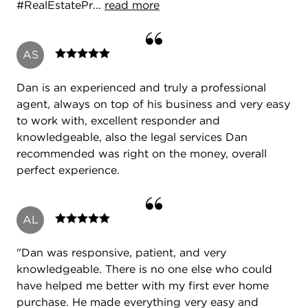
#RealEstatePr...
read more
AS
Dan is an experienced and truly a professional
agent, always on top of his business and very easy
to work with, excellent responder and
knowledgeable, also the legal services Dan
recommended was right on the money, overall
perfect experience.
AL
"Dan was responsive, patient, and very
knowledgeable. There is no one else who could
have helped me better with my first ever home
purchase. He made everything very easy and