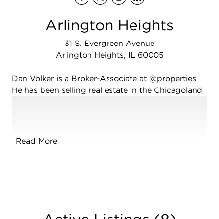
Arlington Heights
31 S. Evergreen Avenue
Arlington Heights, IL 60005
Dan Volker is a Broker-Associate at @properties.
He has been selling real estate in the Chicagoland
area since 1989, selling over 1800 homes in areas
including the Northwest Suburbs, Southwest
Suburbs, Far West Suburbs, and the Northwest
Chicago corridor. Dan is focused on being your
Read More
trusted advisor, helping clients navigate through
all obstacles of the buying and selling process,
making it an enjoyable and educational
experience. Dan was born and raised in the
Chicagoland area and has seen many changes in
the real estate industry. He believes the more
Active Listings
(
8
)