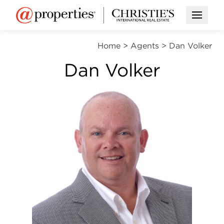
Open M
Home
>
Agents
>
Dan Volker
Dan Volker