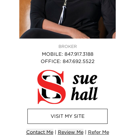
BROKER
MOBILE
:
847.917.3188
OFFICE
:
847.692.5522
VISIT
MY
SITE
Contact
Me
|
Review Me
|
Refer
Me