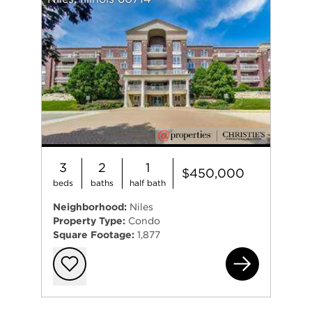
3
2
1
$450,000
beds
baths
half bath
Neighborhood:
Niles
Property Type:
Condo
Square Footage:
1,877
703
Add to favorit