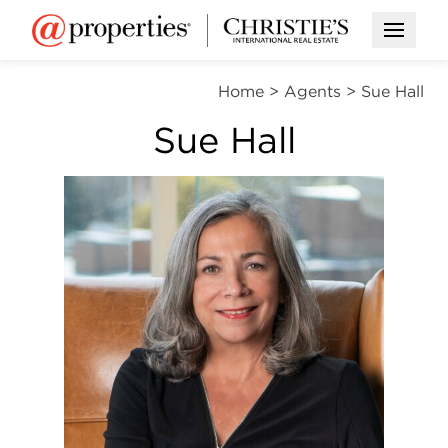
Open M
Home
>
Agents
>
Sue Hall
Sue Hall