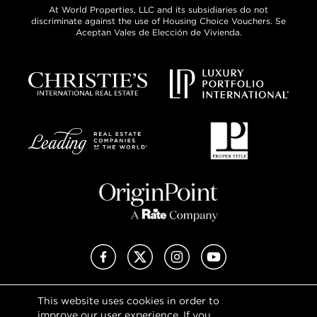
At World Properties, LLC and its subsidiaries do not
discriminate against the use of Housing Choice Vouchers. Se
Aceptan Vales de Elección de Vivienda.
Facebook
X (Twitter)
Instagram
YouTube
This website uses cookies in order to
Privacy Policy
improve our user experience. If you