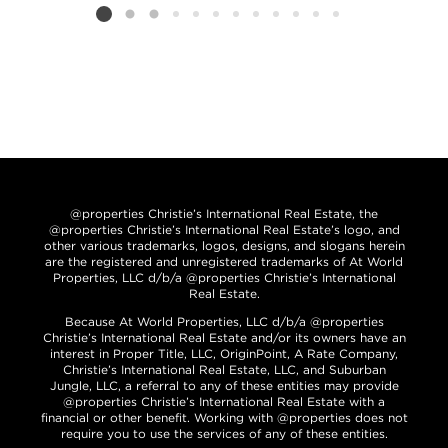
Listing card 2 selected
@properties Christie’s International Real Estate, the
@properties Christie’s International Real Estate’s logo, and
other various trademarks, logos, designs, and slogans herein
are the registered and unregistered trademarks of At World
Properties, LLC d/b/a @properties Christie’s International
Real Estate.
Because At World Properties, LLC d/b/a @properties
Christie’s International Real Estate and/or its owners have an
interest in Proper Title, LLC, OriginPoint, A Rate Company,
Christie’s International Real Estate, LLC, and Suburban
Jungle, LLC, a referral to any of these entities may provide
@properties Christie’s International Real Estate with a
financial or other benefit. Working with @properties does not
require you to use the services of any of these entities.