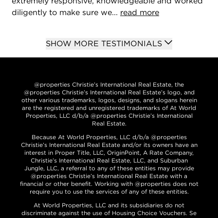
extremely responsive, knowledgeable and worked
diligently to make sure we...
read more
SHOW MORE TESTIMONIALS
@properties Christie’s International Real Estate, the
@properties Christie’s International Real Estate’s logo, and
other various trademarks, logos, designs, and slogans herein
are the registered and unregistered trademarks of At World
Properties, LLC d/b/a @properties Christie’s International
Real Estate.
Because At World Properties, LLC d/b/a @properties
Christie’s International Real Estate and/or its owners have an
interest in Proper Title, LLC, OriginPoint, A Rate Company,
Christie’s International Real Estate, LLC, and Suburban
Jungle, LLC, a referral to any of these entities may provide
@properties Christie’s International Real Estate with a
financial or other benefit. Working with @properties does not
require you to use the services of any of these entities.
At World Properties, LLC and its subsidiaries do not
discriminate against the use of Housing Choice Vouchers. Se