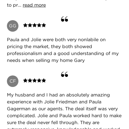
to pr...
read more
GG
Paula and Jolie were both very nonlabile on
pricing the market, they both showed
professionalism and a good understanding of my
needs when selling my home Gary
CF
My husband and I had an absolutely amazing
experience with Jolie Friedman and Paula
Gagerman as our agents. The deal itself was very
complicated. Jolie and Paula worked hard to make
sure the deal never fell through. They are