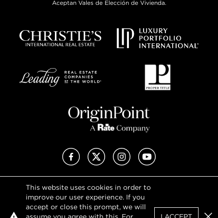
Aceptan Vales de Elección de Vivienda.
Facebook
X (Twitter)
Instagram
YouTube
This website uses cookies in order to
Privacy Policy
improve our user experience. If you
Terms of Use
accept or close this prompt, we will
DMCA Notice
assume you agree with this. For
I ACCEPT