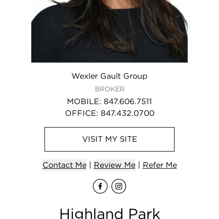
Wexler Gault Group
BROKER
MOBILE
:
847.606.7511
OFFICE
:
847.432.0700
VISIT
MY
SITE
Contact
Me
|
Review Me
|
Refer
Me
Visit
Visit
me
me
on Fa
on I
Highland Park