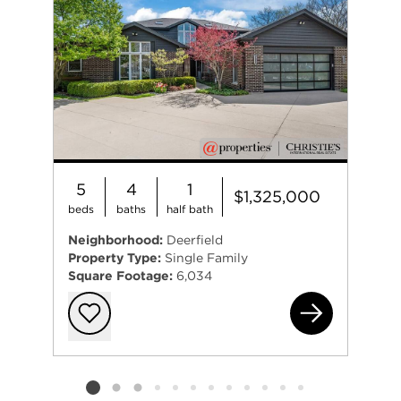
5
4
1
$1,325,000
beds
baths
half bath
Neighborhood:
Deerfield
Property Type:
Single Family
Square Footage:
6,034
175
Add to favorit
Listing card 2 selected