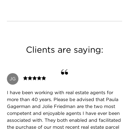
Clients are saying:
JG
I have been working with real estate agents for
more than 40 years. Please be advised that Paula
Gagerman and Jolie Friedman are the two most
competent and enjoyable agents I have ever been
associated with. They both enabled and facilitated
the purchase of our most recent real estate parcel