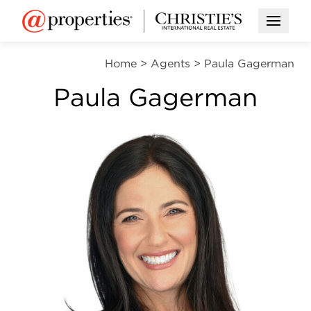
Open M
Home
>
Agents
>
Paula Gagerman
Paula Gagerman