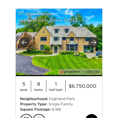
117 Belle Avenue
Highland Park, Illinois 60035
Previous
Next
5
8
1
$6,750,000
beds
baths
half bath
Neighborhood:
Highland Park
Property Type:
Single Family
Square Footage:
8,186