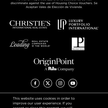
discriminate against the use of Housing Choice Vouchers. Se
Aceptan Vales de Elección de Vivienda.
Facebook
X (Twitter)
Instagram
YouTube
This website uses cookies in order to
Privacy Policy
improve our user experience. If you
Terms of Use