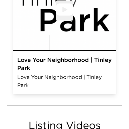
Open V
Love Your Neighborhood | Tinley
Park
Love Your Neighborhood | Tinley
Park
Listing Videos