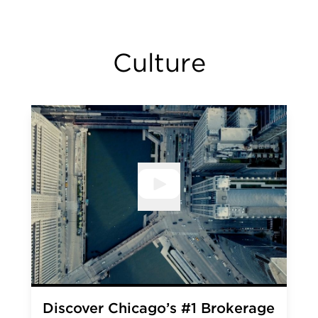
Culture
Open V
Discover Chicago’s #1 Brokerage