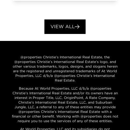
VIEW ALL
@properties Christie’s International Real Estate, the
@properties Christie’s International Real Estate’s logo, and
other various trademarks, logos, designs, and slogans herein
are the registered and unregistered trademarks of At World
Properties, LLC d/b/a @properties Christie’s International
Real Estate.
Because At World Properties, LLC d/b/a @properties
Christie’s International Real Estate and/or its owners have an
interest in Proper Title, LLC, OriginPoint, A Rate Company,
Christie’s International Real Estate, LLC, and Suburban
Jungle, LLC, a referral to any of these entities may provide
@properties Christie’s International Real Estate with a
financial or other benefit. Working with @properties does not
require you to use the services of any of these entities.
At World Properties, LLC and its subsidiaries do not