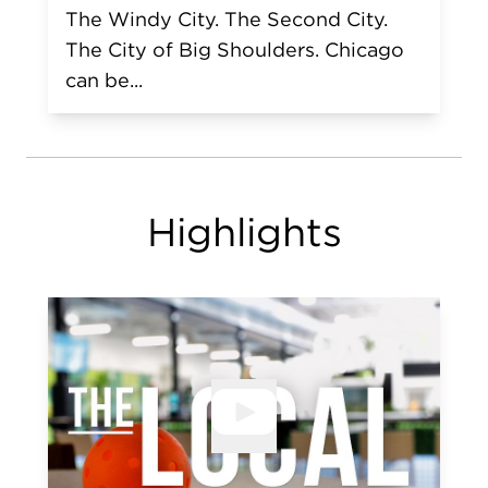
The Windy City. The Second City.
The City of Big Shoulders. Chicago
can be...
Highlights
Open V