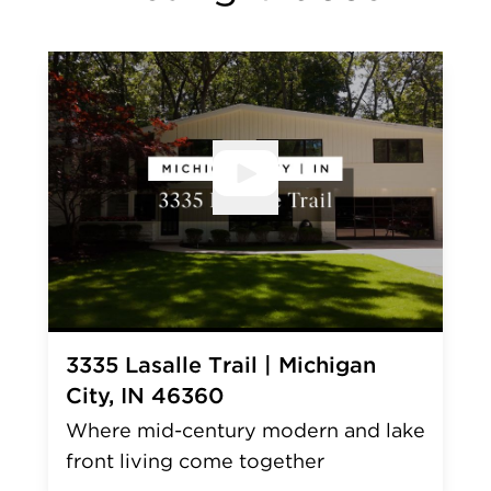
Open V
3335 Lasalle Trail | Michigan
City, IN 46360
Where mid-century modern and lake
front living come together