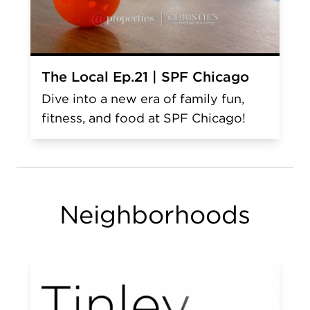
The Local Ep.21 | SPF Chicago
Dive into a new era of family fun,
fitness, and food at SPF Chicago!
Neighborhoods