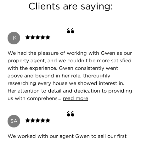
Clients are saying:
IK
We had the pleasure of working with Gwen as our
property agent, and we couldn't be more satisfied
with the experience. Gwen consistently went
above and beyond in her role, thoroughly
researching every house we showed interest in.
Her attention to detail and dedication to providing
us with comprehens...
read more
SA
We worked with our agent Gwen to sell our first