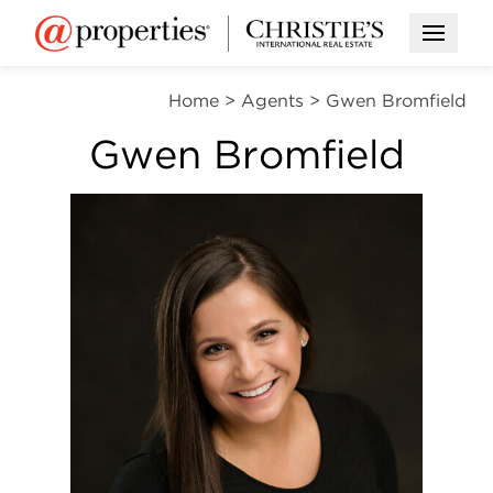
Open M
Home
>
Agents
>
Gwen Bromfield
Gwen Bromfield