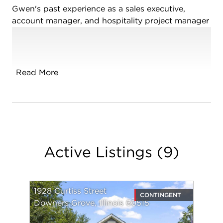
Gwen's past experience as a sales executive,
account manager, and hospitality project manager
has led to effective negotiation skills, strong client
relationships, and seamless navigation of the real
estate process. Clients trust Gwen due to her
empathetic and communicative approach. She
Read More
stays informative throughout the process,
fostering a comfortable environment where clients
feel at ease.
Gwen was born in France and moved to the US
with her family when she was five years old. She is
Active Listings
(
9
)
bilingual and has dual citizenship. She received
her Bachelor's Degree from Miami University of
Ohio, and Master's Degree from National-Louis
University.
1928 Curtiss Street
CONTINGENT
Downers Grove, Illinois 60515
Gwen's love of real estate stems from her passion
for helping people, and her drive to turn their