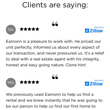
Clients are saying:
I have vast real estate experience in residential
new construction and re-sales, the acquisition of
developments, commercial real estate and have
branched out to operate in the distressed property
GK
market becoming a qualified CDPE (certified
distress property expert)
Eamonn is a pleasure to work with. He priced our
I'm an experienced negotiator and consistently
unit perfectly, informed us about every aspect of
better market averages in the prices I achieve on
our transaction, and never pressured us. It's a relief
both sides of the table for buyers and sellers.
to deal with a real estate agent with his integrity,
honest and easy going nature. Clone him!
I have been committed to furthering my real estate
MD
education throughout my long career.
I have kept up with technological advancements in
We previously used Eamonn to help us find a
order to assist me with my acute awareness of the
rental and we knew instantly that he was going to
market, efficient operation of my business and the
be our person to help us find our first home to