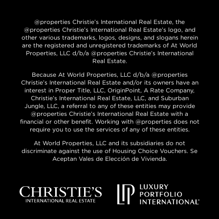
@properties Christie’s International Real Estate, the
@properties Christie’s International Real Estate’s logo, and
other various trademarks, logos, designs, and slogans herein
are the registered and unregistered trademarks of At World
Properties, LLC d/b/a @properties Christie’s International
Real Estate.
Because At World Properties, LLC d/b/a @properties
Christie’s International Real Estate and/or its owners have an
interest in Proper Title, LLC, OriginPoint, A Rate Company,
Christie’s International Real Estate, LLC, and Suburban
Jungle, LLC, a referral to any of these entities may provide
@properties Christie’s International Real Estate with a
financial or other benefit. Working with @properties does not
require you to use the services of any of these entities.
At World Properties, LLC and its subsidiaries do not
discriminate against the use of Housing Choice Vouchers. Se
Aceptan Vales de Elección de Vivienda.