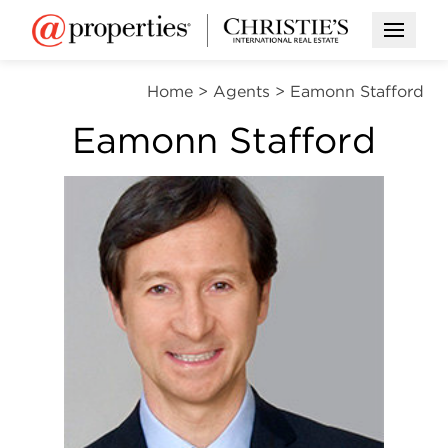
Open M
Home
>
Agents
>
Eamonn Stafford
Eamonn Stafford