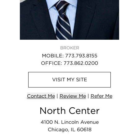
BROKER
MOBILE
:
773.793.8155
OFFICE
:
773.862.0200
VISIT
MY
SITE
Contact
Me
|
Review Me
|
Refer
Me
North Center
4100 N. Lincoln Avenue
Chicago, IL 60618