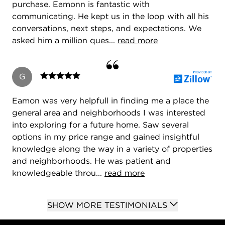
marketing of property.
purchase. Eamonn is fantastic with
communicating. He kept us in the loop with all his
I have numerous designations including
conversations, next steps, and expectations. We
Accredited Buyer Representative, e-Pro, CDPE.
asked him a million ques...
read more
I'm a member of CAR, IAR, NAR, CDPE.
G
Eamon was very helpfull in finding me a place the
general area and neighborhoods I was interested
into exploring for a future home. Saw several
options in my price range and gained insightful
knowledge along the way in a variety of properties
Contact me to discuss your buying and selling real
and neighborhoods. He was patient and
estate needs.
knowledgeable throu...
read more
It could be the best move of your life!
SHOW MORE TESTIMONIALS