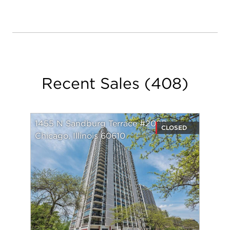
my clients coming back to me and eager to refer
me to their family and friends.
These referrals have been the core of my business.
I strive to create clients for life and thoroughly
enjoy those relationships.
Recent Sales
(
408
)
-------------------------------------------------------
1455 N Sandburg Terrace #209B
CLOSED
Chicago, Illinois 60610