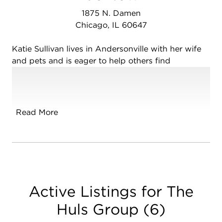
1875 N. Damen
Chicago, IL 60647
Katie Sullivan lives in Andersonville with her wife
and pets and is eager to help others find
community and homes to love. Katie is an
educator at heart and a lifelong learner, with an
M.A. in Museum Education and two decades of
childcare experience, including nannying and
Read More
teaching preschool. After so many years of being
welcomed into other people's homes and
supporting their families, she wants to help her
community in a new way, while channeling her
passion for education to walk renters, buyers, and
sellers through every step of the process.
Active Listings for The
As a queer person, Katie loves Chicago for its
Huls Group
(
6
)
diversity and thriving LGBTQIA+ community. She