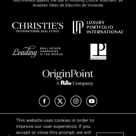
discriminate against the use of Housing Choice Vouchers. Se
Aceptan Vales de Elección de Vivienda.
Facebook
X (Twitter)
Instagram
YouTube
This website uses cookies in order to
Privacy Policy
improve our user experience. If you
Terms of Use
accept or close this prompt, we will
DMCA Notice