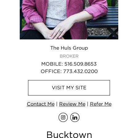
The Huls Group
BROKER
MOBILE
:
516.509.8653
OFFICE
:
773.432.0200
VISIT
MY
SITE
Contact
Me
|
Review Me
|
Refer
Me
Visit
Visit
me
me
on Ins
on L
Bucktown