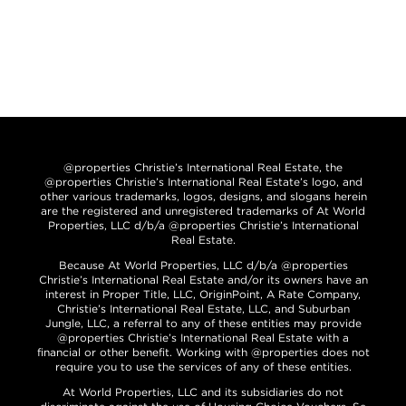
@properties Christie’s International Real Estate, the
@properties Christie’s International Real Estate’s logo, and
other various trademarks, logos, designs, and slogans herein
are the registered and unregistered trademarks of At World
Properties, LLC d/b/a @properties Christie’s International
Real Estate.
Because At World Properties, LLC d/b/a @properties
Christie’s International Real Estate and/or its owners have an
interest in Proper Title, LLC, OriginPoint, A Rate Company,
Christie’s International Real Estate, LLC, and Suburban
Jungle, LLC, a referral to any of these entities may provide
@properties Christie’s International Real Estate with a
financial or other benefit. Working with @properties does not
require you to use the services of any of these entities.
At World Properties, LLC and its subsidiaries do not