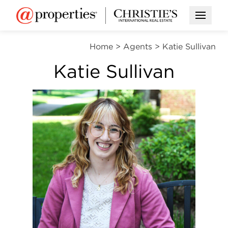
Open M
Home
>
Agents
>
Katie Sullivan
Katie Sullivan