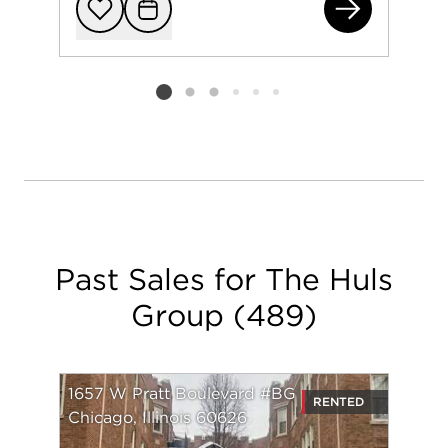
244
Add to favorit
Request Tou
Listing card 2 selected
Past Sales for The Huls
Group
(
489
)
1657 W Pratt Boulevard #BG
RENTED
Chicago, Illinois 60626