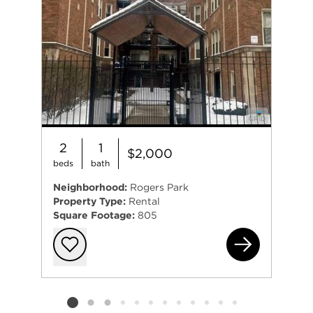
2
1
$2,000
beds
bath
Neighborhood:
Rogers Park
Property Type:
Rental
Square Footage:
805
165
Add to favorit
Listing card 2 selected