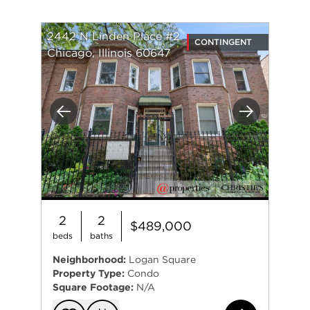
is passionate about working with diverse clients
and centering their values through the process.
While Katie works in all aspects of real estate, she
2442 N Linden Place #2
CONTINGENT
particularly loves connecting with first-time home
Chicago, Illinois 60647
buyers.
Katie is the newest member of The Huls Team and
is excited to bring a new perspective to an
Previous
Next
experienced and successful team.
2
2
$489,000
beds
baths
Neighborhood:
Logan Square
Property Type:
Condo
Square Footage:
N/A