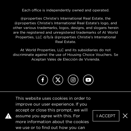
Each office is independently owned and operated.
@properties Christie’s International Real Estate, the
@properties Christie’s International Real Estate’s logo, and
other various trademarks, logos, designs, and slogans herein
are the registered and unregistered trademarks of At World
Properties, LLC d/b/a @properties Christie’s International
Real Estate.
At World Properties, LLC and its subsidiaries do not
discriminate against the use of Housing Choice Vouchers. Se
Aceptan Vales de Elección de Vivienda.
Facebook
X (Twitter)
Instagram
YouTube
This website uses cookies in order to
Privacy Policy
improve our user experience. If you
Terms of Use
accept or close this prompt, we will
DMCA Notice
assume you agree with this. For
I ACCEPT
Sitemap
Clo
more information about the cookies
we use or to find out how you can