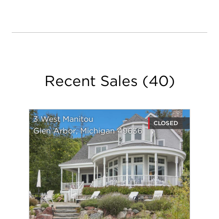
Recent Sales
(
40
)
3 West Manitou
CLOSED
Glen Arbor, Michigan 49636