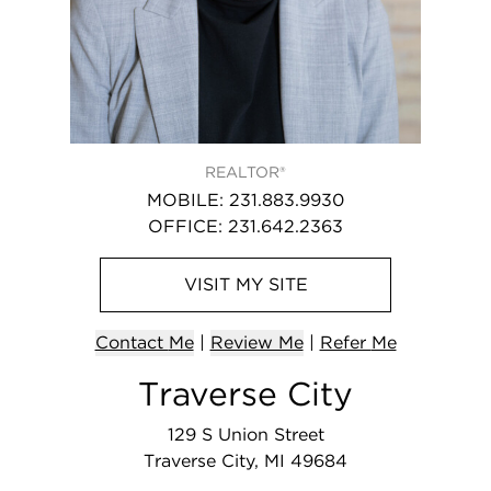
REALTOR®
MOBILE
:
231.883.9930
OFFICE
:
231.642.2363
VISIT
MY
SITE
Contact
Me
|
Review Me
|
Refer
Me
Traverse City
129 S Union Street
Traverse City, MI 49684