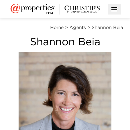
Open M
Home
>
Agents
>
Shannon Beia
Shannon Beia