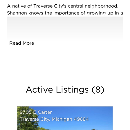
A native of Traverse City's central neighborhood,
Shannon knows the importance of growing up in a
prime resort town. With over 30 years of top
producing specialty sales and marketing as well as
a lifetime of professional connections to back her
real estate services, Shannon prides herself on her
Read More
diligent follow through and commitment to her
clients allowing them to achieve their goals for
each real estate exchange all while maintaining the
utmost professionalism.
Shannon and her husband Terry have overseen the
Active Listings
(
8
)
upgrade, maintenance and renovations of many of
Traverse City's downtown historical, commercial
and residential properties and can often be found
found between downtown Traverse City or on the
9705 E Carter
Shores of Sleeping Bear Bay in Leelanau County.
Traverse City, Michigan 49684
Whether you are selling or buying a home,