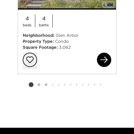
4
4
beds
baths
Neighborhood:
Glen Arbor
Property Type:
Condo
Square Footage:
3,062
3 W
Add to favorit
Listing card 2 selected