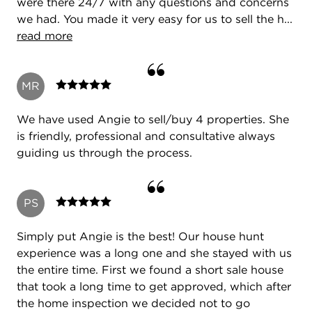
were there 24/7 with any questions and concerns
we had. You made it very easy for us to sell the h...
read more
MR
We have used Angie to sell/buy 4 properties. She
is friendly, professional and consultative always
guiding us through the process.
PS
Simply put Angie is the best! Our house hunt
experience was a long one and she stayed with us
the entire time. First we found a short sale house
that took a long time to get approved, which after
the home inspection we decided not to go