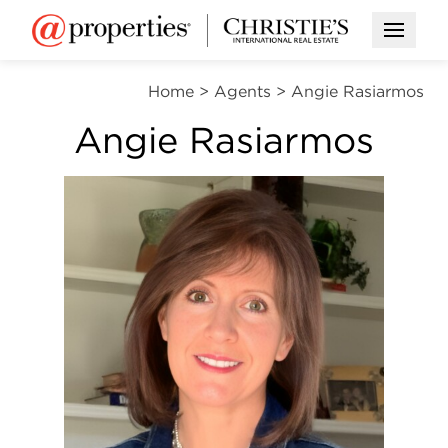
Open M
Home
>
Agents
>
Angie Rasiarmos
Angie Rasiarmos