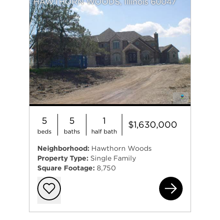
HAWTHORN WOODS, Illinois 60047
5
5
1
$1,630,000
beds
baths
half bath
Neighborhood:
Hawthorn Woods
Property Type:
Single Family
Square Footage:
8,750
38
Add to favorit