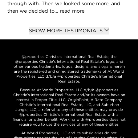
through with. Then we looked some more, and
then we decided to...
read more
SHOW MORE TESTIMONIALS
@properties Christie’s International Real Estate, the
@properties Christie’s International Real Estate’s logo, and
other various trademarks, logos, designs, and slogans herein
are the registered and unregistered trademarks of At World
Properties, LLC d/b/a @properties Christie’s International
Real Estate.
Because At World Properties, LLC d/b/a @properties
Christie’s International Real Estate and/or its owners have an
interest in Proper Title, LLC, OriginPoint, A Rate Company,
Christie’s International Real Estate, LLC, and Suburban
Jungle, LLC, a referral to any of these entities may provide
@properties Christie’s International Real Estate with a
financial or other benefit. Working with @properties does not
require you to use the services of any of these entities.
At World Properties, LLC and its subsidiaries do not
discriminate against the use of Housing Choice Vouchers. Se