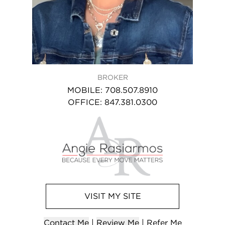
BROKER
MOBILE
:
708.507.8910
OFFICE
:
847.381.0300
VISIT
MY
SITE
Contact
Me
|
Review Me
|
Refer
Me