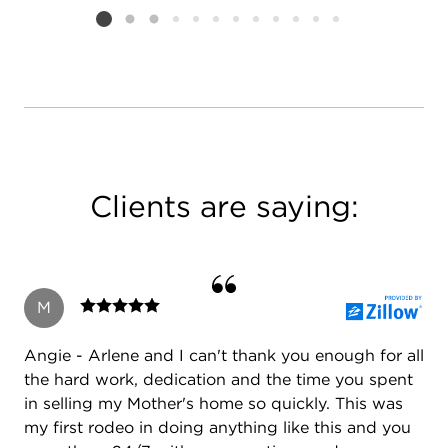
Listing card 2 selected
Clients are saying:
M
Angie - Arlene and I can't thank you enough for all
the hard work, dedication and the time you spent
in selling my Mother's home so quickly. This was
my first rodeo in doing anything like this and you