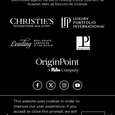
Aceptan Vales de Elección de Vivienda.
Facebook
X (Twitter)
Instagram
YouTube
This website uses cookies in order to
Privacy Policy
improve our user experience. If you
Terms of Use
accept or close this prompt, we will
DMCA Notice