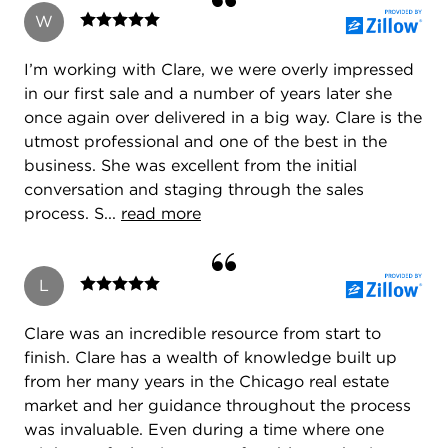
W
I’m working with Clare, we were overly impressed
in our first sale and a number of years later she
once again over delivered in a big way. Clare is the
utmost professional and one of the best in the
business. She was excellent from the initial
conversation and staging through the sales
process. S...
read more
L
Clare was an incredible resource from start to
finish. Clare has a wealth of knowledge built up
from her many years in the Chicago real estate
market and her guidance throughout the process
was invaluable. Even during a time where one