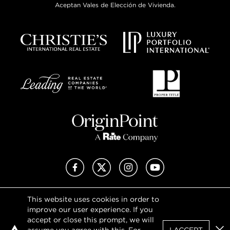
Aceptan Vales de Elección de Vivienda.
Facebook
X (Twitter)
Instagram
YouTube
This website uses cookies in order to
Privacy Policy
improve our user experience. If you
Terms of Use
accept or close this prompt, we will
DMCA Notice