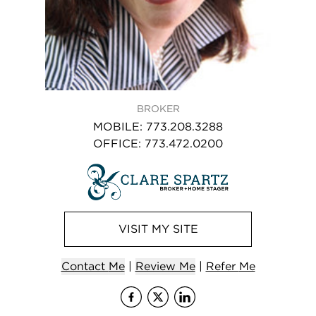
BROKER
MOBILE
:
773.208.3288
OFFICE
:
773.472.0200
VISIT
MY
SITE
Contact
Me
|
Review Me
|
Refer
Me
Visit
Visit
me
Visit
me
on Face
me
on X 
on 