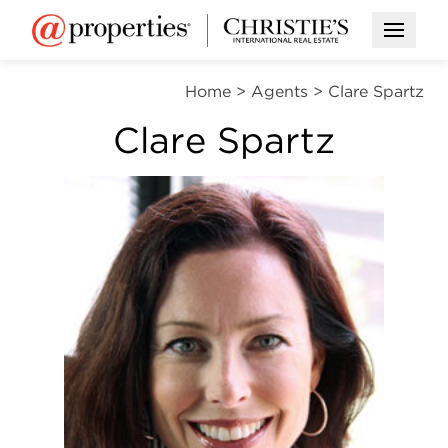
Open M
Home
>
Agents
>
Clare Spartz
Clare Spartz