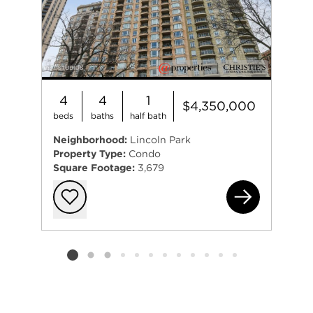
4
4
1
$4,350,000
beds
baths
half bath
Neighborhood:
Lincoln Park
Property Type:
Condo
Square Footage:
3,679
255
Add to favorit
Listing card 2 selected