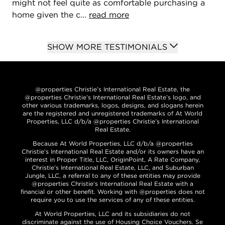
might not feel quite as comfortable purchasing a
home given the c...
read more
SHOW MORE TESTIMONIALS
@properties Christie’s International Real Estate, the
@properties Christie’s International Real Estate’s logo, and
other various trademarks, logos, designs, and slogans herein
are the registered and unregistered trademarks of At World
Properties, LLC d/b/a @properties Christie’s International
Real Estate.
Because At World Properties, LLC d/b/a @properties
Christie’s International Real Estate and/or its owners have an
interest in Proper Title, LLC, OriginPoint, A Rate Company,
Christie’s International Real Estate, LLC, and Suburban
Jungle, LLC, a referral to any of these entities may provide
@properties Christie’s International Real Estate with a
financial or other benefit. Working with @properties does not
require you to use the services of any of these entities.
At World Properties, LLC and its subsidiaries do not
discriminate against the use of Housing Choice Vouchers. Se