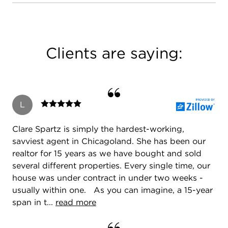
Clients are saying:
L
Clare Spartz is simply the hardest-working,
savviest agent in Chicagoland. She has been our
realtor for 15 years as we have bought and sold
several different properties. Every single time, our
house was under contract in under two weeks -
usually within one. As you can imagine, a 15-year
span in t...
read more