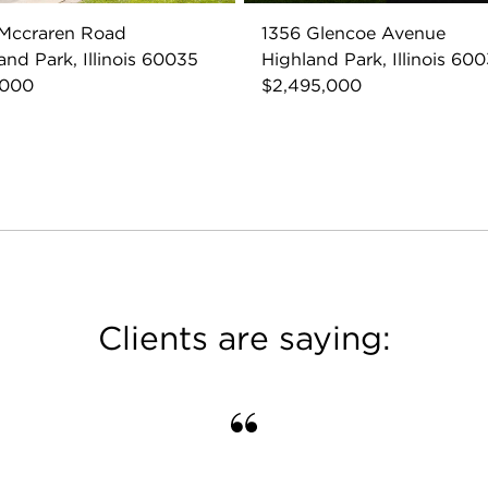
 Mccraren Road
1356 Glencoe Avenue
and Park, Illinois 60035
Highland Park, Illinois 60
,000
$2,495,000
Clients are saying: