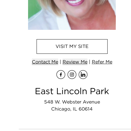
VISIT
MY
SITE
Contact
Me
|
Review Me
|
Refer
Me
Visit
Visit
me
Visit
me
on Fa
me
on 
o
East Lincoln Park
548 W. Webster Avenue
Chicago, IL 60614