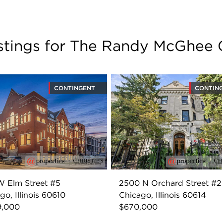
istings for The Randy McGhee
CONTINGENT
CONTIN
 Elm Street #5
2500 N Orchard Street #
go, Illinois 60610
Chicago, Illinois 60614
9,000
$670,000