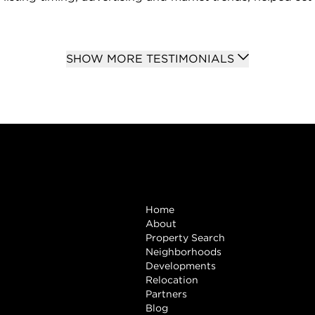
SHOW MORE TESTIMONIALS
Browse
Home
About
Property Search
Neighborhoods
Developments
Relocation
Partners
Blog