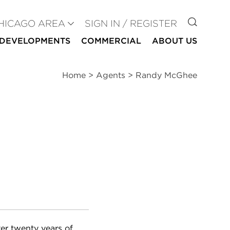
GO TO
HICAGO AREA
SIGN IN / REGISTER
DEVELOPMENTS
COMMERCIAL
ABOUT US
Home
>
Agents
>
Randy McGhee
er twenty years of