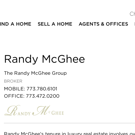
C
IND A HOME
SELL A HOME
AGENTS & OFFICES
Randy McGhee
The Randy McGhee Group
BROKER
MOBILE
:
773.780.6101
OFFICE
:
773.472.0200
Randy McGhee’s tenure in luxury real estate involves ov