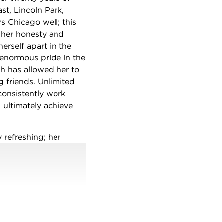
st, Lincoln Park,
 Chicago well; this
 her honesty and
erself apart in the
s enormous pride in the
ich has allowed her to
g friends. Unlimited
onsistently work
 ultimately achieve
 refreshing; her
retensions, no
ertise drive her
an option.
 need a broker with the
or you.