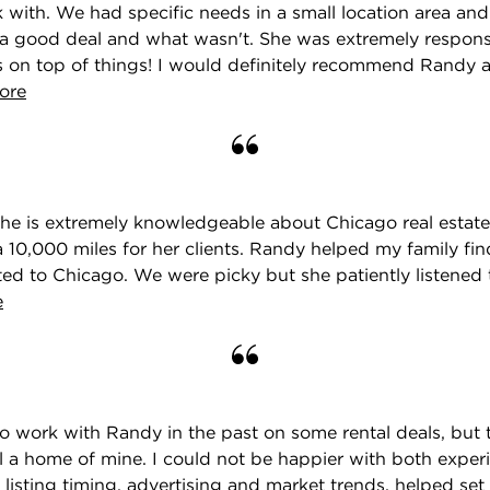
 with. We had specific needs in a small location area and
a good deal and what wasn't. She was extremely respons
's on top of things! I would definitely recommend Randy
ore
he is extremely knowledgeable about Chicago real estate,
 10,000 miles for her clients. Randy helped my family fi
d to Chicago. We were picky but she patiently listened 
e
to work with Randy in the past on some rental deals, but th
l a home of mine. I could not be happier with both exper
 listing timing, advertising and market trends, helped set a 