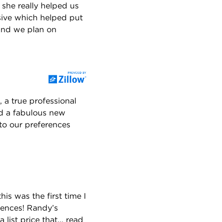
 she really helped us
ive which helped put
 and we plan on
 a true professional
nd a fabulous new
to our preferences
is was the first time I
iences! Randy’s
list price that...
read