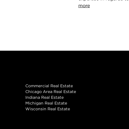
more
Real Estate
Commercial Real Estate
Chicago Area Real Estate
Indiana Real Estate
Michigan Real Estate
Wisconsin Real Estate