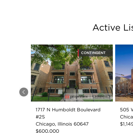
Active L
CONTINGENT
Previous
1717 N Humboldt Boulevard
505 W
#2S
Chica
Chicago, Illinois 60647
$1,14
$600,000