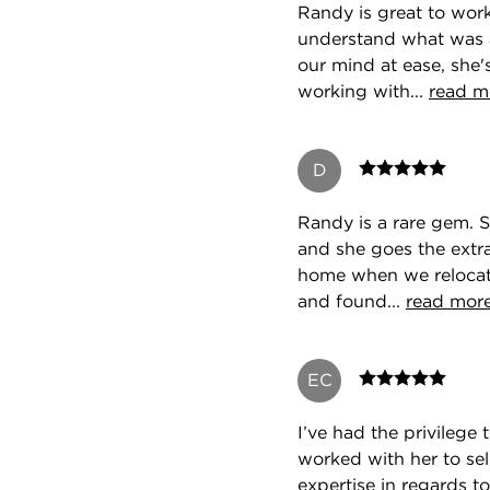
Randy is great to work
understand what was 
our mind at ease, she
working with...
read m
D
Randy is a rare gem. S
and she goes the extra
home when we relocate
and found...
read mor
EC
I’ve had the privilege 
worked with her to sel
expertise in regards to