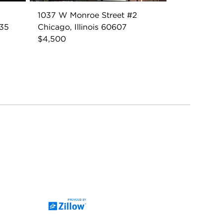
1037 W Monroe Street #2
035
Chicago, Illinois 60607
$4,500