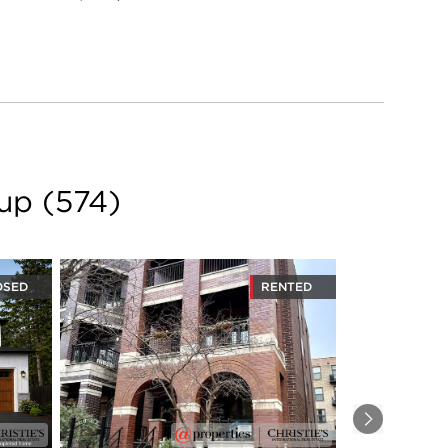
oup
(
574
)
OSED
RENTED
Next