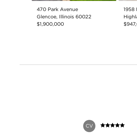
470 Park Avenue
1958
Glencoe, Illinois 60022
Highl
$1,900,000
$947
CV