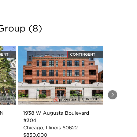
 Group
(
8
)
GENT
CONTINGENT
Next
2N
1938 W Augusta Boulevard
#304
Chicago, Illinois 60622
$850,000