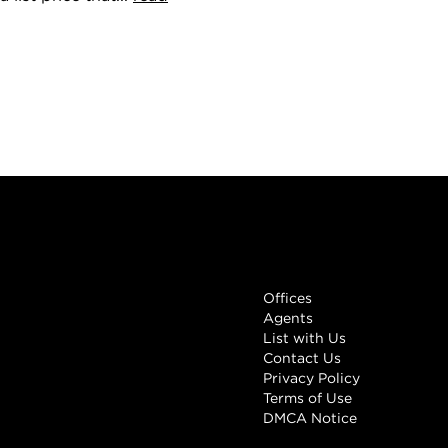
Links
Offices
Agents
List with Us
Contact Us
Privacy Policy
Terms of Use
DMCA Notice