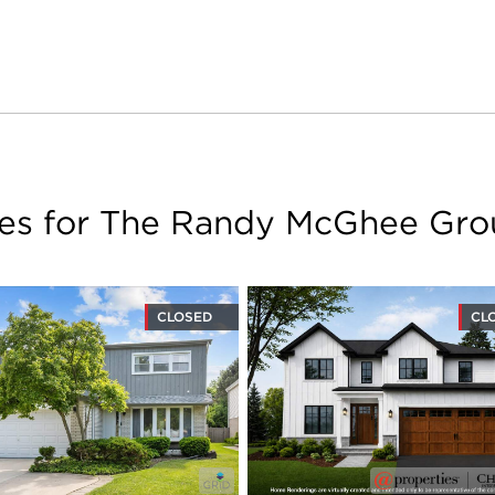
les for The Randy McGhee Gr
CLOSED
CL