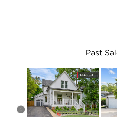
Past Sa
CLOSED
Previous