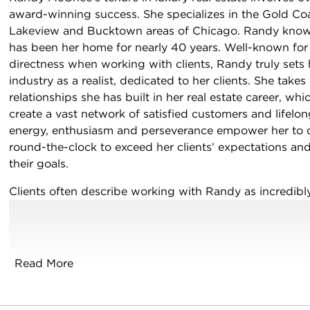
award-winning success. She specializes in the Gold Coa
Lakeview and Bucktown areas of Chicago. Randy knows
has been her home for nearly 40 years. Well-known for
directness when working with clients, Randy truly sets h
industry as a realist, dedicated to her clients. She take
relationships she has built in her real estate career, wh
create a vast network of satisfied customers and lifelon
energy, enthusiasm and perseverance empower her to c
round-the-clock to exceed her clients’ expectations and
their goals.
cebook
Instagram
n LinkedIn
Clients often describe working with Randy as incredibly
genuine and straight-forward approach allows for no p
sugarcoating and no fuss. Extensive knowledge and exp
business, and she lives by the idea that failure is never 
Read More
If you are considering buying, selling or investing, you
integrity, honesty and commitment to do what is best f