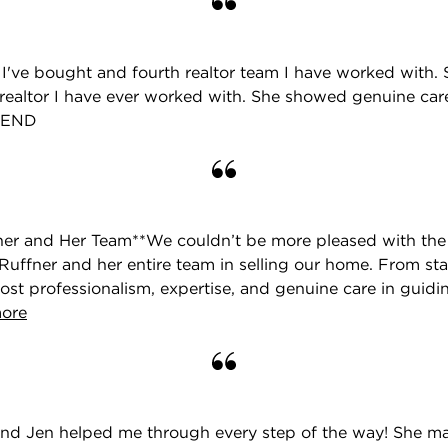
e I've bought and fourth realtor team I have worked with. S
realtor I have ever worked with. She showed genuine car
MEND
ner and Her Team**We couldn’t be more pleased with the
uffner and her entire team in selling our home. From start
st professionalism, expertise, and genuine care in guidi
more
r and Jen helped me through every step of the way! She m