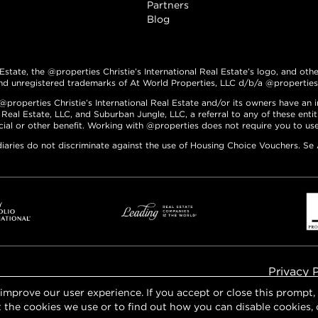
Partners
Blog
 Estate, the @properties Christie’s International Real Estate’s logo, and oth
nd unregistered trademarks of At World Properties, LLC d/b/a @properties C
roperties Christie’s International Real Estate and/or its owners have an int
 Real Estate, LLC, and Suburban Jungle, LLC, a referral to any of these enti
ncial or other benefit. Working with @properties does not require you to use 
diaries do not discriminate against the use of Housing Choice Vouchers. Se
Privacy 
 improve our user experience. If you accept or close this prompt
 the cookies we use or to find out how you can disable cookies, 