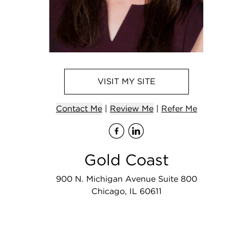
VISIT
MY
SITE
Contact
Me
|
Review Me
|
Refer
Me
Visit
Visit
me
me
on F
on
Gold Coast
900 N. Michigan Avenue Suite 800
Chicago, IL 60611