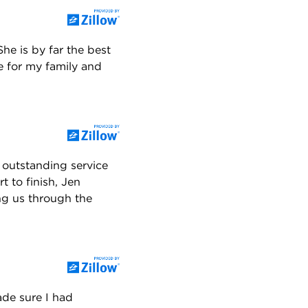
he is by far the best
e for my family and
 outstanding service
 to finish, Jen
ng us through the
ade sure I had