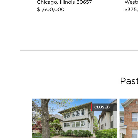
Chicago, Illinois 60657
Westc
$1,600,000
$375
Pas
CLOSED