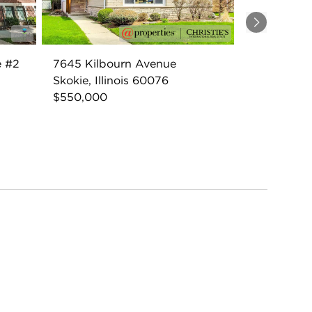
Next
e #2
7645 Kilbourn Avenue
Skokie, Illinois 60076
$550,000