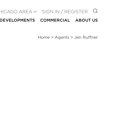
GO TO
HICAGO AREA
SIGN IN / REGISTER
DEVELOPMENTS
COMMERCIAL
ABOUT US
Home
>
Agents
>
Jen Ruffner