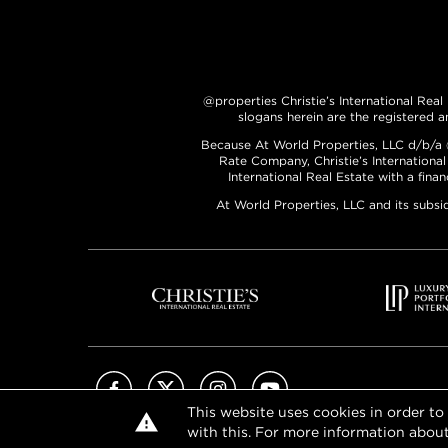
@properties Christie’s International Real
slogans herein are the registered a
Because At World Properties, LLC d/b/a @p
Rate Company, Christie’s International
International Real Estate with a fina
At World Properties, LLC and its subsi
Facebook
X (Twitter)
Instagram
YouTube
This website uses cookies in order to
with this. For more information about