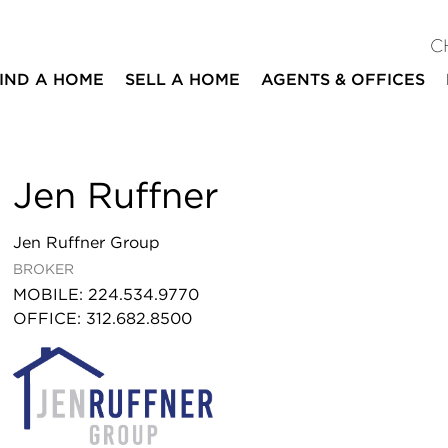
C
IND A HOME
SELL A HOME
AGENTS & OFFICES
Jen Ruffner
Jen Ruffner Group
BROKER
MOBILE
:
224.534.9770
OFFICE
:
312.682.8500