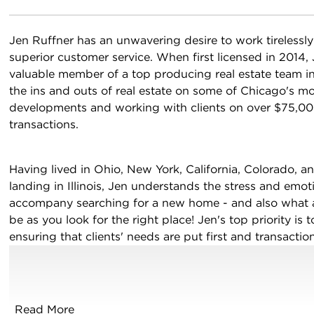
Jen Ruffner has an unwavering desire to work tirelessl
superior customer service. When first licensed in 2014,
valuable member of a top producing real estate team in
the ins and outs of real estate on some of Chicago's mo
developments and working with clients on over $75,000
transactions.
Having lived in Ohio, New York, California, Colorado, a
acebook
 LinkedIn
landing in Illinois, Jen understands the stress and emot
accompany searching for a new home - and also what an
be as you look for the right place! Jen's top priority is t
ensuring that clients' needs are put first and transactio
Realtor, she is ready to serve buyers and sellers alike i
neighboring suburbs.
Read More