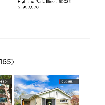
Highland Park, Illinois 60035
$1,900,000
165
)
OSED
CLOSED