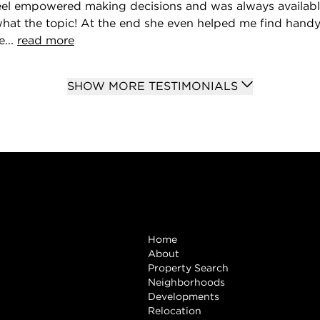
feel empowered making decisions and was always availab
what the topic! At the end she even helped me find hand
...
read more
SHOW MORE TESTIMONIALS
Browse
Home
About
Property Search
Neighborhoods
Developments
Relocation