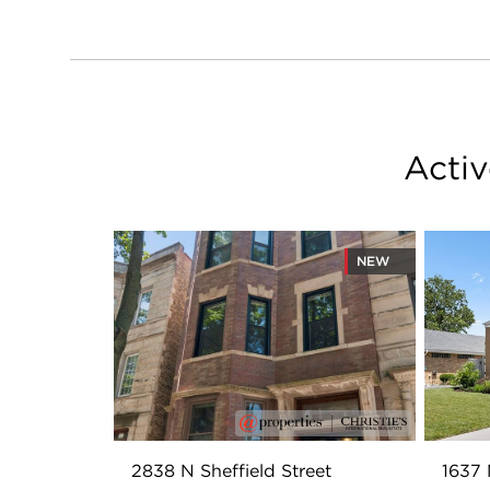
Activ
NEW
2838 N Sheffield Street
1637 