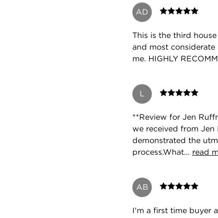
AD
This is the third hous
and most considerate 
me. HIGHLY RECOM
L
**Review for Jen Ruff
we received from Jen R
demonstrated the utmo
process.What...
read 
AB
I'm a first time buye