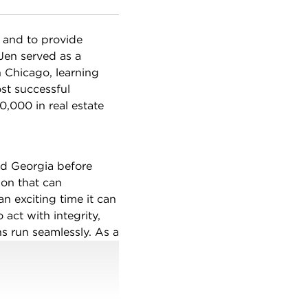
y and to provide
 Jen served as a
 Chicago, learning
st successful
,000 in real estate
nd Georgia before
ion that can
 exciting time it can
o act with integrity,
ns run seamlessly. As a
n Chicago and its