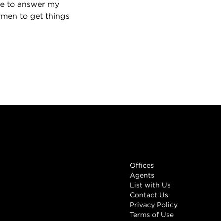
le to answer my
ymen to get things
Links
Offices
Agents
List with Us
Contact Us
Privacy Policy
Terms of Use