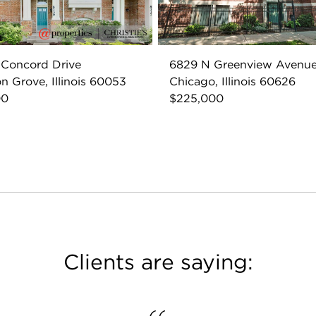
 Concord Drive
6829 N Greenview Avenu
n Grove, Illinois 60053
Chicago, Illinois 60626
00
$225,000
Clients are saying: