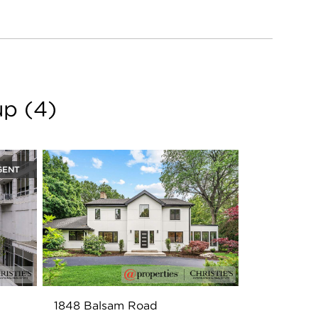
iversity and is a
 She lives in Skokie
ngaged in her
of Commerce. Jen
TA where she has
 opened her home to
up
(
4
)
GENT
1848 Balsam Road