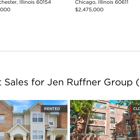
hester, Illinois 60154
Chicago, Illinois 60611
,000
$2,475,000
t Sales for Jen Ruffner Group
(
RENTED
CL