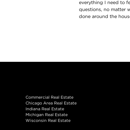
everything I need to 
questions, no matter 
done around the house
Real Estate
Commercial Real Estate
Chicago Area Real Estate
Indiana Real Estate
Michigan Real Estate
Wisconsin Real Estate