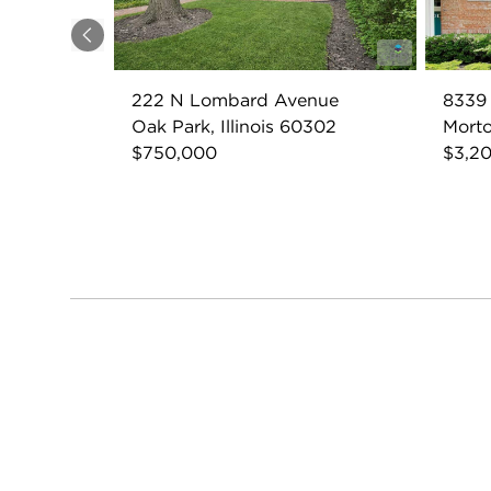
Previous
222 N Lombard Avenue
8339
Oak Park, Illinois 60302
Morto
$750,000
$3,2