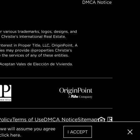
DMCA Notice
er various trademarks, logos, designs, and
hristie’s International Real Estate.
erest in Proper Title, LLC, OriginPoint, A
ties may provide @properties Christie’s
the services of any of these entities.
 Aceptan Vales de Elección de Vivienda.
Policy
Terms of Use
DMCA Notice
Sitemap
, we will assume you agree
I ACCEPT
click
here
.
Clos