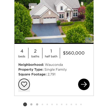
4
2
1
$560,000
beds
baths
half bath
Neighborhood:
Wauconda
Property Type:
Single Family
Square Footage:
2,791
435
Add to favorit
Listing card 2 selected