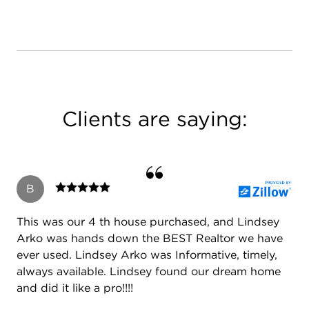
Clients are saying:
B
This was our 4 th house purchased, and Lindsey
Arko was hands down the BEST Realtor we have
ever used. Lindsey Arko was Informative, timely,
always available. Lindsey found our dream home
and did it like a pro!!!!