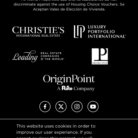
discriminate against the use of Housing Choice Vouchers. Se
Aceptan Vales de Elección de Vivienda.
Facebook
X (Twitter)
Instagram
YouTube
This website uses cookies in order to
Privacy Policy
improve our user experience. If you
Terms of Use