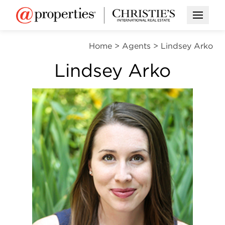
Open M
Home
>
Agents
>
Lindsey Arko
Lindsey Arko