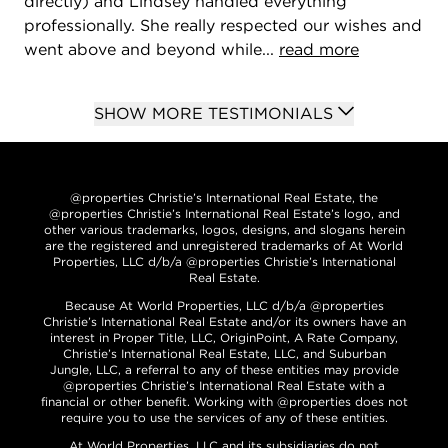
directly) and Lindsey handled everything
professionally. She really respected our wishes and
went above and beyond while...
read more
SHOW MORE TESTIMONIALS
@properties Christie’s International Real Estate, the
@properties Christie’s International Real Estate’s logo, and
other various trademarks, logos, designs, and slogans herein
are the registered and unregistered trademarks of At World
Properties, LLC d/b/a @properties Christie’s International
Real Estate.
Because At World Properties, LLC d/b/a @properties
Christie’s International Real Estate and/or its owners have an
interest in Proper Title, LLC, OriginPoint, A Rate Company,
Christie’s International Real Estate, LLC, and Suburban
Jungle, LLC, a referral to any of these entities may provide
@properties Christie’s International Real Estate with a
financial or other benefit. Working with @properties does not
require you to use the services of any of these entities.
At World Properties, LLC and its subsidiaries do not