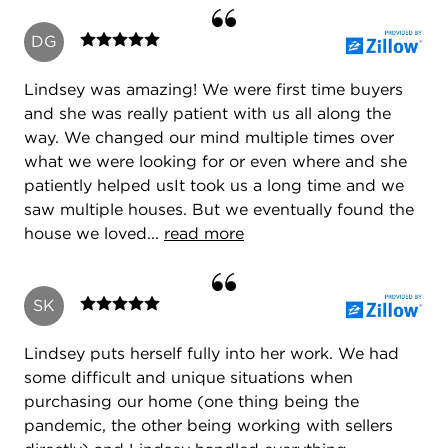
DG
Lindsey was amazing! We were first time buyers
and she was really patient with us all along the
way. We changed our mind multiple times over
what we were looking for or even where and she
patiently helped usIt took us a long time and we
saw multiple houses. But we eventually found the
house we loved...
read more
SK
Lindsey puts herself fully into her work. We had
some difficult and unique situations when
purchasing our home (one thing being the
pandemic, the other being working with sellers