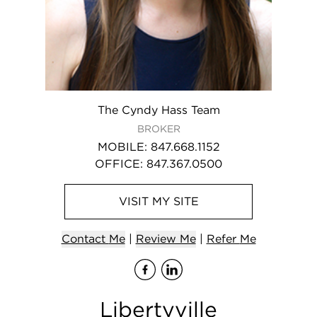
The Cyndy Hass Team
BROKER
MOBILE
:
847.668.1152
OFFICE
:
847.367.0500
VISIT
MY
SITE
Contact
Me
|
Review Me
|
Refer
Me
Visit
Visit
me
me
on Fa
on L
Libertyville