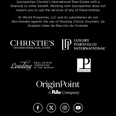
@properties Christie’s International Real Estate with a
financial or other benefit. Working with @properties does not
require you to use the services of any of these entities.
At World Properties, LLC and its subsidiaries do not
discriminate against the use of Housing Choice Vouchers. Se
Aceptan Vales de Elección de Vivienda.
Facebook
X (Twitter)
Instagram
YouTube