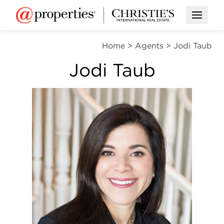
Open M
Home
>
Agents
>
Jodi Taub
Jodi Taub