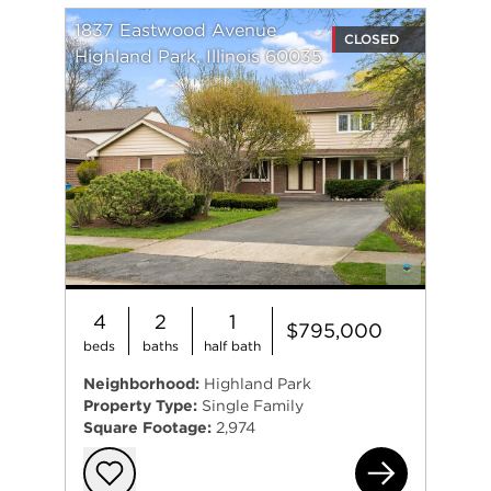
1837 Eastwood Avenue
CLOSED
Highland Park, Illinois 60035
4
2
1
$795,000
beds
baths
half bath
Neighborhood:
Highland Park
Property Type:
Single Family
Square Footage:
2,974
183