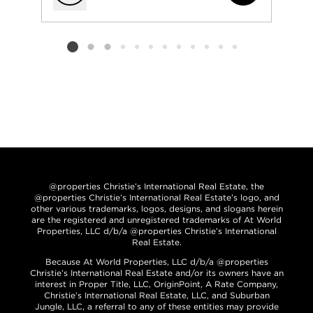
Add to favorit
Listing card 2 selected
@properties Christie’s International Real Estate, the
@properties Christie’s International Real Estate’s logo, and
other various trademarks, logos, designs, and slogans herein
are the registered and unregistered trademarks of At World
Properties, LLC d/b/a @properties Christie’s International
Real Estate.
Because At World Properties, LLC d/b/a @properties
Christie’s International Real Estate and/or its owners have an
interest in Proper Title, LLC, OriginPoint, A Rate Company,
Christie’s International Real Estate, LLC, and Suburban
Jungle, LLC, a referral to any of these entities may provide