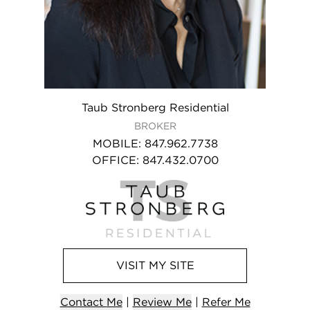
Taub Stronberg Residential
BROKER
MOBILE
:
847.962.7738
OFFICE
:
847.432.0700
VISIT
MY
SITE
Contact
Me
|
Review Me
|
Refer
Me