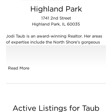
Highland Park
1741 2nd Street
Highland Park, IL 60035
Jodi Taub is an award-winning Realtor. Her areas
of expertise include the North Shore's gorgeous
Highland Park, Glencoe, Deerfield, Riverwoods,
Bannockburn, Lincolnshire, Lake Forest,
Northbrook, Glenview, Wilmette and Winnetka.
Her knowledge of the North Shore Real Estate
Read More
market, strong negotiation skills plus an extreme
dedication to customer service help guide her
buyers and sellers to make smart and confident
decisions.
Her expertise ranges from condos to multi-million
Active Listings for Taub
dollar homes and estates, first time buyers to