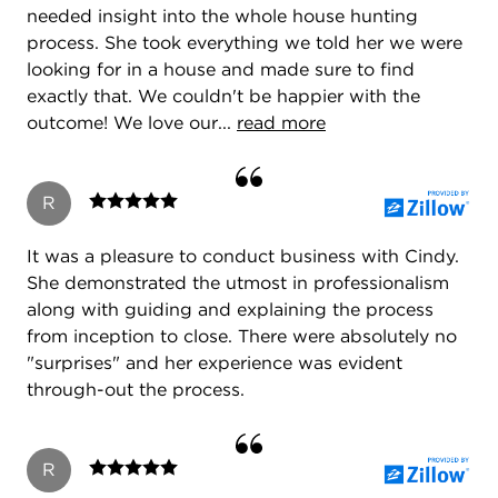
needed insight into the whole house hunting
process. She took everything we told her we were
looking for in a house and made sure to find
exactly that. We couldn't be happier with the
outcome! We love our...
read more
R
It was a pleasure to conduct business with Cindy.
She demonstrated the utmost in professionalism
along with guiding and explaining the process
from inception to close. There were absolutely no
"surprises" and her experience was evident
through-out the process.
R