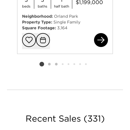
$1,199,000
Helping others achieve their real estate goals is a
beds
baths
half bath
full-time pursuit and she loves her job! Check out
her great reviews from former clients. She wants
Neighborhood:
Orland Park
Property Type:
Single Family
you to be a raving fan too!
Square Footage:
3,164
107
Add to favorit
Request Tou
Listing card 2 selected
Recent Sales
(
331
)