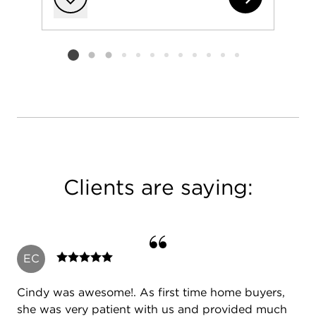
Add to favorit
Listing card 2 selected
Clients are saying:
EC
Cindy was awesome!. As first time home buyers,
she was very patient with us and provided much