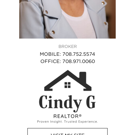
BROKER
MOBILE
:
708.752.5574
OFFICE
:
708.971.0060