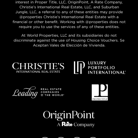
interest in Proper Title, LLC, OriginPoint, A Rate Company,
Christie’s International Real Estate, LLC, and Suburban
Jungle, LLC, a referral to any of these entities may provide
@properties Christie’s International Real Estate with a
financial or other benefit. Working with @properties does not
require you to use the services of any of these entities.
At World Properties, LLC and its subsidiaries do not
discriminate against the use of Housing Choice Vouchers. Se
Aceptan Vales de Elección de Vivienda.