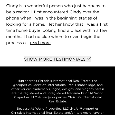
Cindy is a wonderful person who just happens to
be a realtor. I first encountered Cindy over the
phone when I was in the beginning stages of
looking for a home. I let her know that I was a first
time home buyer looking find a place within a few
months. I had no clue where to even begin the
process o...
read more
SHOW MORE TESTIMONIALS
@properties Christie’s International Real Estate, the
@properties Christie’s International Real Estate’s logo, and
other various trademarks, logos, designs, and slogans herein
are the registered and unregistered trademarks of At World
Properties, LLC d/b/a @properties Christie’s International
Real Estate.
Because At World Properties, LLC d/b/a @properties
Christie’s International Real Estate and/or its owners have an