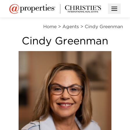
Open M
Home
>
Agents
>
Cindy Greenman
Cindy Greenman