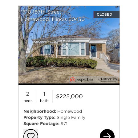
1710 187th Street
CLOSED
Homewood, Illinois 60430
2
1
$225,000
beds
bath
Neighborhood:
Homewood
Property Type:
Single Family
Square Footage:
971
171