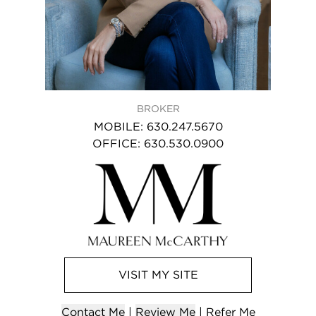
BROKER
MOBILE
:
630.247.5670
OFFICE
:
630.530.0900
VISIT
MY
SITE
Contact
Me
|
Review Me
|
Refer
Me