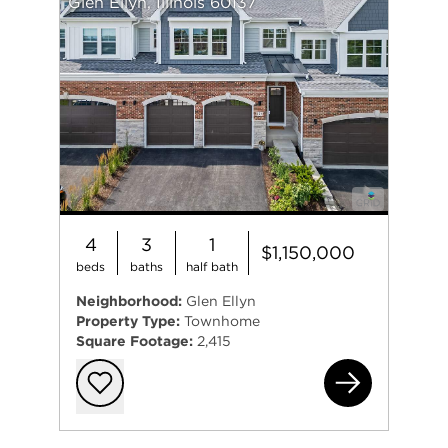
Glen Ellyn, Illinois 60137
also a member of Glen Oak Country Club.
4
3
1
$1,150,000
beds
baths
half bath
Neighborhood:
Glen Ellyn
Property Type:
Townhome
Square Footage:
2,415
139
Add to favorit