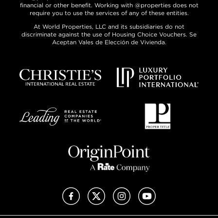
financial or other benefit. Working with @properties does not
require you to use the services of any of these entities.
At World Properties, LLC and its subsidiaries do not
discriminate against the use of Housing Choice Vouchers. Se
Aceptan Vales de Elección de Vivienda.
Facebook
X (Twitter)
Instagram
YouTube