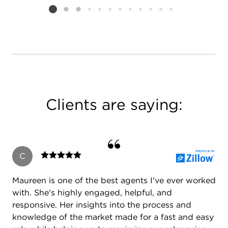
Listing card 2 selected
Clients are saying:
C
Maureen is one of the best agents I've ever worked
with. She's highly engaged, helpful, and
responsive. Her insights into the process and
knowledge of the market made for a fast and easy