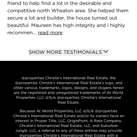
friend to help find a lot in the desirable and
competitive north Wheaton area. She helped them
secure a lot and builder, the house turned out
beautiful. Maureen has high integrity and i highly
recommen...
read more
SHOW MORE TESTIMONIALS
@properties Christie’s International Real Estate, the
@properties Christie’s International Real Estate’s logo, and
other various trademarks, logos, designs, and slogans herein
are the registered and unregistered trademarks of At World
Properties, LLC d/b/a @properties Christie’s International
Real Estate.
Because At World Properties, LLC d/b/a @properties
Christie’s International Real Estate and/or its owners have an
interest in Proper Title, LLC, OriginPoint, A Rate Company,
Christie’s International Real Estate, LLC, and Suburban
Jungle, LLC, a referral to any of these entities may provide
@properties Christie’s International Real Estate with a