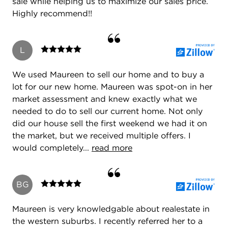
sale while helping us to maximize our sales price.
Highly recommend!!
L
We used Maureen to sell our home and to buy a
lot for our new home. Maureen was spot-on in her
market assessment and knew exactly what we
needed to do to sell our current home. Not only
did our house sell the first weekend we had it on
the market, but we received multiple offers. I
would completely...
read more
BG
Maureen is very knowledgable about realestate in
the western suburbs. I recently referred her to a