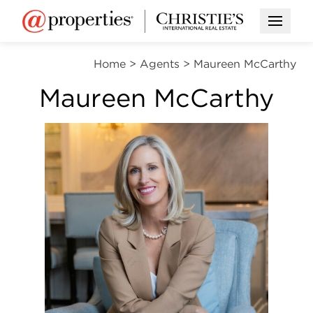
Open M
Home
>
Agents
>
Maureen McCarthy
Maureen McCarthy