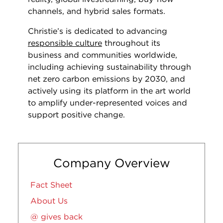
channels, and hybrid sales formats.
Christie’s is dedicated to advancing
responsible culture
throughout its
business and communities worldwide,
including achieving sustainability through
net zero carbon emissions by 2030, and
actively using its platform in the art world
to amplify under-represented voices and
support positive change.
Company Overview
Fact Sheet
About Us
@ gives back