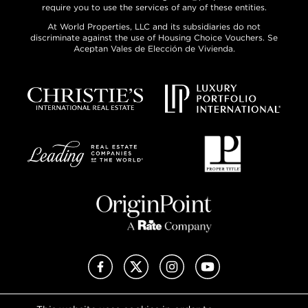
require you to use the services of any of these entities.
At World Properties, LLC and its subsidiaries do not
discriminate against the use of Housing Choice Vouchers. Se
Aceptan Vales de Elección de Vivienda.
Facebook
X (Twitter)
Instagram
YouTube