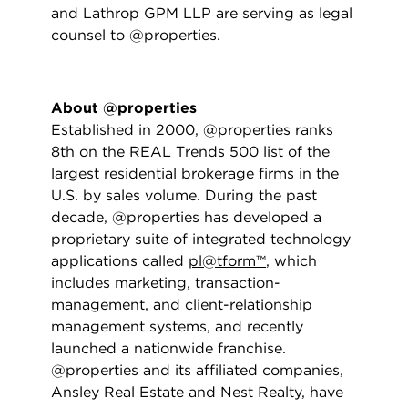
and Lathrop GPM LLP are serving as legal
counsel to @properties.
About @properties
Established in 2000, @properties ranks
8th on the REAL Trends 500 list of the
largest residential brokerage firms in the
U.S. by sales volume. During the past
decade, @properties has developed a
proprietary suite of integrated technology
applications called
pl@tform™
, which
includes marketing, transaction-
management, and client-relationship
management systems, and recently
launched a nationwide franchise.
@properties and its affiliated companies,
Ansley Real Estate and Nest Realty, have