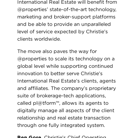
International Real Estate will benefit from
@properties’ state-of-the-art technology,
marketing and broker-support platforms
and be able to provide an unparalleled
level of service expected by Christie’s
clients worldwide.
The move also paves the way for
@properties to scale its technology on a
global level while supporting continued
innovation to better serve Christie’s
International Real Estate’s clients, agents
and affiliates. The company’s proprietary
suite of brokerage-tech applications,
called pl@tform™, allows its agents to
digitally manage all aspects of the client
relationship and real estate transaction
through one fully integrated system.
Ben Gore
, Christie’s Chief Operating