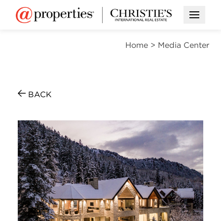
Open M
Home
>
Media Center
BACK