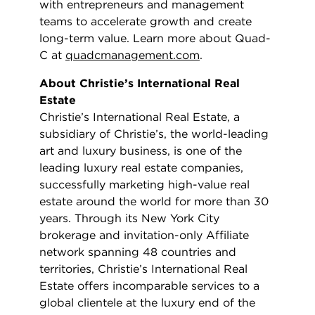
with entrepreneurs and management
teams to accelerate growth and create
long-term value. Learn more about Quad-
C at
quadcmanagement.com
.
About Christie’s International Real
Estate
Christie’s International Real Estate, a
subsidiary of Christie’s, the world-leading
art and luxury business, is one of the
leading luxury real estate companies,
successfully marketing high-value real
estate around the world for more than 30
years. Through its New York City
brokerage and invitation-only Affiliate
network spanning 48 countries and
territories, Christie’s International Real
Estate offers incomparable services to a
global clientele at the luxury end of the