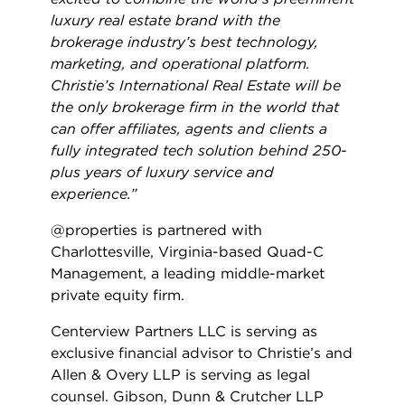
luxury real estate brand with the
brokerage industry’s best technology,
marketing, and operational platform.
Christie’s International Real Estate will be
the only brokerage firm in the world that
can offer affiliates, agents and clients a
fully integrated tech solution behind 250-
plus years of luxury service and
experience.”
@properties is partnered with
Charlottesville, Virginia-based Quad-C
Management, a leading middle-market
private equity firm.
Centerview Partners LLC is serving as
exclusive financial advisor to Christie’s and
Allen & Overy LLP is serving as legal
counsel. Gibson, Dunn & Crutcher LLP