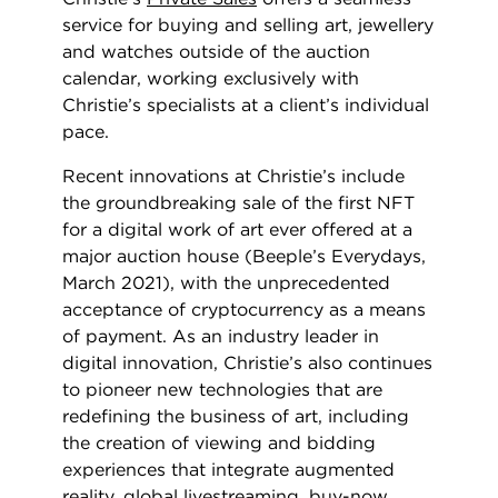
service for buying and selling art, jewellery
and watches outside of the auction
calendar, working exclusively with
Christie’s specialists at a client’s individual
pace.
Recent innovations at Christie’s include
the groundbreaking sale of the first NFT
for a digital work of art ever offered at a
major auction house (Beeple’s Everydays,
March 2021), with the unprecedented
acceptance of cryptocurrency as a means
of payment. As an industry leader in
digital innovation, Christie’s also continues
to pioneer new technologies that are
redefining the business of art, including
the creation of viewing and bidding
experiences that integrate augmented
reality, global livestreaming, buy-now