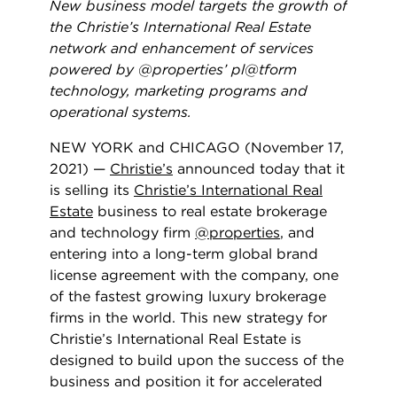
New business model targets the growth of
the Christie’s International Real Estate
network and enhancement of services
powered by @properties’ pl@tform
technology, marketing programs and
operational systems.
NEW YORK and CHICAGO (November 17,
2021) —
Christie’s
announced today that it
is selling its
Christie’s International Real
Estate
business to real estate brokerage
and technology firm
@properties
, and
entering into a long-term global brand
license agreement with the company, one
of the fastest growing luxury brokerage
firms in the world. This new strategy for
Christie’s International Real Estate is
designed to build upon the success of the
business and position it for accelerated