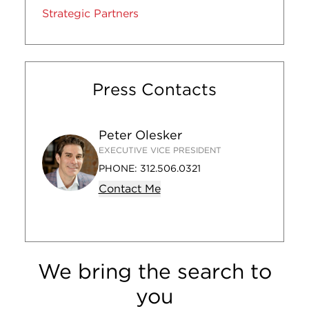
Strategic Partners
Press Contacts
Peter Olesker
EXECUTIVE VICE PRESIDENT
PHONE:
312.506.0321
Contact Me
We bring the search to
you