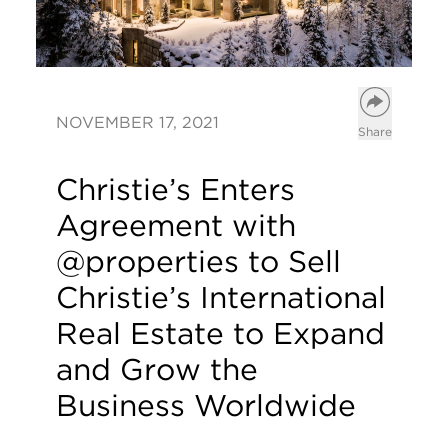
Open opt
NOVEMBER 17, 2021
Share
Christie’s Enters
Agreement with
@properties to Sell
Christie’s International
Real Estate to Expand
and Grow the
Business Worldwide