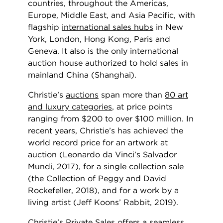
countries, throughout the Americas,
Europe, Middle East, and Asia Pacific, with
flagship
international sales hubs
in New
York, London, Hong Kong, Paris and
Geneva. It also is the only international
auction house authorized to hold sales in
mainland China (Shanghai).
Christie’s
auctions
span more than
80 art
and luxury categories
, at price points
ranging from $200 to over $100 million. In
recent years, Christie’s has achieved the
world record price for an artwork at
auction (Leonardo da Vinci’s Salvador
Mundi, 2017), for a single collection sale
(the Collection of Peggy and David
Rockefeller, 2018), and for a work by a
living artist (Jeff Koons’ Rabbit, 2019).
Christie’s
Private Sales
offers a seamless