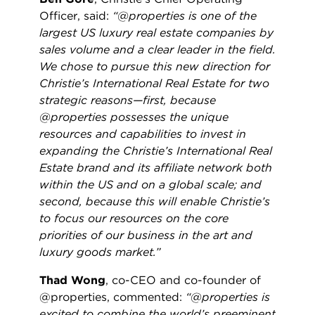
Officer, said:
“@properties is one of the
largest US luxury real estate companies by
sales volume and a clear leader in the field.
We chose to pursue this new direction for
Christie’s International Real Estate for two
strategic reasons—first, because
@properties possesses the unique
resources and capabilities to invest in
expanding the Christie’s International Real
Estate brand and its affiliate network both
within the US and on a global scale; and
second, because this will enable Christie’s
to focus our resources on the core
priorities of our business in the art and
luxury goods market.”
Thad Wong
, co-CEO and co-founder of
@properties, commented:
“@properties is
excited to combine the world’s preeminent