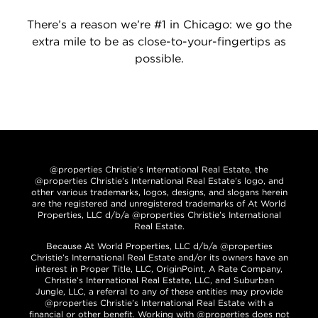
There’s a reason we’re #1 in Chicago: we go the
extra mile to be as close-to-your-fingertips as
possible.
@properties Christie’s International Real Estate, the
@properties Christie’s International Real Estate’s logo, and
other various trademarks, logos, designs, and slogans herein
are the registered and unregistered trademarks of At World
Properties, LLC d/b/a @properties Christie’s International
Real Estate.
Because At World Properties, LLC d/b/a @properties
Christie’s International Real Estate and/or its owners have an
interest in Proper Title, LLC, OriginPoint, A Rate Company,
Christie’s International Real Estate, LLC, and Suburban
Jungle, LLC, a referral to any of these entities may provide
@properties Christie’s International Real Estate with a
financial or other benefit. Working with @properties does not