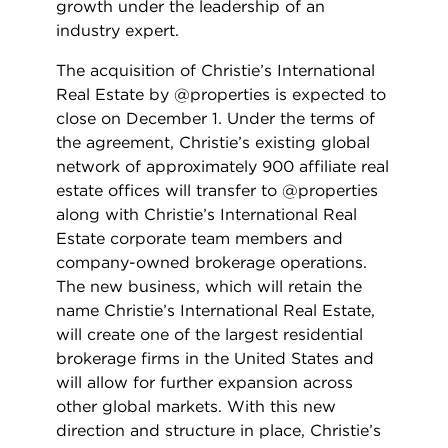
growth under the leadership of an
industry expert.
The acquisition of Christie’s International
Real Estate by @properties is expected to
close on December 1. Under the terms of
the agreement, Christie’s existing global
network of approximately 900 affiliate real
estate offices will transfer to @properties
along with Christie’s International Real
Estate corporate team members and
company-owned brokerage operations.
The new business, which will retain the
name Christie’s International Real Estate,
will create one of the largest residential
brokerage firms in the United States and
will allow for further expansion across
other global markets. With this new
direction and structure in place, Christie’s