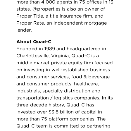
more than 4,000 agents in 75 offices in 13
states. @properties is also an owner of
Proper Title, a title insurance firm, and
Proper Rate, an independent mortgage
lender.
About Quad-C
Founded in 1989 and headquartered in
Charlottesville, Virginia, Quad-C is a
middle market private equity firm focused
on investing in well-established business
and consumer services, food & beverage
and consumer products, healthcare,
industrials, specialty distribution and
transportation / logistics companies. In its
three-decade history, Quad-C has
invested over $3.8 billion of capital in
more than 75 platform companies. The
Quad-C team is committed to partnering