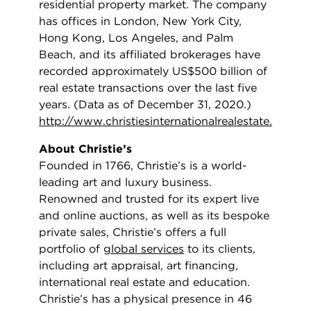
residential property market. The company
has offices in London, New York City,
Hong Kong, Los Angeles, and Palm
Beach, and its affiliated brokerages have
recorded approximately US$500 billion of
real estate transactions over the last five
years. (Data as of December 31, 2020.)
http://www.christiesinternationalrealestate.com/
About Christie’s
Founded in 1766, Christie’s is a world-
leading art and luxury business.
Renowned and trusted for its expert live
and online auctions, as well as its bespoke
private sales, Christie’s offers a full
portfolio of
global services
to its clients,
including art appraisal, art financing,
international real estate and education.
Christie’s has a physical presence in 46