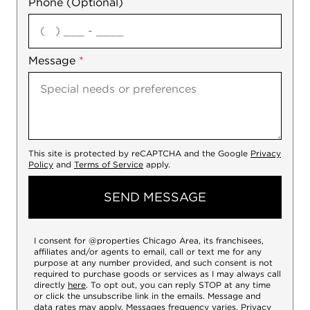
Phone (Optional)
agree
Message
*
This site is protected by reCAPTCHA and the Google
Privacy
Policy
and
Terms of Service
apply.
SEND MESSAGE
I consent for @properties Chicago Area, its franchisees,
affiliates and/or agents to email, call or text me for any
purpose at any number provided, and such consent is not
required to purchase goods or services as I may always call
directly
here
. To opt out, you can reply STOP at any time
or click the unsubscribe link in the emails. Message and
data rates may apply. Messages frequency varies.
Privacy