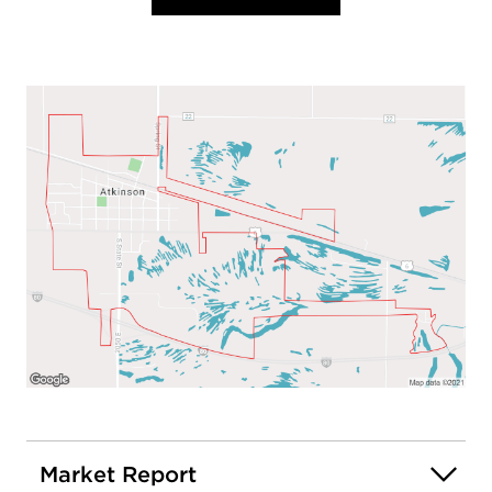
Market Report