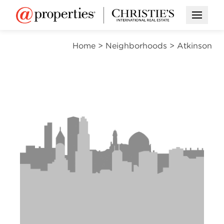
Open M
Home
>
Neighborhoods
>
Atkinson