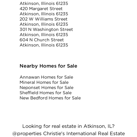
Atkinson, Illinois 61235
420 Margaret Street
Atkinson, Illinois 61235
202 W Williams Street
Atkinson, Illinois 61235
301 N Washington Street
Atkinson, Illinois 61235
604 N Church Street
Atkinson, Illinois 61235
Nearby Homes for Sale
Annawan Homes for Sale
Mineral Homes for Sale
Neponset Homes for Sale
Sheffield Homes for Sale
New Bedford Homes for Sale
Looking for real estate in Atkinson, IL?
@properties Christie's International Real Estate