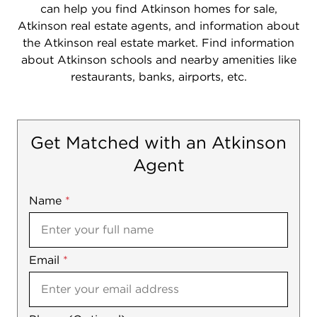
can help you find Atkinson homes for sale,
Atkinson real estate agents, and information about
the Atkinson real estate market. Find information
about Atkinson schools and nearby amenities like
restaurants, banks, airports, etc.
Get Matched with an Atkinson
Agent
Name
Mobile
*
Email
Notes
*