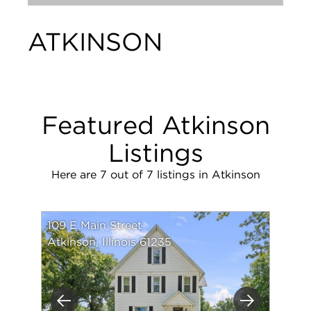
ATKINSON
Featured Atkinson
Listings
Here are 7 out of 7 listings in Atkinson
109 E Main Street
Atkinson, Illinois 61235
Previous
Next