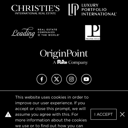
Facebook
X (Twitter)
Instagram
YouTube
This website uses cookies in order to
Privacy Policy
improve our user experience. If you
Terms of Use
accept or close this prompt, we will
DMCA Notice
assume you agree with this. For
I ACCEPT
Sitemap
Clo
more information about the cookies
we use or to find out how you can