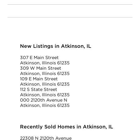
New Listings in Atkinson, IL
307 E Main Street
Atkinson, Illinois 61235
309 W Main Street
Atkinson, Illinois 61235
109 E Main Street
Atkinson, Illinois 61235
112 S State Street
Atkinson, Illinois 61235
000 2120th Avenue N
Atkinson, Illinois 61235
Recently Sold Homes in Atkinson, IL
22308 N 2120th Avenue