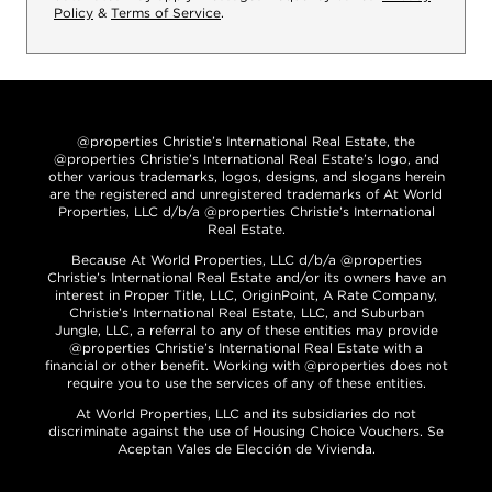
Policy
&
Terms of Service
.
@properties Christie’s International Real Estate, the
@properties Christie’s International Real Estate’s logo, and
other various trademarks, logos, designs, and slogans herein
are the registered and unregistered trademarks of At World
Properties, LLC d/b/a @properties Christie’s International
Real Estate.
Because At World Properties, LLC d/b/a @properties
Christie’s International Real Estate and/or its owners have an
interest in Proper Title, LLC, OriginPoint, A Rate Company,
Christie’s International Real Estate, LLC, and Suburban
Jungle, LLC, a referral to any of these entities may provide
@properties Christie’s International Real Estate with a
financial or other benefit. Working with @properties does not
require you to use the services of any of these entities.
At World Properties, LLC and its subsidiaries do not
discriminate against the use of Housing Choice Vouchers. Se
Aceptan Vales de Elección de Vivienda.