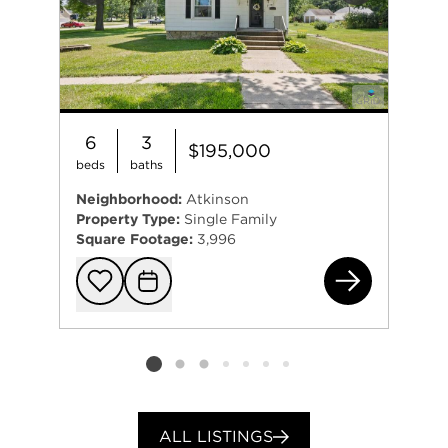
6
3
$195,000
beds
baths
Neighborhood:
Atkinson
Property Type:
Single Family
Square Footage:
3,996
109
Add to favorit
Request Tou
Listing card 2 selected
ALL LISTINGS