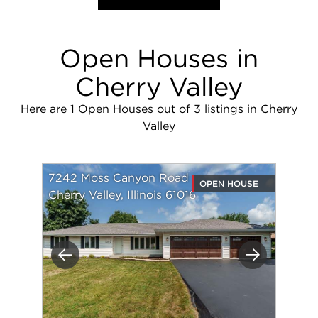
Open Houses in
Cherry Valley
Here are 1 Open Houses out of 3 listings in Cherry
Valley
7242 Moss Canyon Road
OPEN HOUSE
Cherry Valley, Illinois 61016
Previous
Next