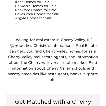
Irene Homes for Sale
Belvidere Homes for Sale
Rockford Homes for Sale
Loves Park Homes for Sale
Argyle Homes for Sale
Looking for real estate in Cherry Valley, IL?
@properties Christie's International Real Estate
can help you find Cherry Valley homes for sale,
Cherry Valley real estate agents, and information
about the Cherry Valley real estate market. Find
information about Cherry Valley schools and
nearby amenities like restaurants, banks, airports,
etc.
Get Matched with a Cherry