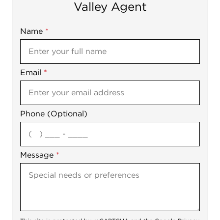
Valley Agent
Name
Mobile
*
Email
Notes
*
Phone (Optional)
agree
Message
*