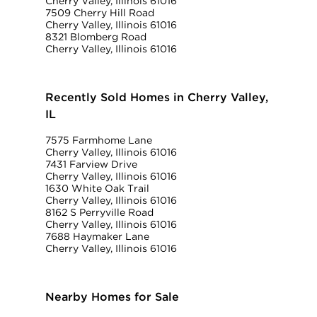
Cherry Valley, Illinois 61016
7509 Cherry Hill Road
Cherry Valley, Illinois 61016
8321 Blomberg Road
Cherry Valley, Illinois 61016
Recently Sold Homes in Cherry Valley,
IL
7575 Farmhome Lane
Cherry Valley, Illinois 61016
7431 Farview Drive
Cherry Valley, Illinois 61016
1630 White Oak Trail
Cherry Valley, Illinois 61016
8162 S Perryville Road
Cherry Valley, Illinois 61016
7688 Haymaker Lane
Cherry Valley, Illinois 61016
Nearby Homes for Sale