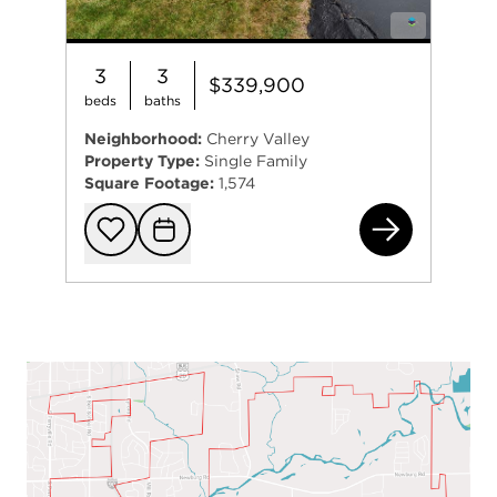
3
3
$339,900
beds
baths
Neighborhood:
Cherry Valley
Property Type:
Single Family
Square Footage:
1,574
724
Add to favorit
Request Tou