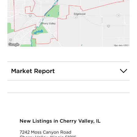
Market Report
New Listings in Cherry Valley, IL
7242 Moss Canyon Road