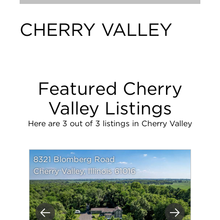
CHERRY VALLEY
Featured Cherry
Valley Listings
Here are 3 out of 3 listings in Cherry Valley
8321 Blomberg Road
Cherry Valley, Illinois 61016
Previous
Next