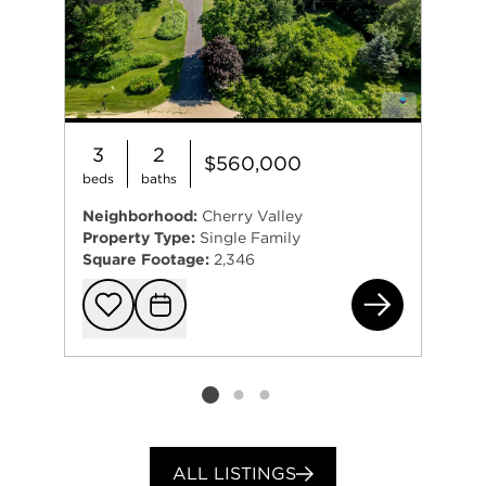
3
2
$560,000
beds
baths
Neighborhood:
Cherry Valley
Property Type:
Single Family
Square Footage:
2,346
832
Add to favorit
Request Tou
Listing card 2 selected
ALL LISTINGS