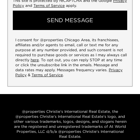
This site is protected by reCAPTCHA and the Google
Privacy
Policy
and
Terms of Service
apply.
SEND MESSAGE
I consent for @properties Chicago Area, its franchisees,
affiliates and/or agents to email, call or text me for any
purpose at any number provided, and such consent is not
required to purchase goods or services as I may always call
directly
here
. To opt out, you can reply STOP at any time
or click the unsubscribe link in the emails. Message and
data rates may apply. Messages frequency varies.
Privacy
Policy
&
Terms of Service
.
@properties Christie’s International Real Estate, the
@properties Christie’s International Real Estate’s logo, and
other various trademarks, logos, designs, and slogans herein
are the registered and unregistered trademarks of At World
Properties, LLC d/b/a @properties Christie’s International
Real Estate.