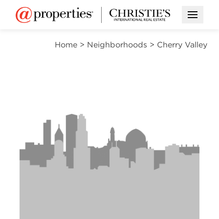
Open M
Home
>
Neighborhoods
>
Cherry Valley