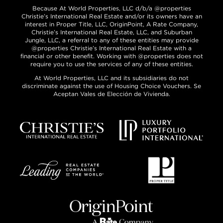
Because At World Properties, LLC d/b/a @properties
Christie’s International Real Estate and/or its owners have an
interest in Proper Title, LLC, OriginPoint, A Rate Company,
Christie’s International Real Estate, LLC, and Suburban
Jungle, LLC, a referral to any of these entities may provide
@properties Christie’s International Real Estate with a
financial or other benefit. Working with @properties does not
require you to use the services of any of these entities.
At World Properties, LLC and its subsidiaries do not
discriminate against the use of Housing Choice Vouchers. Se
Aceptan Vales de Elección de Vivienda.