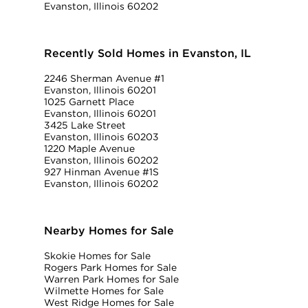
Evanston, Illinois 60202
Recently Sold Homes in Evanston, IL
2246 Sherman Avenue #1
Evanston, Illinois 60201
1025 Garnett Place
Evanston, Illinois 60201
3425 Lake Street
Evanston, Illinois 60203
1220 Maple Avenue
Evanston, Illinois 60202
927 Hinman Avenue #1S
Evanston, Illinois 60202
Nearby Homes for Sale
Skokie Homes for Sale
Rogers Park Homes for Sale
Warren Park Homes for Sale
Wilmette Homes for Sale
West Ridge Homes for Sale