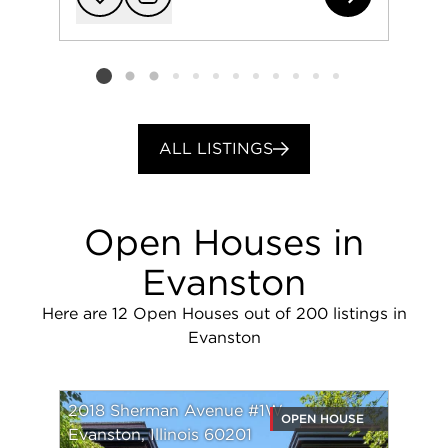
Add to favorit
Request Tou
Listing card 2 selected
ALL LISTINGS
Open Houses in
Evanston
Here are 12 Open Houses out of 200 listings in
Evanston
2018 Sherman Avenue #1W
OPEN HOUSE
Evanston, Illinois 60201