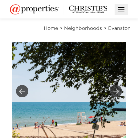
Open M
Home
>
Neighborhoods
>
Evanston
Previous
Next