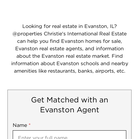
Looking for real estate in Evanston, IL?
@properties Christie's International Real Estate
can help you find Evanston homes for sale,
Evanston real estate agents, and information
about the Evanston real estate market. Find
information about Evanston schools and nearby
amenities like restaurants, banks, airports, etc.
Get Matched with an
Evanston Agent
Name
Mobile
*