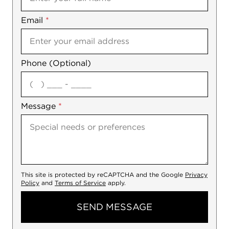
Email
Notes
*
Phone (Optional)
agree
Message
*
This site is protected by reCAPTCHA and the Google
Privacy
Policy
and
Terms of Service
apply.
SEND MESSAGE