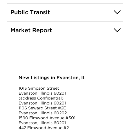
Public Transit
Market Report
New Listings in Evanston, IL
1013 Simpson Street
Evanston, Illinois 60201
(address Confidential)
Evanston, Illinois 60201
1106 Seward Street #2E
Evanston, Illinois 60202
1590 Elmwood Avenue #301
Evanston, Illinois 60201
442 Elmwood Avenue #2