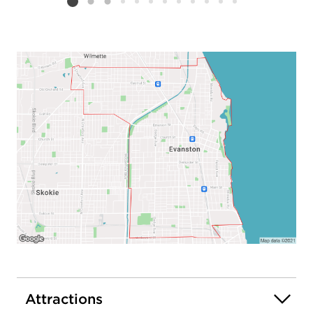
Listing card 2 selected
Attractions