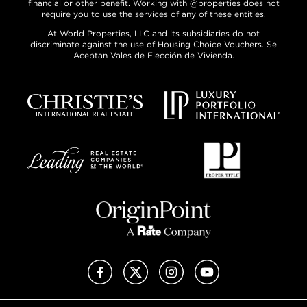
financial or other benefit. Working with @properties does not
require you to use the services of any of these entities.
At World Properties, LLC and its subsidiaries do not
discriminate against the use of Housing Choice Vouchers. Se
Aceptan Vales de Elección de Vivienda.
Facebook
X (Twitter)
Instagram
YouTube