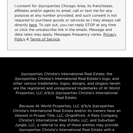
I consent for @properties Chicago Area, its franchisees,
affiliates and/or agents to email, call or text me for any
purpose at any number provided, and such consent is not
required to purchase goods or services as I may always call
directly
here
. To opt out, you can reply STOP at any time
or click the unsubscribe link in the emails. Message and
data rates may apply. Messages frequency varies.
Privacy
Policy
&
Terms of Service
.
@properties Christie’s International Real Estate, the
@properties Christie’s International Real Estate’s logo, and
other various trademarks, logos, designs, and slogans herein
are the registered and unregistered trademarks of At World
Properties, LLC d/b/a @properties Christie’s International
Real Estate.
Because At World Properties, LLC d/b/a @properties
Christie’s International Real Estate and/or its owners have an
interest in Proper Title, LLC, OriginPoint, A Rate Company,
Christie’s International Real Estate, LLC, and Suburban
Jungle, LLC, a referral to any of these entities may provide
@properties Christie’s International Real Estate with a