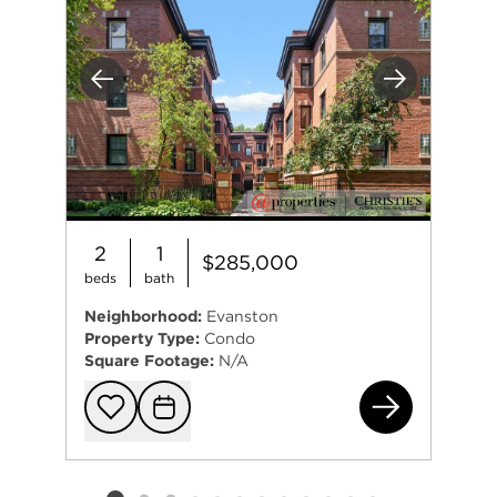
Previous
Next
2
1
$285,000
beds
bath
Neighborhood:
Evanston
Property Type:
Condo
Square Footage:
N/A
201
Add to favorit
Request Tou