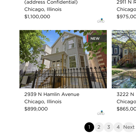
(address Confidential)
2911 N 
Chicago, Illinois
Chicago,
$1,100,000
$975,0
NEW
2939 N Hamlin Avenue
3222 N 
Chicago, Illinois
Chicago,
$899,000
$865,0
1
2
3
4
Next