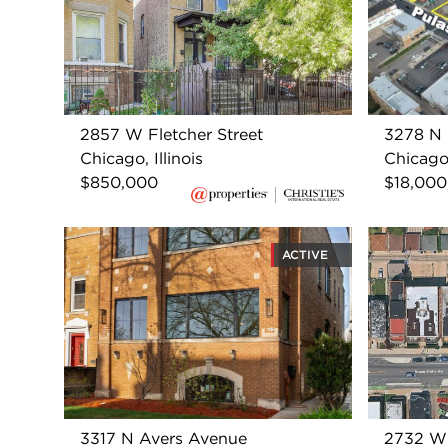
2857 W Fletcher Street
3278 N 
Chicago, Illinois
Chicago,
$850,000
$18,000
ACTIVE
3317 N Avers Avenue
2732 W