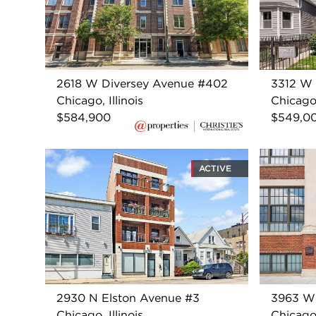
2618 W Diversey Avenue #402
3312 W 
Chicago, Illinois
Chicago,
$584,900
$549,0
ACTIVE
2930 N Elston Avenue #3
3963 W
Chicago, Illinois
Chicago,