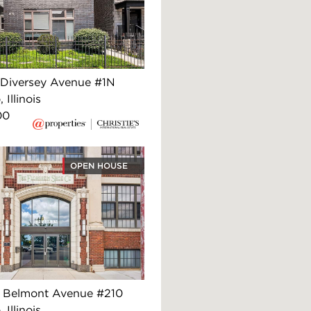
Diversey Avenue #1N
 Illinois
00
OPEN HOUSE
 Belmont Avenue #210
 Illinois