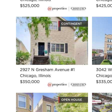
$525,000
$425,0
CONTINGENT
2927 N Gresham Avenue #1
3042 W
Chicago, Illinois
Chicago,
$350,000
$335,0
OPEN HOUSE