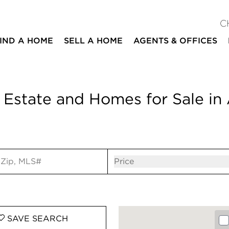
C
IND A HOME
SELL A HOME
AGENTS & OFFICES
 Estate and Homes for Sale in 
ut
Open popov
Price
SAVE
SEARCH