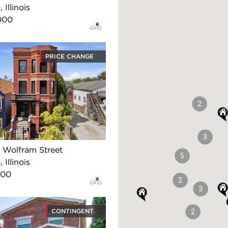
 Illinois
000
PRICE CHANGE
2
3
Wolfram Street
5
 Illinois
500
2
3
CONTINGENT
2