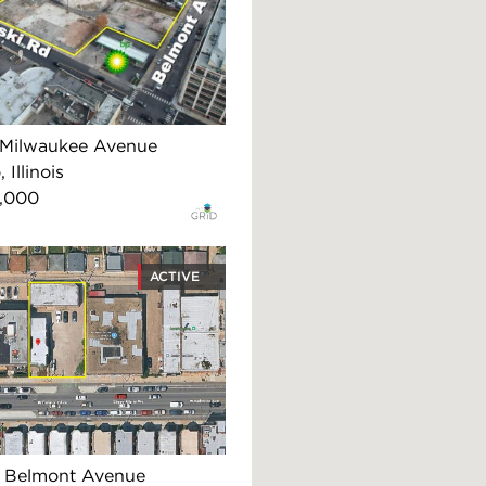
Milwaukee Avenue
 Illinois
,000
ACTIVE
 Belmont Avenue