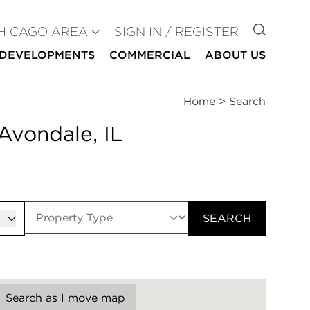
GO TO
HICAGO AREA
SIGN IN / REGISTER
DEVELOPMENTS
COMMERCIAL
ABOUT US
Home
>
Search
Avondale, IL
er
SEARCH
Search as I move map