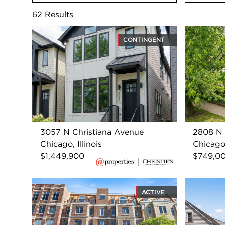
62
Results
CONTINGENT
3057 N Christiana Avenue
2808 N 
Chicago, Illinois
Chicago,
$1,449,900
$749,0
ACTIVE