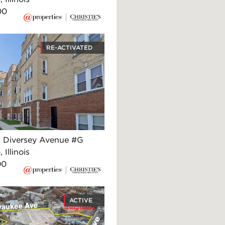
00
RE-ACTIVATED
 Diversey Avenue #G
 Illinois
00
ACTIVE