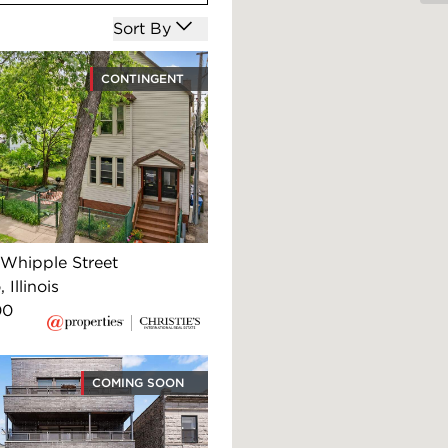
Open options
Sort By
CONTINGENT
Whipple Street
 Illinois
00
COMING SOON