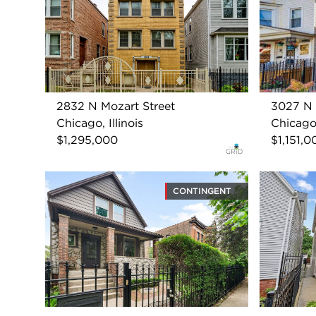
2832 N Mozart Street
3027 N 
Chicago, Illinois
Chicago,
$1,295,000
$1,151,0
CONTINGENT