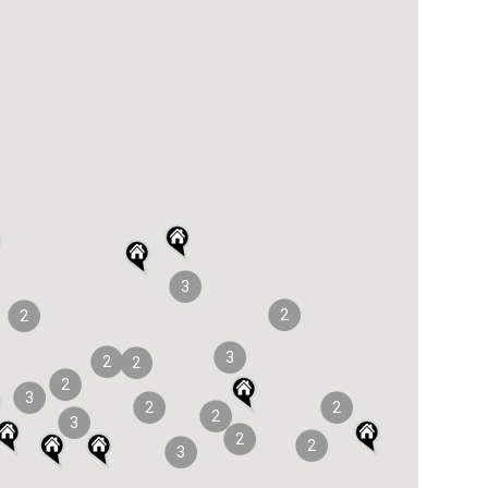
3
2
2
3
2
2
2
3
2
2
2
3
2
2
3