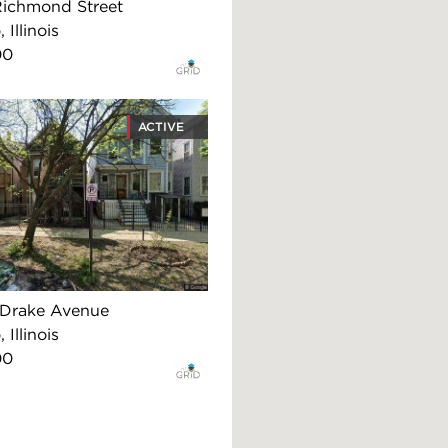
Richmond Street
 Illinois
00
ACTIVE
Drake Avenue
 Illinois
00