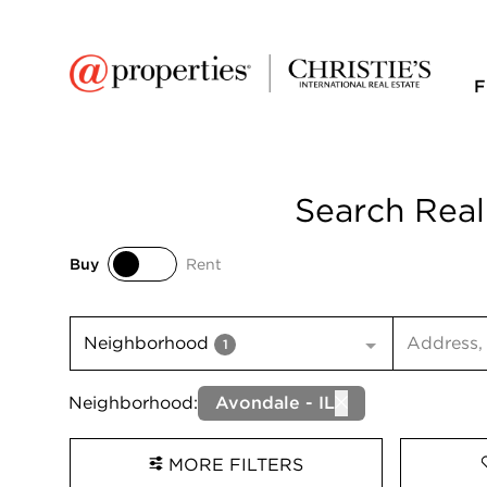
F
Search Real
Buy
Rent
Buy
Rent
Search inp
Neighborhood
1
Neighborhood:
Avondale - IL
MORE FILTERS