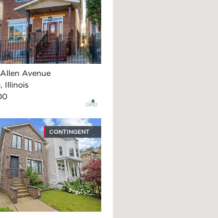
Allen Avenue
 Illinois
00
CONTINGENT