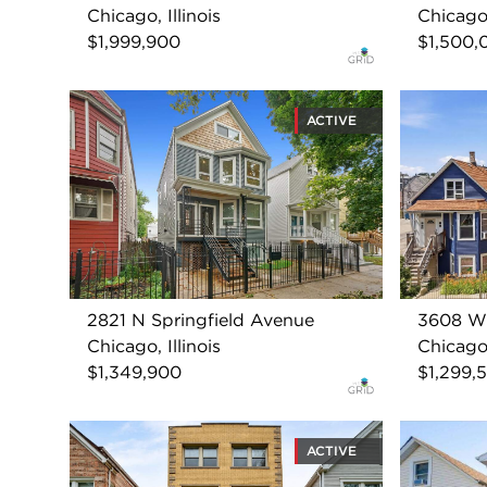
Chicago, Illinois
Chicago,
$1,999,900
$1,500,
ACTIVE
2821 N Springfield Avenue
3608 W 
Chicago, Illinois
Chicago,
$1,349,900
$1,299,
ACTIVE