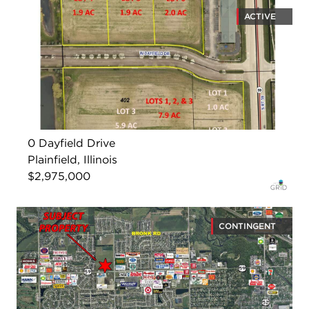
ACTIVE
0 Dayfield Drive
Plainfield, Illinois
$2,975,000
CONTINGENT