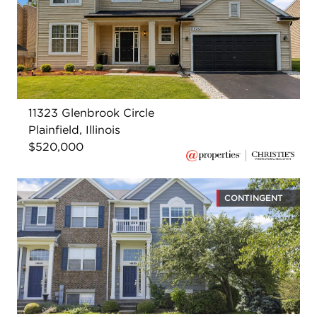
11323 Glenbrook Circle
Plainfield, Illinois
$520,000
CONTINGENT