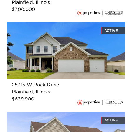
Plainfield, Illinois
$700,000
ACTIVE
25315 W Rock Drive
Plainfield, Illinois
$629,900
ACTIVE