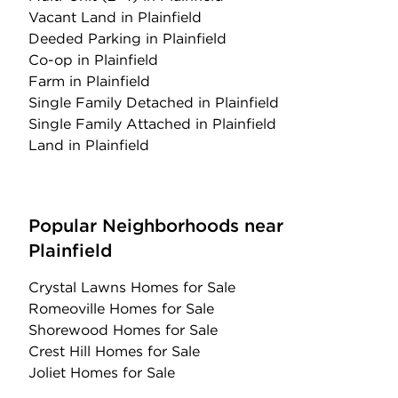
Vacant Land
in Plainfield
Deeded Parking
in Plainfield
Co-op
in Plainfield
Farm
in Plainfield
Single Family Detached
in Plainfield
Single Family Attached
in Plainfield
Land
in Plainfield
Popular Neighborhoods near
Plainfield
Crystal Lawns Homes for Sale
Romeoville Homes for Sale
Shorewood Homes for Sale
Crest Hill Homes for Sale
Joliet Homes for Sale