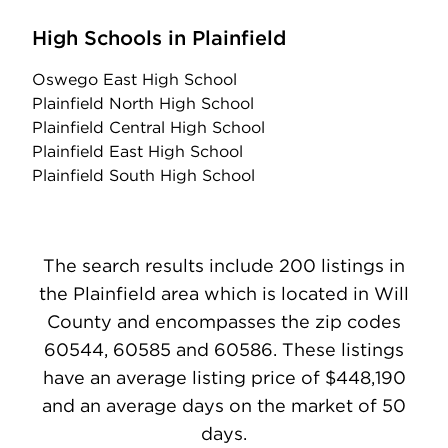
High Schools in Plainfield
Oswego East High School
Plainfield North High School
Plainfield Central High School
Plainfield East High School
Plainfield South High School
The search results include 200 listings in
the Plainfield area which is located in Will
County and encompasses the zip codes
60544, 60585 and 60586. These listings
have an average listing price of $448,190
and an average days on the market of 50
days.