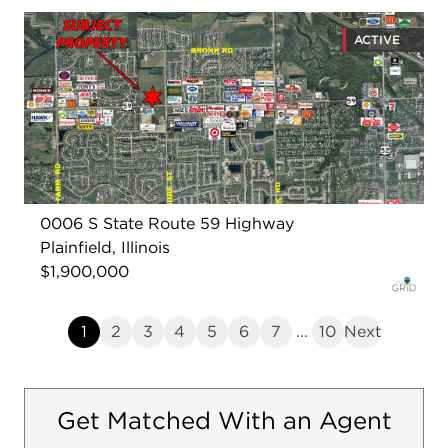
ACTIVE
0006 S State Route 59 Highway
Plainfield, Illinois
$1,900,000
1
2
3
4
5
6
7
...
10
Next
Get Matched With an Agent