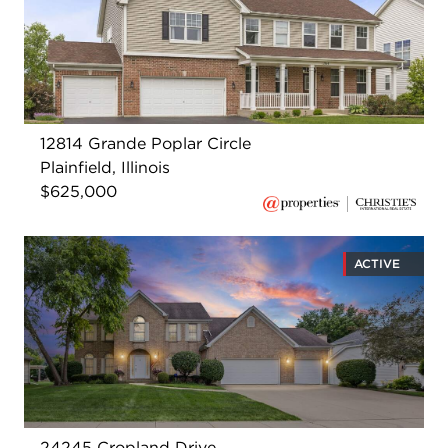
12814 Grande Poplar Circle
Plainfield, Illinois
$625,000
ACTIVE
24245 Cropland Drive