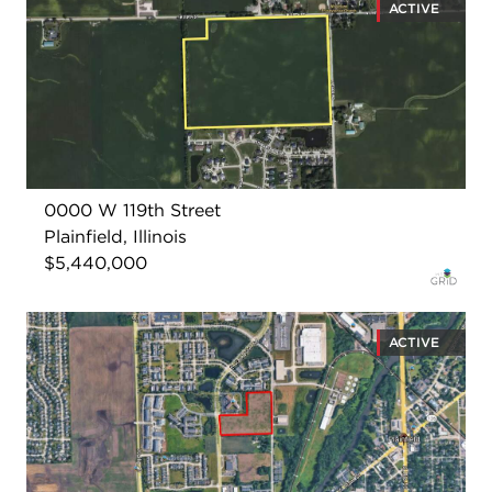
ACTIVE
0000 W 119th Street
Plainfield, Illinois
$5,440,000
ACTIVE