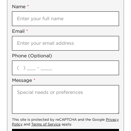
Name
Mobile
*
Email
Notes
*
Phone (Optional)
agree
Message
*
This site is protected by reCAPTCHA and the Google
Privacy
Policy
and
Terms of Service
apply.