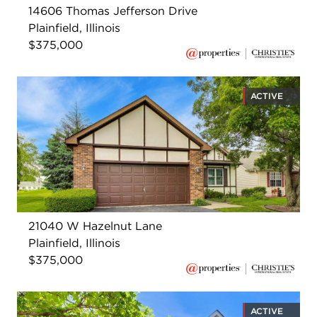
14606 Thomas Jefferson Drive
Plainfield, Illinois
$375,000
ACTIVE
21040 W Hazelnut Lane
Plainfield, Illinois
$375,000
ACTIVE