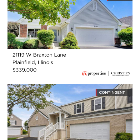
21119 W Braxton Lane
Plainfield, Illinois
$339,000
CONTINGENT