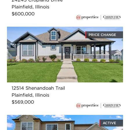
Plainfield, Illinois
$600,000
PRICE CHANGE
12514 Shenandoah Trail
Plainfield, Illinois
$569,000
ACTIVE