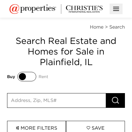
Open M
Home
>
Search
Search Real Estate and
Homes for Sale in
Plainfield, IL
Buy
Rent
Buy
Rent
RUN 
Search input
MORE FILTERS
SAVE