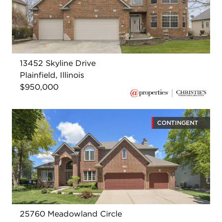
13452 Skyline Drive
Plainfield, Illinois
$950,000
CONTINGENT
25760 Meadowland Circle