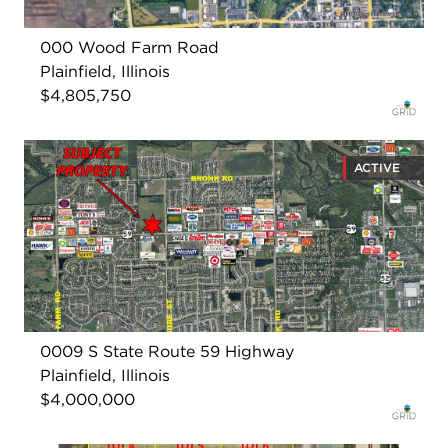
000 Wood Farm Road
Plainfield, Illinois
$4,805,750
ACTIVE
0009 S State Route 59 Highway
Plainfield, Illinois
$4,000,000