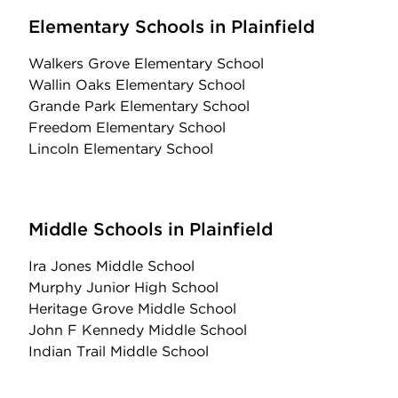
Elementary Schools in Plainfield
Walkers Grove Elementary School
Wallin Oaks Elementary School
Grande Park Elementary School
Freedom Elementary School
Lincoln Elementary School
Middle Schools in Plainfield
Ira Jones Middle School
Murphy Junior High School
Heritage Grove Middle School
John F Kennedy Middle School
Indian Trail Middle School