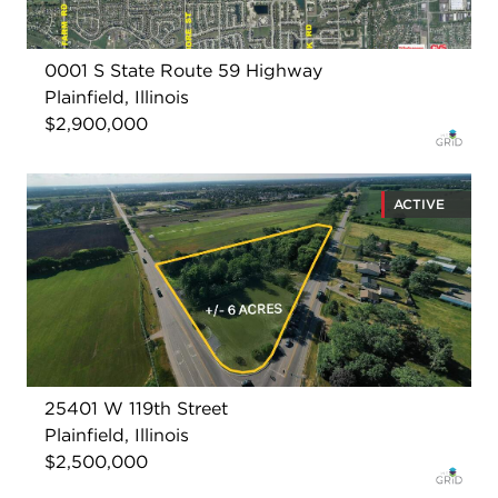
0001 S State Route 59 Highway
Plainfield, Illinois
$2,900,000
ACTIVE
25401 W 119th Street
Plainfield, Illinois
$2,500,000