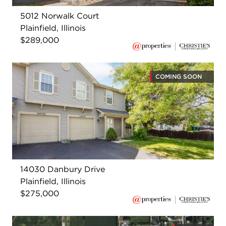
5012 Norwalk Court
Plainfield, Illinois
$289,000
COMING SOON
14030 Danbury Drive
Plainfield, Illinois
$275,000