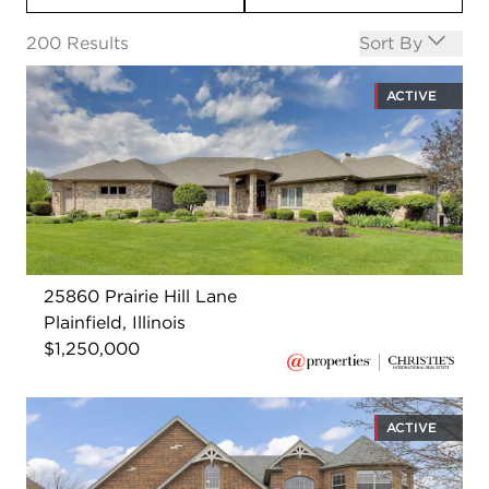
Open options
200
Results
Sort By
ACTIVE
25860 Prairie Hill Lane
Plainfield, Illinois
$1,250,000
ACTIVE