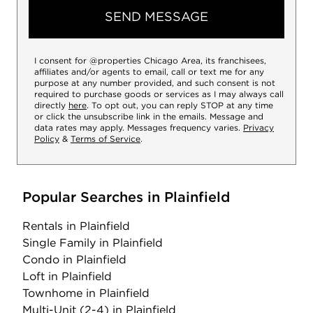
SEND MESSAGE
I consent for @properties Chicago Area, its franchisees,
affiliates and/or agents to email, call or text me for any
purpose at any number provided, and such consent is not
required to purchase goods or services as I may always call
directly
here
. To opt out, you can reply STOP at any time
or click the unsubscribe link in the emails. Message and
data rates may apply. Messages frequency varies.
Privacy
Policy
&
Terms of Service
.
Popular Searches in Plainfield
Rentals
in Plainfield
Single Family
in Plainfield
Condo
in Plainfield
Loft
in Plainfield
Townhome
in Plainfield
Multi-Unit (2-4)
in Plainfield