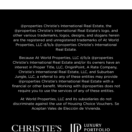
@properties Christie’s International Real Estate, the
@properties Christie’s International Real Estate’s logo, and
other various trademarks, logos, designs, and slogans herein
are the registered and unregistered trademarks of At World
Properties, LLC d/b/a @properties Christie’s International
Real Estate.
Because At World Properties, LLC d/b/a @properties
Christie’s International Real Estate and/or its owners have an
interest in Proper Title, LLC, OriginPoint, A Rate Company,
Christie’s International Real Estate, LLC, and Suburban
Jungle, LLC, a referral to any of these entities may provide
@properties Christie’s International Real Estate with a
financial or other benefit. Working with @properties does not
require you to use the services of any of these entities.
At World Properties, LLC and its subsidiaries do not
discriminate against the use of Housing Choice Vouchers. Se
Aceptan Vales de Elección de Vivienda.