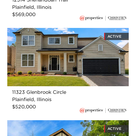
Plainfield, Illinois
$569,000
ACTIVE
11323 Glenbrook Circle
Plainfield, Illinois
$520,000
ACTIVE