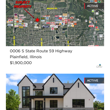
ACTIVE
0006 S State Route 59 Highway
Plainfield, Illinois
$1,900,000
ACTIVE