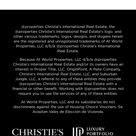
@properties Christie’s International Real Estate, the
@properties Christie’s International Real Estate’s logo, and
other various trademarks, logos, designs, and slogans herein
are the registered and unregistered trademarks of At World
Properties, LLC d/b/a @properties Christie’s International
Real Estate.
Because At World Properties, LLC d/b/a @properties
Christie’s International Real Estate and/or its owners have an
interest in Proper Title, LLC, OriginPoint, A Rate Company,
Christie’s International Real Estate, LLC, and Suburban
Jungle, LLC, a referral to any of these entities may provide
@properties Christie’s International Real Estate with a
financial or other benefit. Working with @properties does not
require you to use the services of any of these entities.
At World Properties, LLC and its subsidiaries do not
discriminate against the use of Housing Choice Vouchers. Se
Aceptan Vales de Elección de Vivienda.