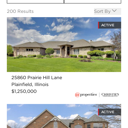
Open options
200
Results
Sort By
ACTIVE
25860 Prairie Hill Lane
Plainfield, Illinois
$1,250,000
ACTIVE