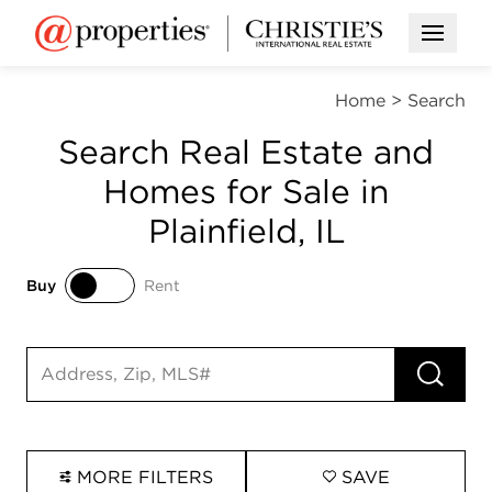
Open M
Home
>
Search
Search Real Estate and
Homes for Sale in
Plainfield, IL
Buy
Rent
Buy
Rent
RUN 
Search input
MORE FILTERS
SAVE