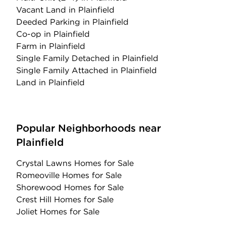
Vacant Land
in Plainfield
Deeded Parking
in Plainfield
Co-op
in Plainfield
Farm
in Plainfield
Single Family Detached
in Plainfield
Single Family Attached
in Plainfield
Land
in Plainfield
Popular Neighborhoods near
Plainfield
Crystal Lawns Homes for Sale
Romeoville Homes for Sale
Shorewood Homes for Sale
Crest Hill Homes for Sale
Joliet Homes for Sale