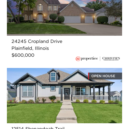
24245 Cropland Drive
Plainfield, Illinois
$600,000
OPEN HOUSE
12514 Shenandoah Trail