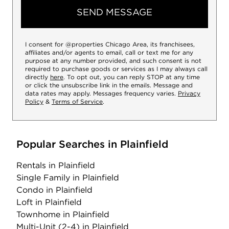
SEND MESSAGE
I consent for @properties Chicago Area, its franchisees,
affiliates and/or agents to email, call or text me for any
purpose at any number provided, and such consent is not
required to purchase goods or services as I may always call
directly
here
. To opt out, you can reply STOP at any time
or click the unsubscribe link in the emails. Message and
data rates may apply. Messages frequency varies.
Privacy
Policy
&
Terms of Service
.
Popular Searches in Plainfield
Rentals
in Plainfield
Single Family
in Plainfield
Condo
in Plainfield
Loft
in Plainfield
Townhome
in Plainfield
Multi-Unit (2-4)
in Plainfield