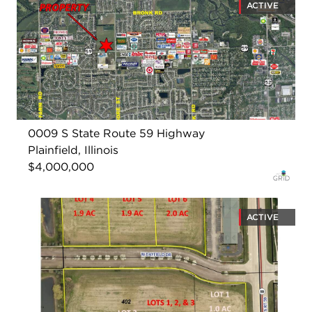
ACTIVE
0009 S State Route 59 Highway
Plainfield, Illinois
$4,000,000
ACTIVE