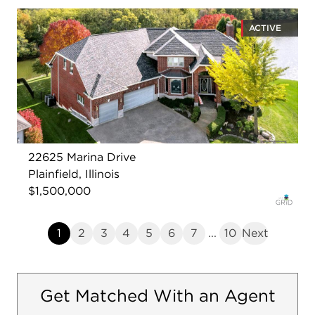
ACTIVE
22625 Marina Drive
Plainfield, Illinois
$1,500,000
1
2
3
4
5
6
7
...
10
Next
Get Matched With an Agent