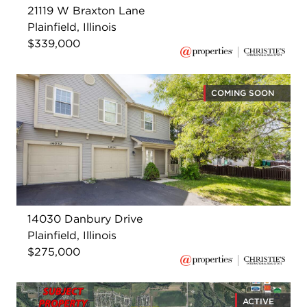
21119 W Braxton Lane
Plainfield, Illinois
$339,000
COMING SOON
14030 Danbury Drive
Plainfield, Illinois
$275,000
ACTIVE