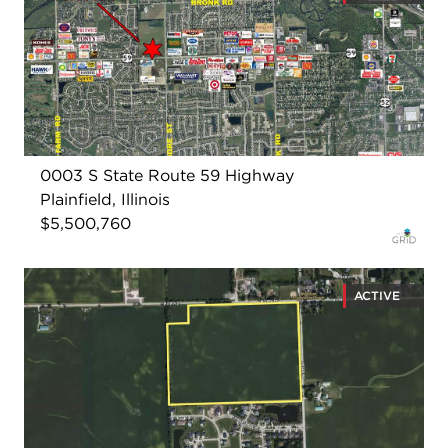
0003 S State Route 59 Highway
Plainfield, Illinois
$5,500,760
ACTIVE