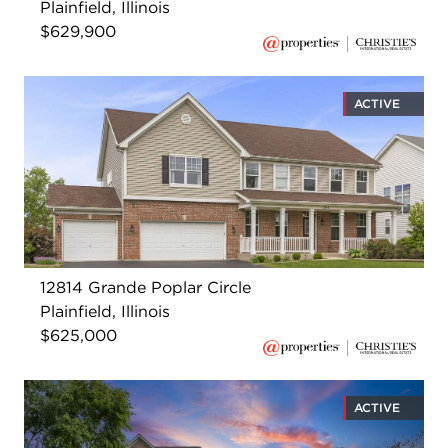
Plainfield, Illinois
$629,900
ACTIVE
12814 Grande Poplar Circle
Plainfield, Illinois
$625,000
ACTIVE