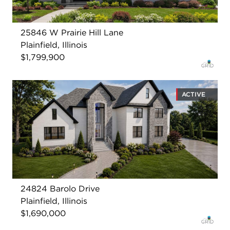
25846 W Prairie Hill Lane
Plainfield, Illinois
$1,799,900
ACTIVE
24824 Barolo Drive
Plainfield, Illinois
$1,690,000