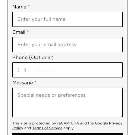
Name
Mobile
*
Email
Notes
*
Phone (Optional)
agree
Message
*
This site is protected by reCAPTCHA and the Google
Privacy
Policy
and
Terms of Service
apply.