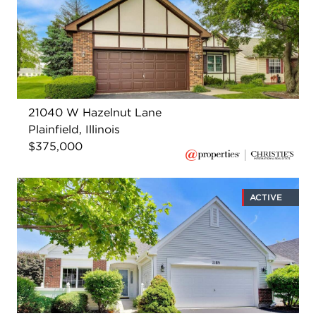
21040 W Hazelnut Lane
Plainfield, Illinois
$375,000
ACTIVE