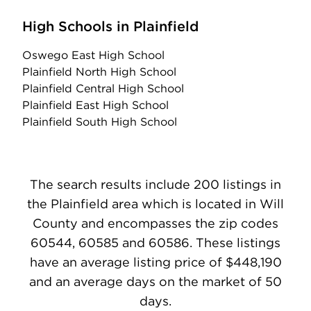
High Schools in Plainfield
Oswego East High School
Plainfield North High School
Plainfield Central High School
Plainfield East High School
Plainfield South High School
The search results include 200 listings in
the Plainfield area which is located in Will
County and encompasses the zip codes
60544, 60585 and 60586. These listings
have an average listing price of $448,190
and an average days on the market of 50
days.