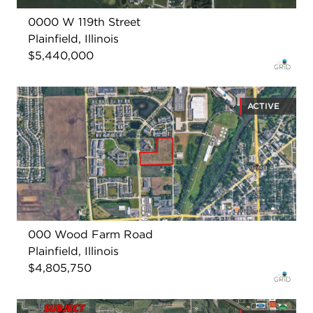
0000 W 119th Street
Plainfield, Illinois
$5,440,000
ACTIVE
000 Wood Farm Road
Plainfield, Illinois
$4,805,750