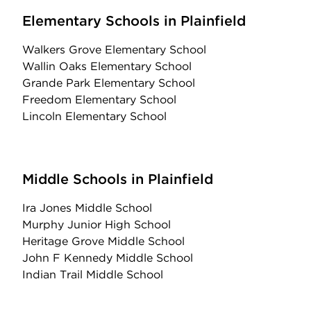
Elementary Schools in Plainfield
Walkers Grove Elementary School
Wallin Oaks Elementary School
Grande Park Elementary School
Freedom Elementary School
Lincoln Elementary School
Middle Schools in Plainfield
Ira Jones Middle School
Murphy Junior High School
Heritage Grove Middle School
John F Kennedy Middle School
Indian Trail Middle School