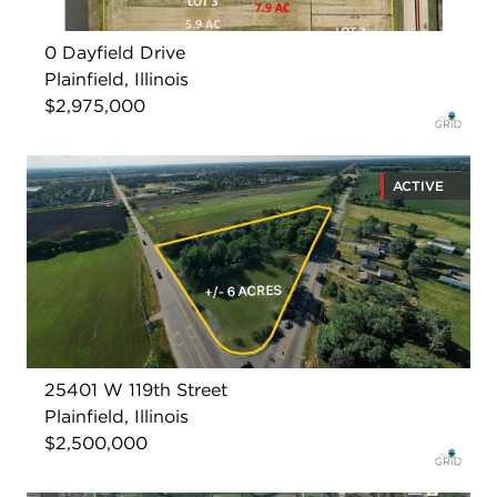
0 Dayfield Drive
Plainfield, Illinois
$2,975,000
ACTIVE
25401 W 119th Street
Plainfield, Illinois
$2,500,000