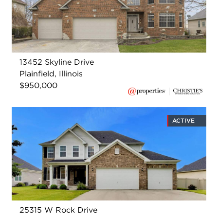
13452 Skyline Drive
Plainfield, Illinois
$950,000
ACTIVE
25315 W Rock Drive