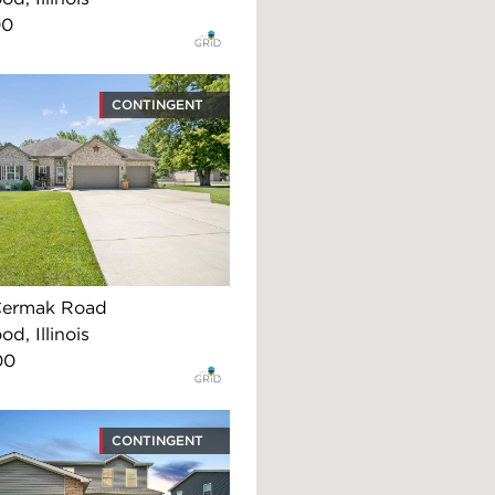
00
CONTINGENT
Cermak Road
d, Illinois
00
CONTINGENT