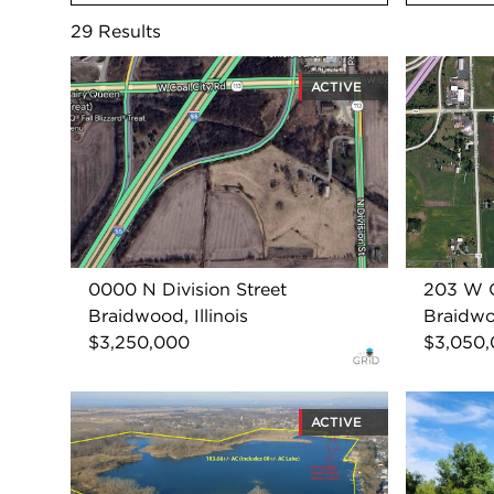
29
Results
ACTIVE
0000 N Division Street
203 W C
Braidwood, Illinois
Braidwoo
$3,250,000
$3,050
ACTIVE