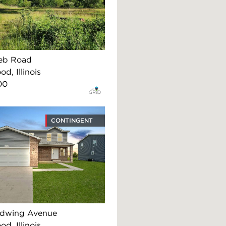
eb Road
d, Illinois
00
CONTINGENT
edwing Avenue
d, Illinois