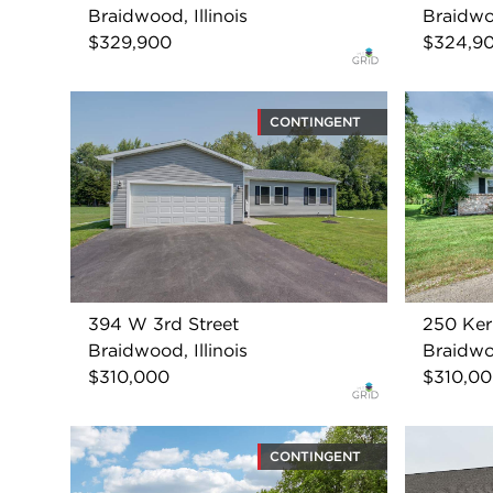
Braidwood, Illinois
Braidwoo
$329,900
$324,9
CONTINGENT
394 W 3rd Street
250 Ker
Braidwood, Illinois
Braidwoo
$310,000
$310,0
CONTINGENT