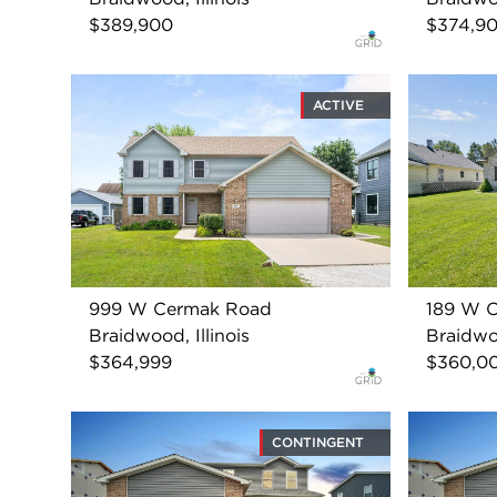
$389,900
$374,9
ACTIVE
999 W Cermak Road
189 W 
Braidwood, Illinois
Braidwoo
$364,999
$360,0
CONTINGENT