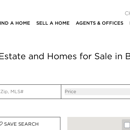
C
IND A HOME
SELL A HOME
AGENTS & OFFICES
Estate and Homes for Sale in 
ut
Open popov
Price
SAVE
SEARCH