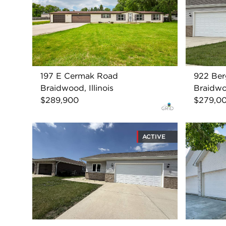
197 E Cermak Road
922 Ber
Braidwood, Illinois
Braidwoo
$289,900
$279,0
ACTIVE