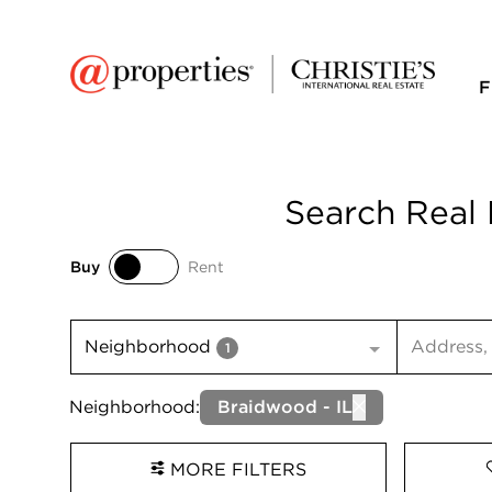
F
Search Real 
Buy
Rent
Buy
Rent
Search inp
Neighborhood
1
Neighborhood:
Braidwood - IL
MORE FILTERS