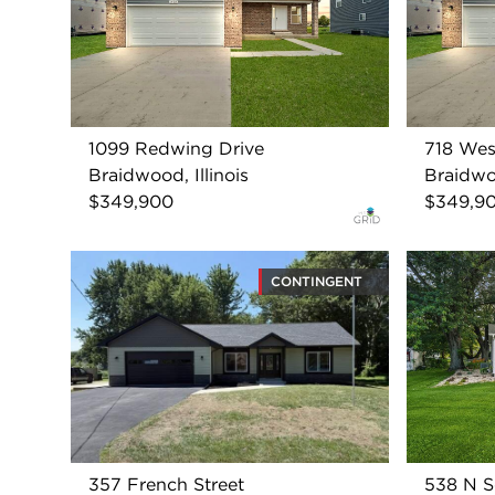
1099 Redwing Drive
718 Wes
Braidwood, Illinois
Braidwoo
$349,900
$349,9
CONTINGENT
357 French Street
538 N S