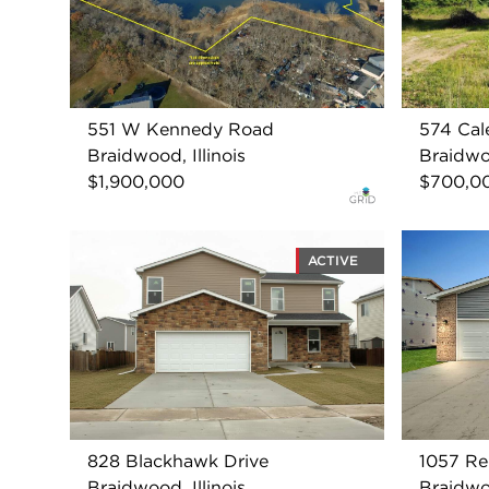
551 W Kennedy Road
574 Cal
Braidwood, Illinois
Braidwoo
$1,900,000
$700,0
ACTIVE
828 Blackhawk Drive
1057 R
Braidwood, Illinois
Braidwoo