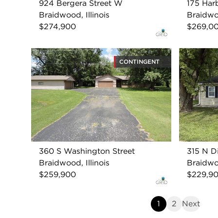
924 Bergera Street W
175 Har
Braidwood, Illinois
Braidwoo
$274,900
$269,0
CONTINGENT
360 S Washington Street
315 N Di
Braidwood, Illinois
Braidwoo
$259,900
$229,9
1
2
Next