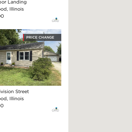
bor Landing
d, Illinois
00
PRICE CHANGE
vision Street
d, Illinois
00