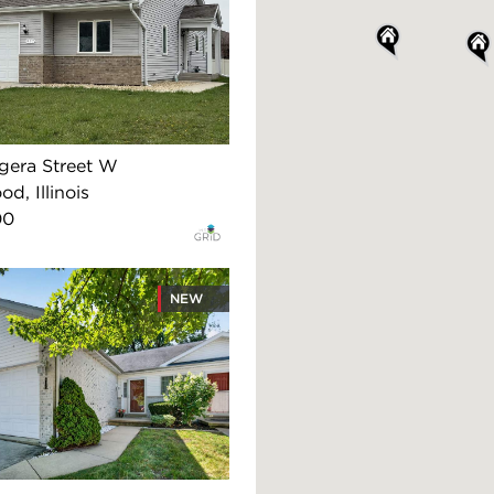
gera Street W
d, Illinois
00
NEW