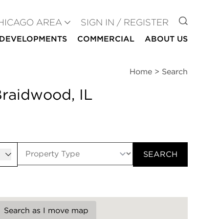
GO TO
HICAGO AREA
SIGN IN / REGISTER
DEVELOPMENTS
COMMERCIAL
ABOUT US
Home
>
Search
Braidwood, IL
er
SEARCH
Search as I move map