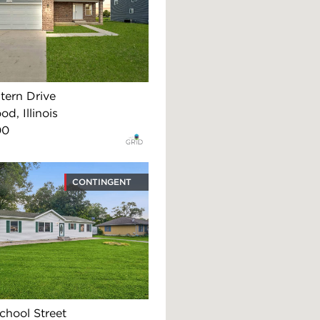
tern Drive
d, Illinois
00
CONTINGENT
chool Street