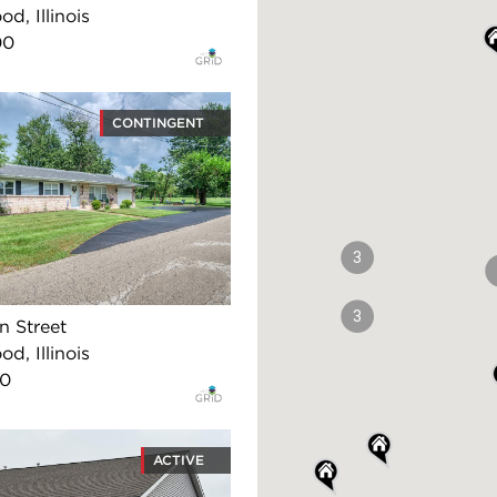
d, Illinois
00
CONTINGENT
3
3
n Street
d, Illinois
00
ACTIVE