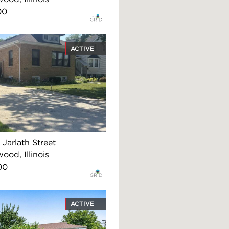
00
ACTIVE
Jarlath Street
ood, Illinois
00
ACTIVE