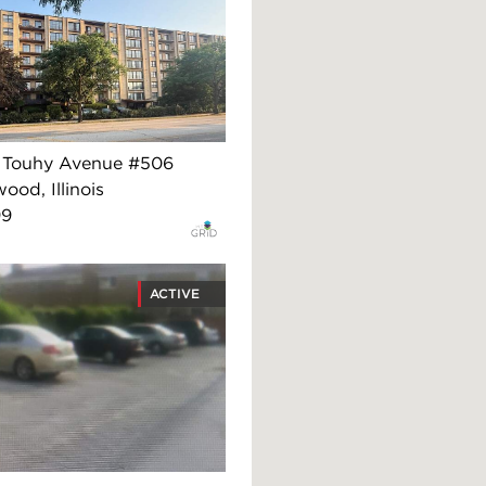
 Touhy Avenue #506
ood, Illinois
99
ACTIVE