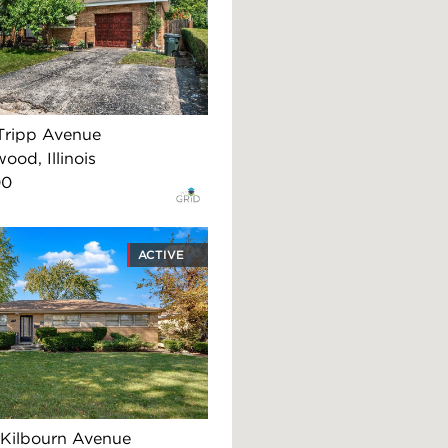
Tripp Avenue
ood, Illinois
00
ACTIVE
Kilbourn Avenue