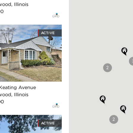
ood, Illinois
00
ACTIVE
2
Keating Avenue
ood, Illinois
00
2
ACTIVE