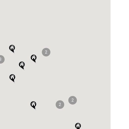
2
3
2
2