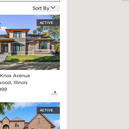
Open options
Sort By
ACTIVE
 Knox Avenue
ood, Illinois
999
ACTIVE