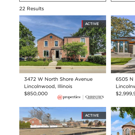
22
Results
ACTIVE
3472 W North Shore Avenue
6505 N
Lincolnwood, Illinois
Lincolnw
$850,000
$2,999,
ACTIVE