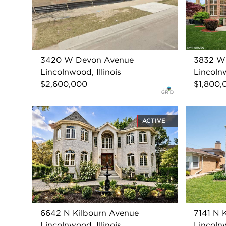
3420 W Devon Avenue
3832 W
Lincolnwood, Illinois
Lincolnw
$2,600,000
$1,800,
ACTIVE
6642 N Kilbourn Avenue
7141 N 
Lincolnwood, Illinois
Lincolnw