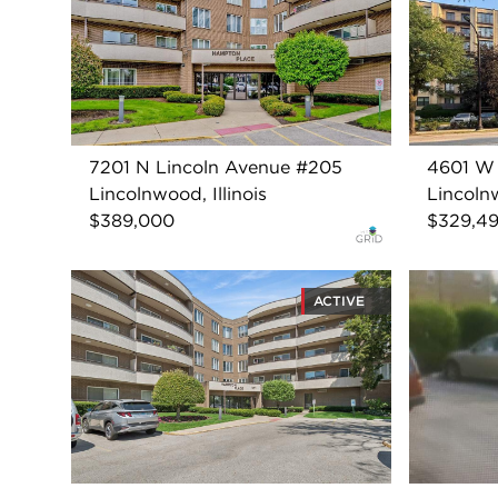
7201 N Lincoln Avenue #205
4601 W
Lincolnwood, Illinois
Lincolnw
$389,000
$329,4
ACTIVE