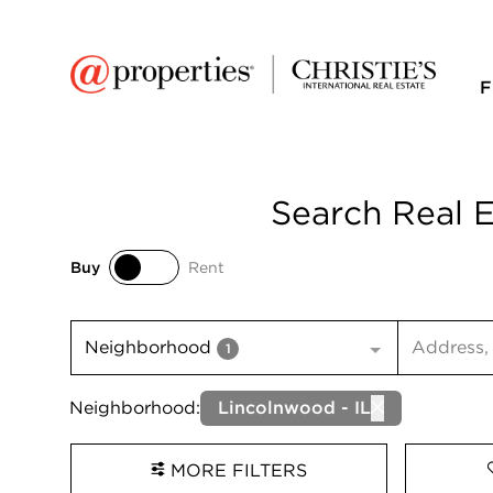
F
Search Real E
Buy
Rent
Buy
Rent
Search inp
Neighborhood
1
Neighborhood:
Lincolnwood - IL
MORE FILTERS