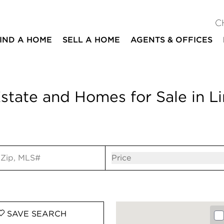
C
IND A HOME
SELL A HOME
AGENTS & OFFICES
state and Homes for Sale in L
ut
Open popov
Price
SAVE
SEARCH