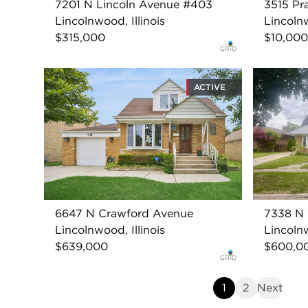
7201 N Lincoln Avenue #403
3515 Pr
Lincolnwood, Illinois
Lincolnw
$315,000
$10,000
ACTIVE
6647 N Crawford Avenue
7338 N 
Lincolnwood, Illinois
Lincolnw
$639,000
$600,0
1
2
Next