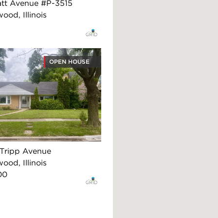
att Avenue #P-3515
ood, Illinois
OPEN HOUSE
Tripp Avenue
ood, Illinois
00