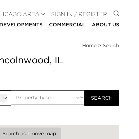
GO TO
HICAGO AREA
SIGN IN / REGISTER
DEVELOPMENTS
COMMERCIAL
ABOUT US
Home
>
Search
incolnwood, IL
er
SEARCH
Search as I move map