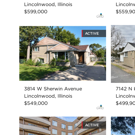
Lincolnwood, Illinois
Lincolnw
$599,000
$559,9
ACTIVE
3814 W Sherwin Avenue
7142 N 
Lincolnwood, Illinois
Lincolnw
$549,000
$499,9
ACTIVE