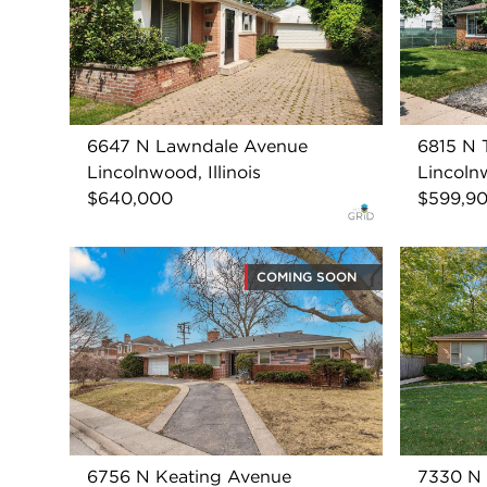
6647 N Lawndale Avenue
6815 N 
Lincolnwood, Illinois
Lincolnw
$640,000
$599,9
COMING SOON
6756 N Keating Avenue
7330 N 