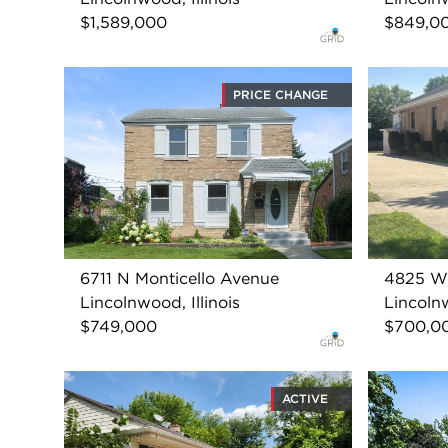
$1,589,000
$849,0
PRICE CHANGE
6711 N Monticello Avenue
4825 W 
Lincolnwood, Illinois
Lincolnw
$749,000
$700,0
ACTIVE