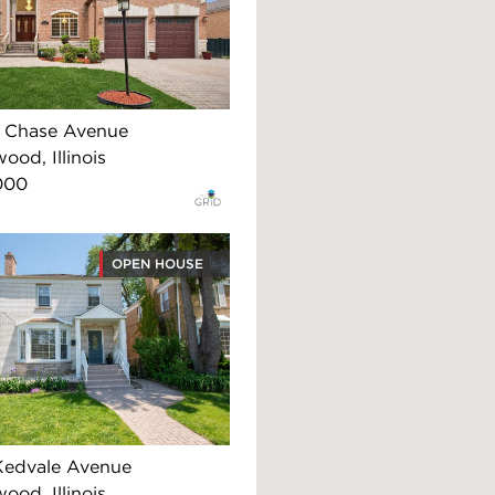
 Chase Avenue
ood, Illinois
000
OPEN HOUSE
Kedvale Avenue
ood, Illinois