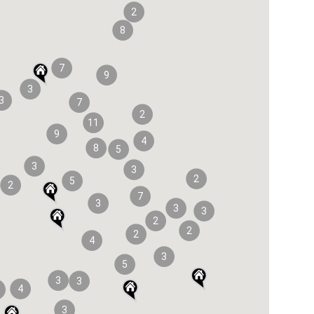
2
8
7
9
3
3
7
2
11
9
4
8
5
3
3
2
5
2
7
3
3
3
2
2
2
4
3
5
3
3
4
3