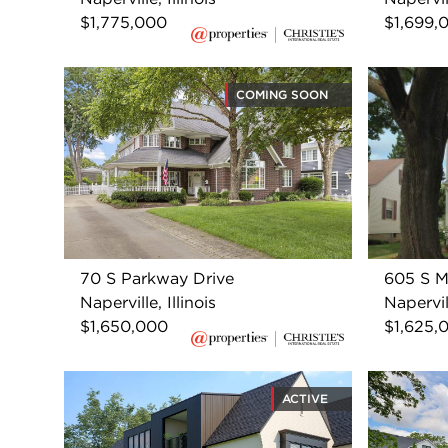
$1,775,000
$1,699,
COMING SOON
70 S Parkway Drive
605 S M
Naperville, Illinois
Napervill
$1,650,000
$1,625,
ACTIVE