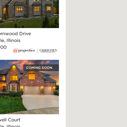
rnwood Drive
e, Illinois
000
COMING SOON
ell Court
e, Illinois