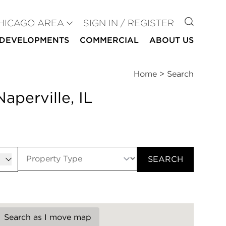
GO TO
HICAGO AREA
SIGN IN / REGISTER
DEVELOPMENTS
COMMERCIAL
ABOUT US
Home
>
Search
aperville, IL
er
SEARCH
Search as I move map