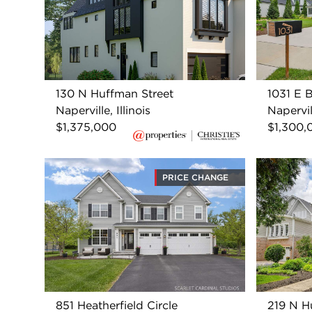
130 N Huffman Street
1031 E 
Naperville, Illinois
Napervill
$1,375,000
$1,300,
PRICE CHANGE
851 Heatherfield Circle
219 N H