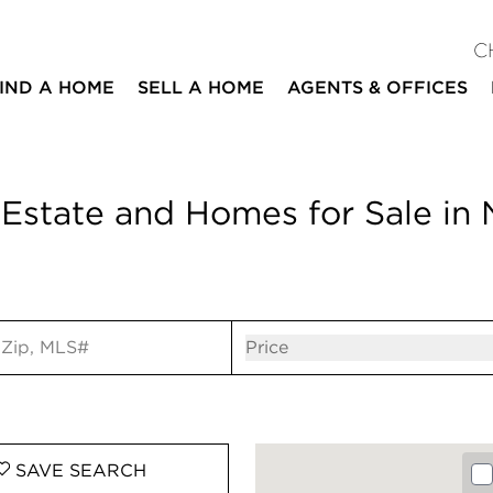
C
IND A HOME
SELL A HOME
AGENTS & OFFICES
Estate and Homes for Sale in N
ut
Open popov
Price
SAVE
SEARCH