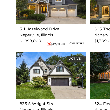
311 Hazelwood Drive
605 Tho
Naperville, Illinois
Napervill
$1,899,000
$1,799,
ACTIVE
835 S Wright Street
624 Faw
Naperville, Illinois
Napervill