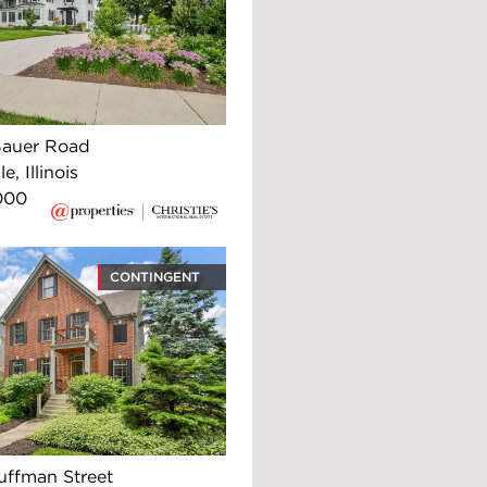
Bauer Road
e, Illinois
000
CONTINGENT
uffman Street