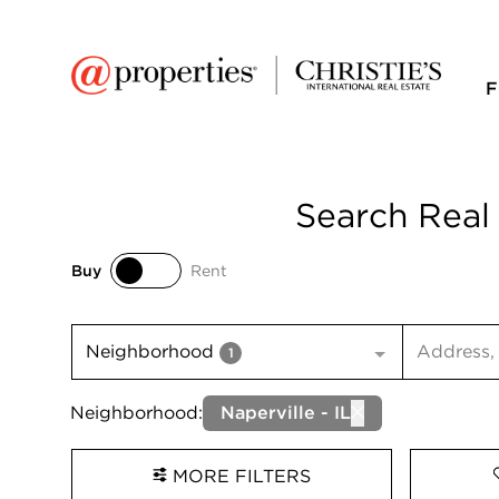
F
Search Real 
Buy
Rent
Buy
Rent
Search inp
Neighborhood
1
Neighborhood:
Naperville - IL
MORE FILTERS