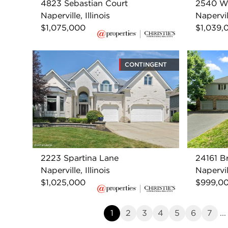
4823 Sebastian Court
2540 W
Naperville, Illinois
Napervill
$1,075,000
$1,039,
CONTINGENT
2223 Spartina Lane
24161 B
Naperville, Illinois
Napervill
$1,025,000
$999,0
1
2
3
4
5
6
7
...