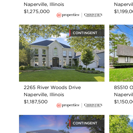
Naperville, Illinois
Napervill
$1,275,000
$1,199,
CONTINGENT
2265 River Woods Drive
8S510 O
Naperville, Illinois
Napervill
$1,187,500
$1,150,
CONTINGENT