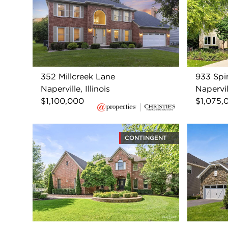
352 Millcreek Lane
933 Spi
Naperville, Illinois
Napervill
$1,100,000
$1,075,
CONTINGENT