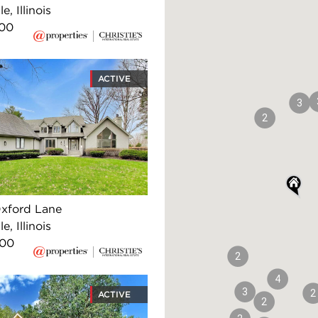
e, Illinois
000
ACTIVE
3
2
xford Lane
e, Illinois
000
2
4
3
2
ACTIVE
2