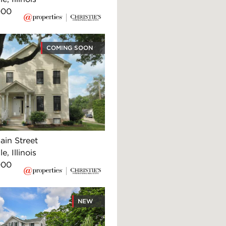
000
COMING SOON
ain Street
e, Illinois
000
NEW