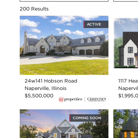
200
Results
ACTIVE
24w141 Hobson Road
1117 Hea
Naperville, Illinois
Napervill
$5,500,000
$1,995,
COMING SOON