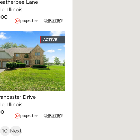
eatherbee Lane
e, Illinois
000
ACTIVE
rancaster Drive
e, Illinois
00
10
Next