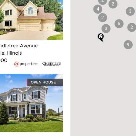
2
2
4
3
2
6
2
3
9
ndletree Avenue
e, Illinois
000
OPEN HOUSE