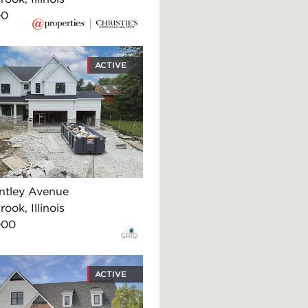
00
ACTIVE
ntley Avenue
ook, Illinois
000
ACTIVE