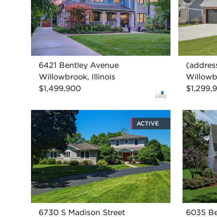
6421 Bentley Avenue
(address
Willowbrook, Illinois
Willowbr
$1,499,900
$1,299,
ACTIVE
6730 S Madison Street
6035 Be