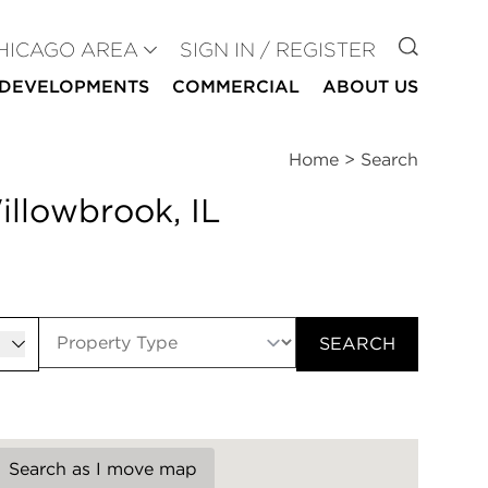
GO TO
HICAGO AREA
SIGN IN / REGISTER
DEVELOPMENTS
COMMERCIAL
ABOUT US
Home
>
Search
illowbrook, IL
er
SEARCH
Search as I move map