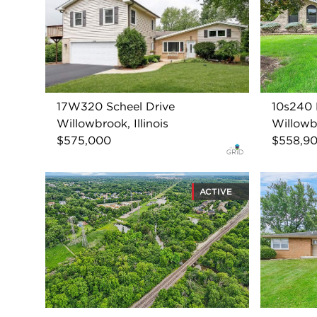
17W320 Scheel Drive
10s240
Willowbrook, Illinois
Willowbr
$575,000
$558,9
ACTIVE