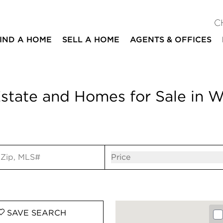
C
IND A HOME
SELL A HOME
AGENTS & OFFICES
state and Homes for Sale in W
ut
Open popov
Price
SAVE
SEARCH