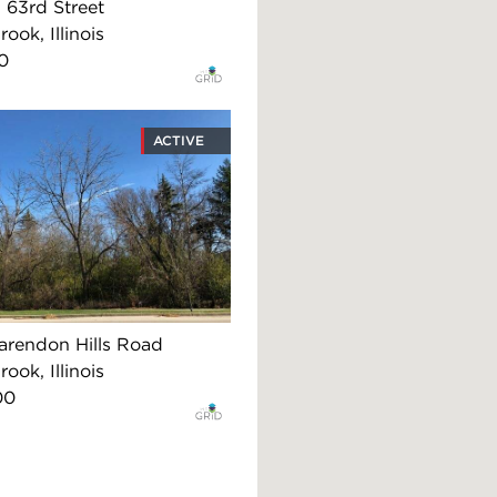
63rd Street
ook, Illinois
0
ACTIVE
arendon Hills Road
ook, Illinois
00