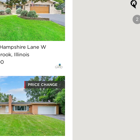
2
 Hampshire Lane W
ook, Illinois
00
PRICE CHANGE