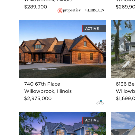
$289,900
$269,9
ACTIVE
740 67th Place
6136 Be
Willowbrook, Illinois
Willowbr
$2,975,000
$1,699,
ACTIVE