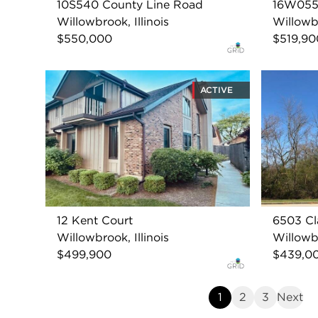
10S540 County Line Road
16W055 
Willowbrook, Illinois
Willowbr
$550,000
$519,90
ACTIVE
12 Kent Court
6503 Cl
Willowbrook, Illinois
Willowbr
$499,900
$439,0
1
2
3
Next