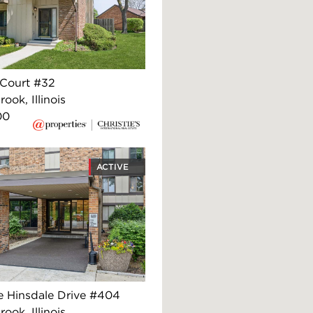
 Court #32
ook, Illinois
00
ACTIVE
e Hinsdale Drive #404
ook, Illinois