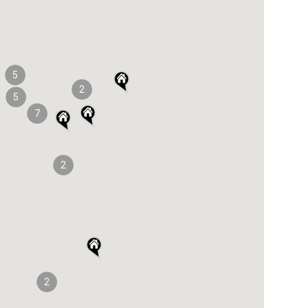
5
2
5
7
2
2