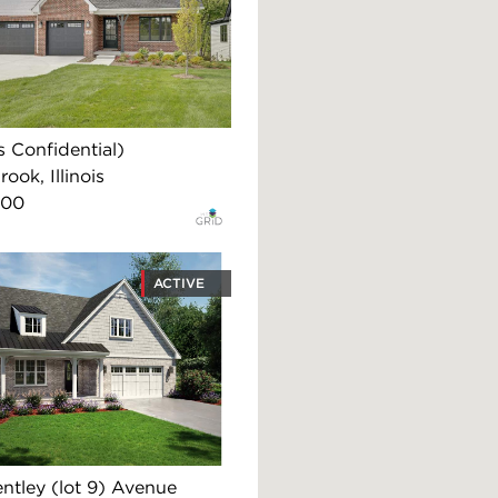
 Confidential)
ook, Illinois
900
ACTIVE
ntley (lot 9) Avenue