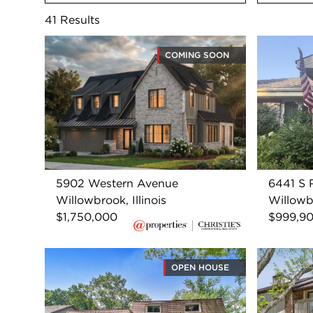
41
Results
COMING SOON
5902 Western Avenue
6441 S
Willowbrook, Illinois
Willowbr
$1,750,000
$999,9
OPEN HOUSE