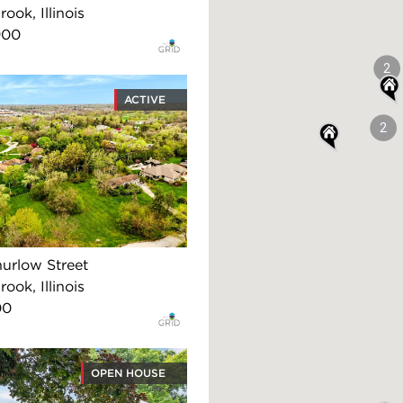
ook, Illinois
900
2
ACTIVE
2
urlow Street
ook, Illinois
00
OPEN HOUSE