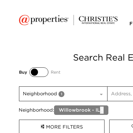
F
Search Real E
Buy
Rent
Buy
Rent
Search inp
Neighborhood
1
Neighborhood:
Willowbrook - IL
MORE FILTERS