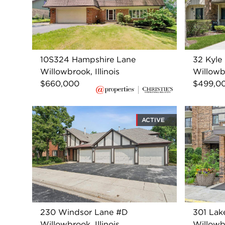
10S324 Hampshire Lane
32 Kyle
Willowbrook, Illinois
Willowbr
$660,000
$499,0
ACTIVE
230 Windsor Lane #D
301 Lak
Willowbrook, Illinois
Willowbr