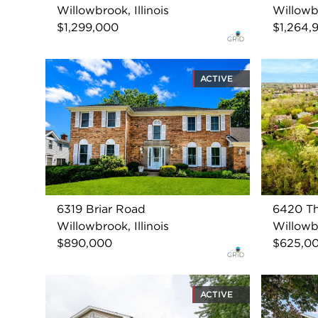
Willowbrook, Illinois
Willowbr
$1,299,000
$1,264,
ACTIVE
6319 Briar Road
6420 Th
Willowbrook, Illinois
Willowbr
$890,000
$625,0
ACTIVE