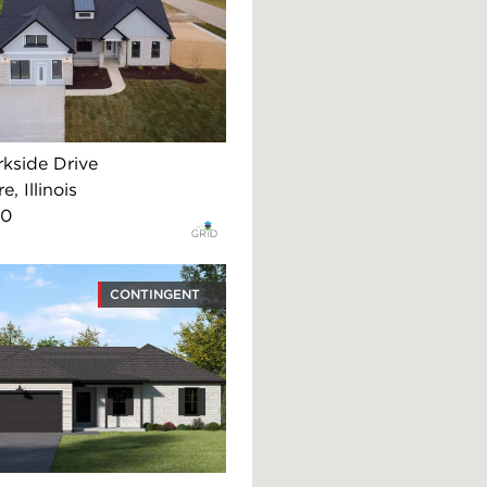
rkside Drive
, Illinois
90
CONTINGENT