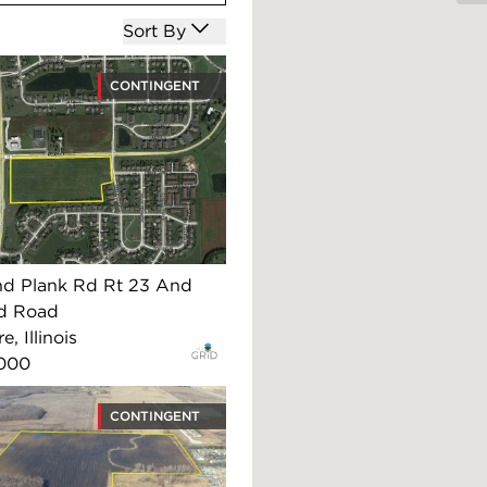
Open options
Sort By
CONTINGENT
nd Plank Rd Rt 23 And
d Road
, Illinois
,000
CONTINGENT