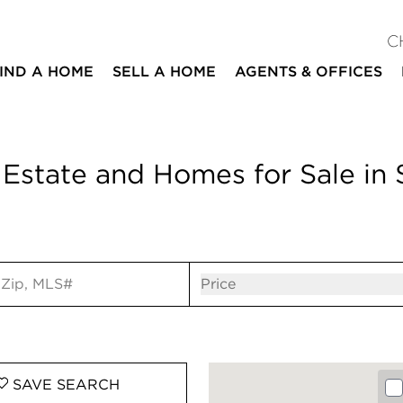
C
IND A HOME
SELL A HOME
AGENTS & OFFICES
 Estate and Homes for Sale in 
ut
Open popov
Price
SAVE
SEARCH