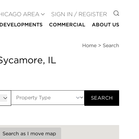
GO TO
HICAGO AREA
SIGN IN / REGISTER
DEVELOPMENTS
COMMERCIAL
ABOUT US
Home
>
Search
Sycamore, IL
er
SEARCH
Search as I move map