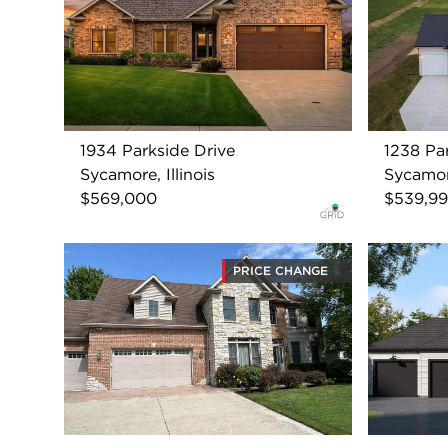
1934 Parkside Drive
1238 Pa
Sycamore, Illinois
Sycamore
$569,000
$539,9
PRICE CHANGE