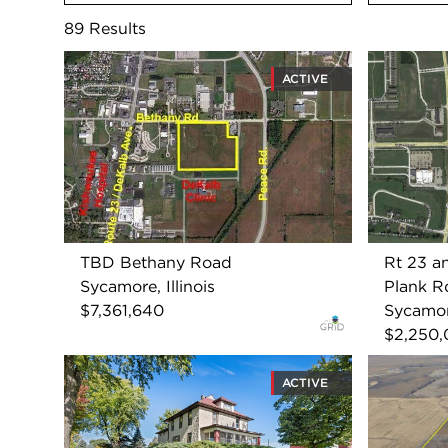
89
Results
ACTIVE
TBD Bethany Road
Rt 23 a
Sycamore, Illinois
Plank R
$7,361,640
Sycamore
$2,250
ACTIVE