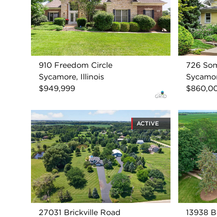
910 Freedom Circle
726 Som
Sycamore, Illinois
Sycamore
$949,999
$860,0
ACTIVE
27031 Brickville Road
13938 B