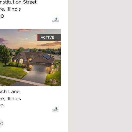
stitution Street
, Illinois
00
ACTIVE
ach Lane
, Illinois
00
xt