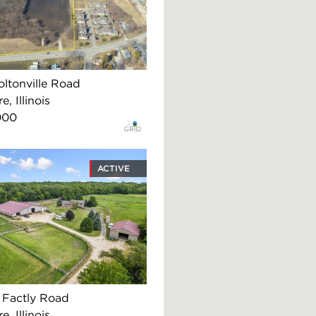
ltonville Road
, Illinois
000
ACTIVE
Factly Road
, Illinois