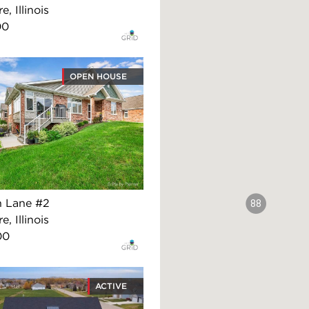
, Illinois
00
OPEN HOUSE
n Lane #2
88
, Illinois
00
ACTIVE