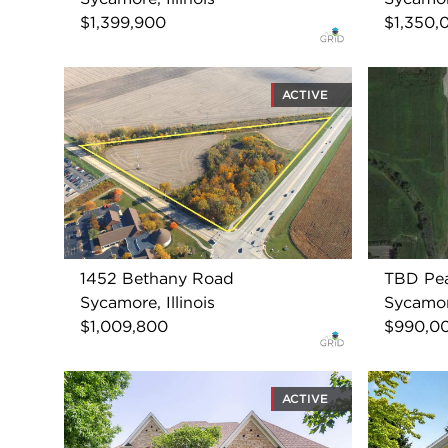
$1,399,900
$1,350,
ACTIVE
1452 Bethany Road
TBD Pe
Sycamore, Illinois
Sycamore
$1,009,800
$990,0
ACTIVE