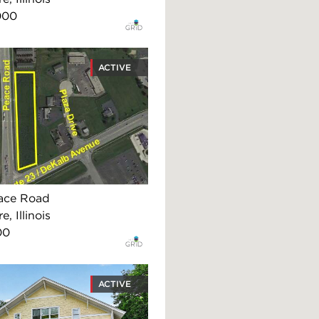
000
ACTIVE
ace Road
, Illinois
00
ACTIVE