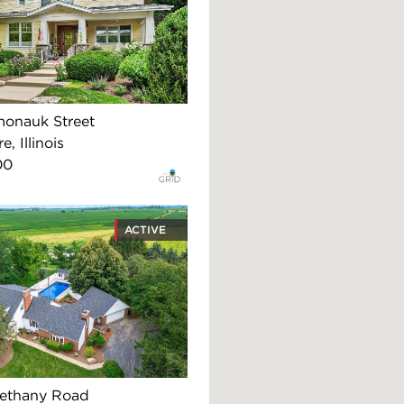
onauk Street
, Illinois
00
ACTIVE
ethany Road