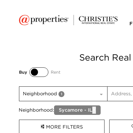
F
Search Real
Buy
Rent
Buy
Rent
Search inp
Neighborhood
1
Neighborhood:
Sycamore - IL
MORE FILTERS