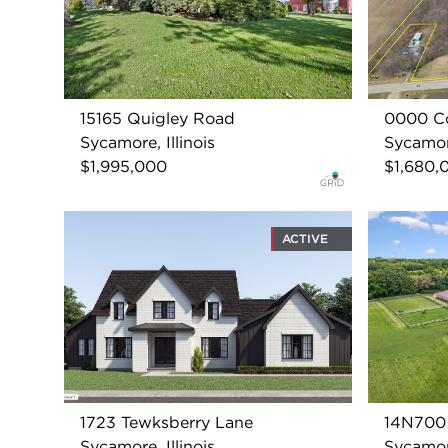
15165 Quigley Road
0000 Co
Sycamore, Illinois
Sycamore
$1,995,000
$1,680,
ACTIVE
1723 Tewksberry Lane
14N700 
Sycamore, Illinois
Sycamore