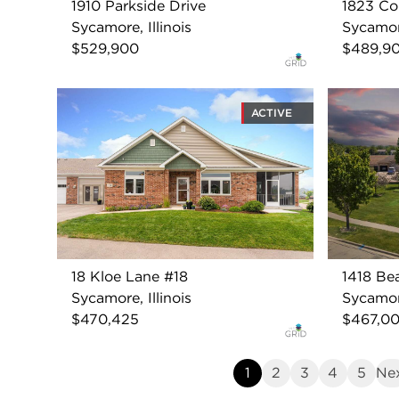
1910 Parkside Drive
1823 Con
Sycamore, Illinois
Sycamore
$529,900
$489,9
ACTIVE
18 Kloe Lane #18
1418 Be
Sycamore, Illinois
Sycamore
$470,425
$467,0
1
2
3
4
5
Ne