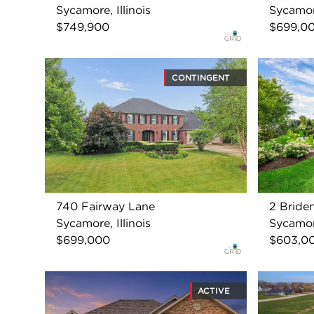
Sycamore, Illinois
Sycamore
$749,900
$699,0
CONTINGENT
740 Fairway Lane
2 Bride
Sycamore, Illinois
Sycamore
$699,000
$603,0
ACTIVE