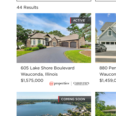
44
Results
ACTIVE
605 Lake Shore Boulevard
880 Pen
Wauconda, Illinois
Wauconda
$1,575,000
$1,459,
COMING SOON