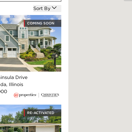
Open options
Sort By
COMING SOON
insula Drive
, Illinois
000
RE-ACTIVATED