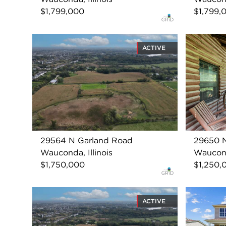
$1,799,000
$1,799,
ACTIVE
29564 N Garland Road
29650 
Wauconda, Illinois
Wauconda
$1,750,000
$1,250,
ACTIVE