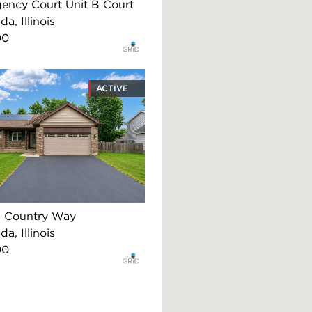
ency Court Unit B Court
, Illinois
00
ACTIVE
 Country Way
, Illinois
00