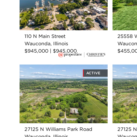
110 N Main Street
25558 
Wauconda, Illinois
Wauconda
$945,000 | $945,000
$455,0
ACTIVE
27125 N Williams Park Road
27125 N
Wauconda, Illinois
Wauconda