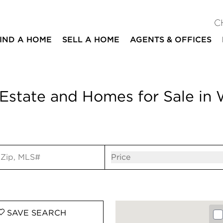
C
IND A HOME
SELL A HOME
AGENTS & OFFICES
Estate and Homes for Sale in
ut
Open popov
Price
SAVE
SEARCH