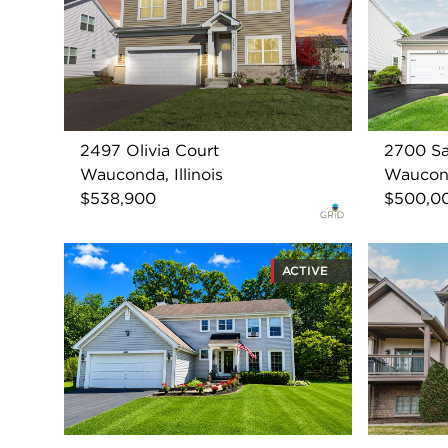
2497 Olivia Court
2700 Sa
Wauconda, Illinois
Wauconda
$538,900
$500,0
ACTIVE