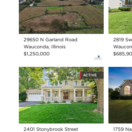
29650 N Garland Road
2819 Sw
Wauconda, Illinois
Wauconda
$1,250,000
$685,9
ACTIVE
2401 Stonybrook Street
1759 N