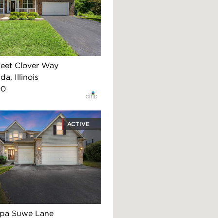
eet Clover Way
, Illinois
00
ACTIVE
apa Suwe Lane