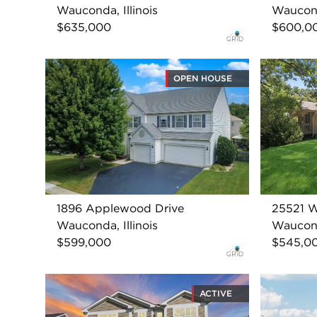
Wauconda, Illinois
Wauconda
$635,000
$600,0
OPEN HOUSE
1896 Applewood Drive
25521 W
Wauconda, Illinois
Wauconda
$599,000
$545,0
ACTIVE