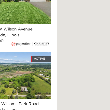
W Wilson Avenue
, Illinois
00
ACTIVE
 Williams Park Road
, Illinois