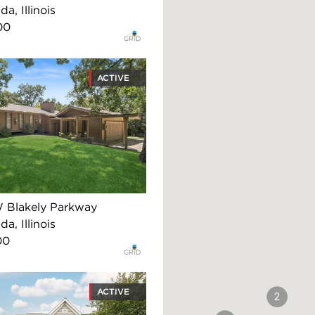
, Illinois
00
ACTIVE
 Blakely Parkway
, Illinois
00
ACTIVE
2