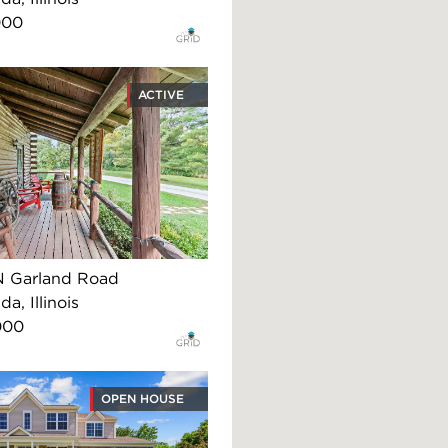
000
ACTIVE
N Garland Road
, Illinois
000
OPEN HOUSE