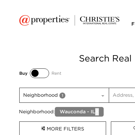
F
Search Real 
Buy
Rent
Buy
Rent
Search inp
Neighborhood
1
Neighborhood:
Wauconda - IL
MORE FILTERS