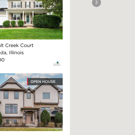
3
lt Creek Court
, Illinois
00
OPEN HOUSE