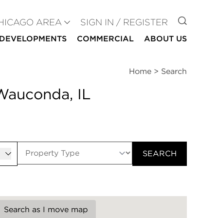
GO TO
HICAGO AREA
SIGN IN / REGISTER
DEVELOPMENTS
COMMERCIAL
ABOUT US
Home
>
Search
 Wauconda, IL
er
SEARCH
Search as I move map