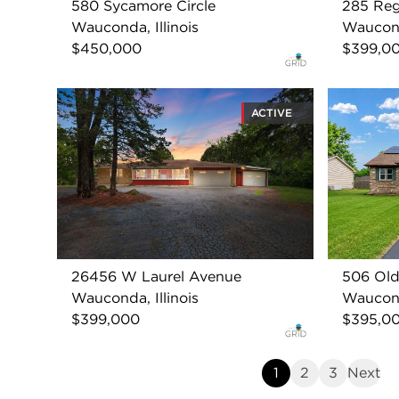
580 Sycamore Circle
285 Reg
Wauconda, Illinois
Wauconda
$450,000
$399,0
ACTIVE
26456 W Laurel Avenue
506 Old
Wauconda, Illinois
Wauconda
$399,000
$395,0
1
2
3
Next