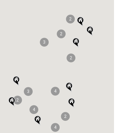
2
2
3
2
4
3
2
4
2
4