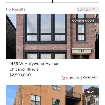
Open options
116
Results
Sort By
COMING SOON
1459 W Hollywood Avenue
Chicago, Illinois
$2,599,000
NEW