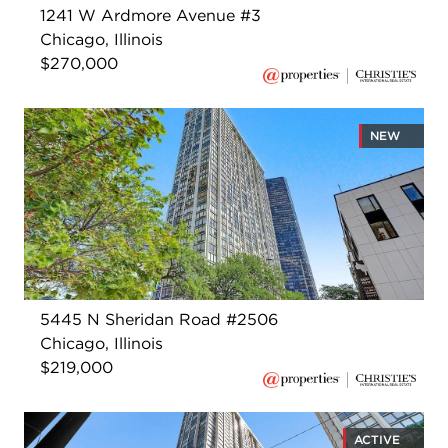
1241 W Ardmore Avenue #3
Chicago, Illinois
$270,000
NEW
5445 N Sheridan Road #2506
Chicago, Illinois
$219,000
ACTIVE