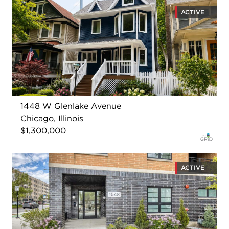
ACTIVE
1448 W Glenlake Avenue
Chicago, Illinois
$1,300,000
ACTIVE