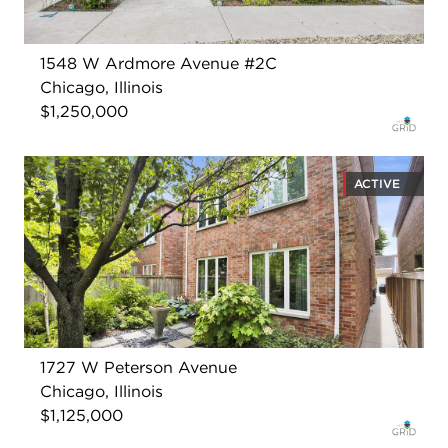
1548 W Ardmore Avenue #2C
Chicago, Illinois
$1,250,000
ACTIVE
1727 W Peterson Avenue
Chicago, Illinois
$1,125,000