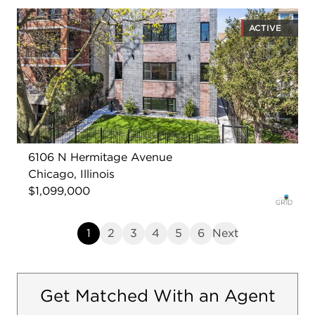
ACTIVE
6106 N Hermitage Avenue
Chicago, Illinois
$1,099,000
1
2
3
4
5
6
Next
Get Matched With an Agent