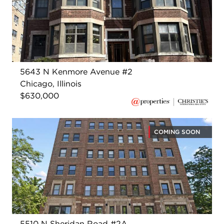
5643 N Kenmore Avenue #2
Chicago, Illinois
$630,000
COMING SOON
5510 N Sheridan Road #2A