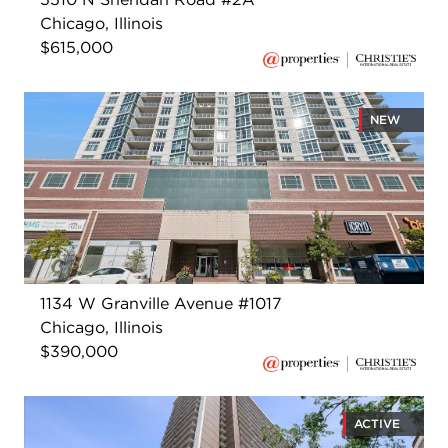
Chicago, Illinois
$615,000
NEW
1134 W Granville Avenue #1017
Chicago, Illinois
$390,000
ACTIVE