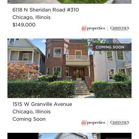
6118 N Sheridan Road #310
Chicago, Illinois
$149,000
COMING SOON
1515 W Granville Avenue
Chicago, Illinois
Coming Soon