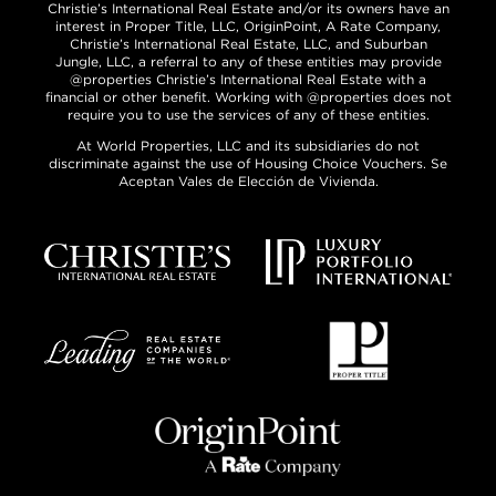
Christie’s International Real Estate and/or its owners have an
interest in Proper Title, LLC, OriginPoint, A Rate Company,
Christie’s International Real Estate, LLC, and Suburban
Jungle, LLC, a referral to any of these entities may provide
@properties Christie’s International Real Estate with a
financial or other benefit. Working with @properties does not
require you to use the services of any of these entities.
At World Properties, LLC and its subsidiaries do not
discriminate against the use of Housing Choice Vouchers. Se
Aceptan Vales de Elección de Vivienda.