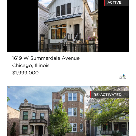
ACTIVE
1619 W Summerdale Avenue
Chicago, Illinois
$1,999,000
RE-ACTIVATED