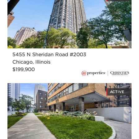
5455 N Sheridan Road #2003
Chicago, Illinois
$199,900
ACTIVE