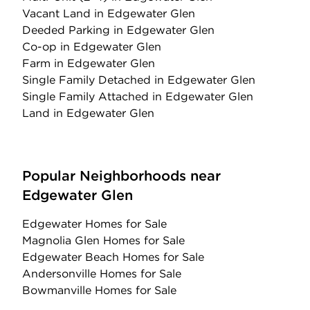
Vacant Land
in Edgewater Glen
Deeded Parking
in Edgewater Glen
Co-op
in Edgewater Glen
Farm
in Edgewater Glen
Single Family Detached
in Edgewater Glen
Single Family Attached
in Edgewater Glen
Land
in Edgewater Glen
Popular Neighborhoods near
Edgewater Glen
Edgewater Homes for Sale
Magnolia Glen Homes for Sale
Edgewater Beach Homes for Sale
Andersonville Homes for Sale
Bowmanville Homes for Sale