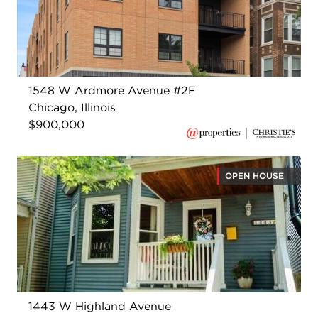
1548 W Ardmore Avenue #2F
Chicago, Illinois
$900,000
OPEN HOUSE
1443 W Highland Avenue