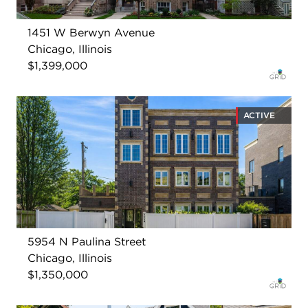
1451 W Berwyn Avenue
Chicago, Illinois
$1,399,000
ACTIVE
5954 N Paulina Street
Chicago, Illinois
$1,350,000