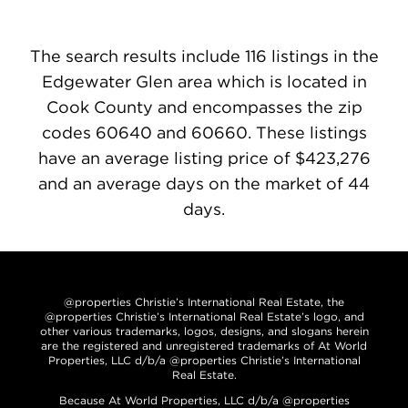
The search results include 116 listings in the
Edgewater Glen area which is located in
Cook County and encompasses the zip
codes 60640 and 60660. These listings
have an average listing price of $423,276
and an average days on the market of 44
days.
@properties Christie’s International Real Estate, the
@properties Christie’s International Real Estate’s logo, and
other various trademarks, logos, designs, and slogans herein
are the registered and unregistered trademarks of At World
Properties, LLC d/b/a @properties Christie’s International
Real Estate.
Because At World Properties, LLC d/b/a @properties