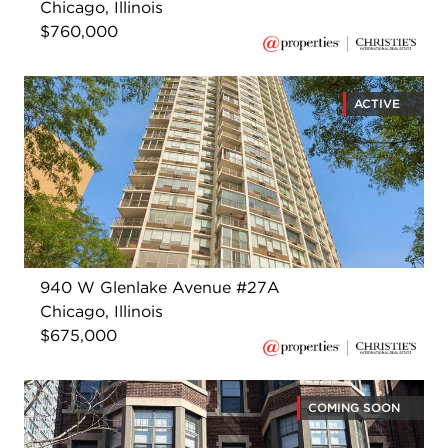
Chicago, Illinois
$760,000
ACTIVE
940 W Glenlake Avenue #27A
Chicago, Illinois
$675,000
COMING SOON