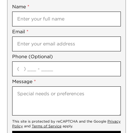
Name
Mobile
*
Email
Notes
*
Phone (Optional)
agree
Message
*
This site is protected by reCAPTCHA and the Google
Privacy
Policy
and
Terms of Service
apply.