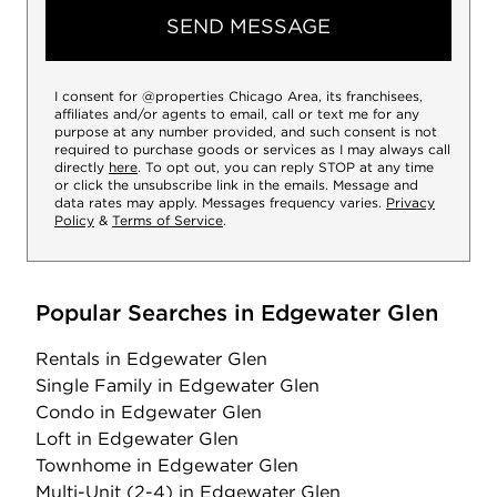
SEND MESSAGE
I consent for @properties Chicago Area, its franchisees,
affiliates and/or agents to email, call or text me for any
purpose at any number provided, and such consent is not
required to purchase goods or services as I may always call
directly
here
. To opt out, you can reply STOP at any time
or click the unsubscribe link in the emails. Message and
data rates may apply. Messages frequency varies.
Privacy
Policy
&
Terms of Service
.
Popular Searches in Edgewater Glen
Rentals
in Edgewater Glen
Single Family
in Edgewater Glen
Condo
in Edgewater Glen
Loft
in Edgewater Glen
Townhome
in Edgewater Glen
Multi-Unit (2-4)
in Edgewater Glen