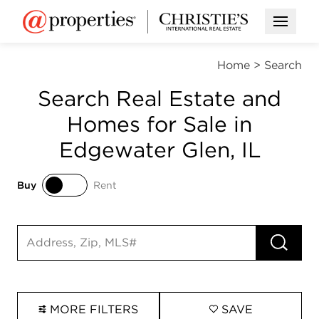
Open M
Home
>
Search
Search Real Estate and
Homes for Sale in
Edgewater Glen, IL
Buy
Rent
Buy
Rent
RUN 
Search input
MORE FILTERS
SAVE