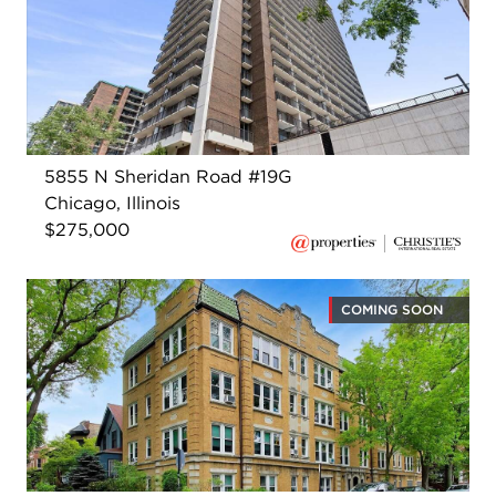
5855 N Sheridan Road #19G
Chicago, Illinois
$275,000
COMING SOON