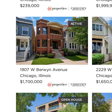
$239,000
$1,999,
ACTIVE
1907 W Berwyn Avenue
2229 W 
Chicago, Illinois
Chicago,
$1,700,000
$1,650,
OPEN HOUSE