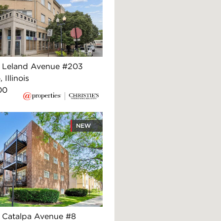
 Leland Avenue #203
 Illinois
00
NEW
Catalpa Avenue #8