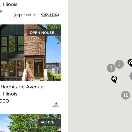
 Illinois
9
OPEN HOUSE
3
3
 Hermitage Avenue
 Illinois
12
,000
ACTIVE