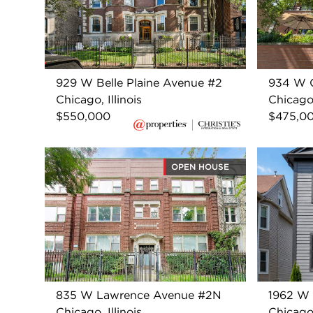
929 W Belle Plaine Avenue #2
934 W 
Chicago, Illinois
Chicago,
$550,000
$475,0
OPEN HOUSE
835 W Lawrence Avenue #2N
1962 W 
Chicago, Illinois
Chicago,