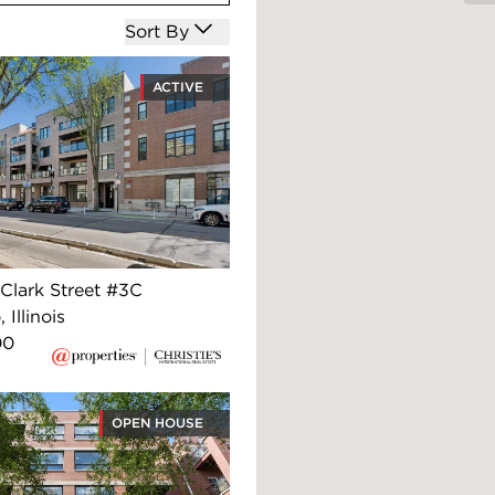
Open options
Sort By
ACTIVE
Clark Street #3C
 Illinois
00
OPEN HOUSE