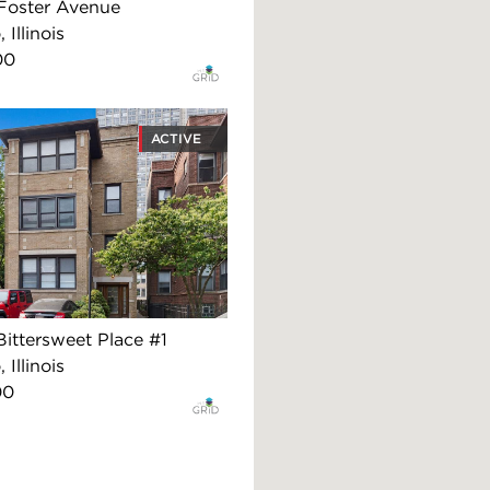
Foster Avenue
 Illinois
00
ACTIVE
ittersweet Place #1
 Illinois
00