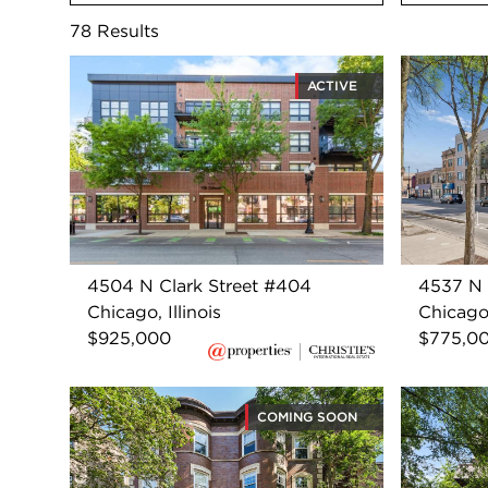
78
Results
ACTIVE
4504 N Clark Street #404
4537 N 
Chicago, Illinois
Chicago,
$925,000
$775,0
COMING SOON