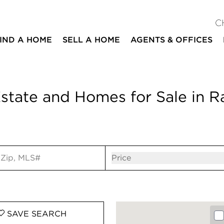
C
IND A HOME
SELL A HOME
AGENTS & OFFICES
state and Homes for Sale in 
ut
Open popov
Price
SAVE
SEARCH