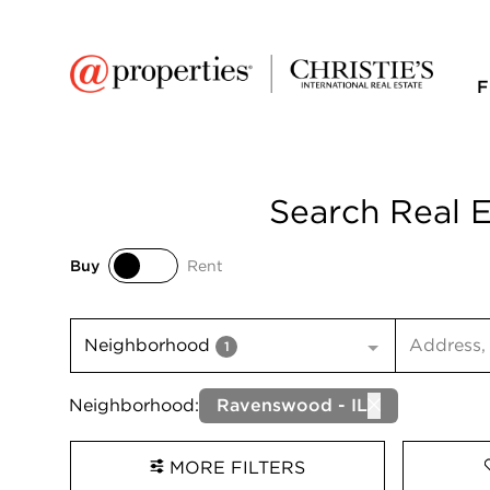
F
Search Real E
Buy
Rent
Buy
Rent
Search inp
Neighborhood
1
Neighborhood:
Ravenswood - IL
MORE FILTERS