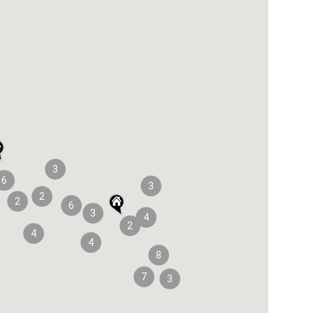
3
6
3
2
2
6
3
4
2
4
4
8
7
3