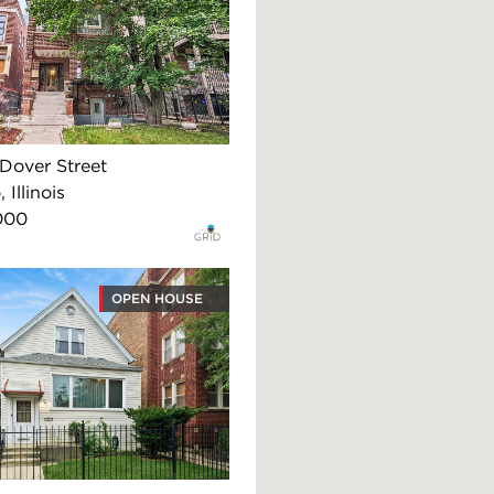
Dover Street
 Illinois
000
OPEN HOUSE