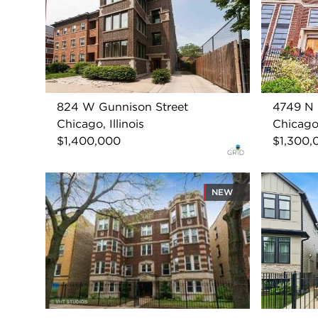
824 W Gunnison Street
4749 N 
Chicago, Illinois
Chicago,
$1,400,000
$1,300,
NEW