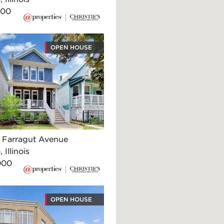
900
OPEN HOUSE
Farragut Avenue
 Illinois
000
OPEN HOUSE