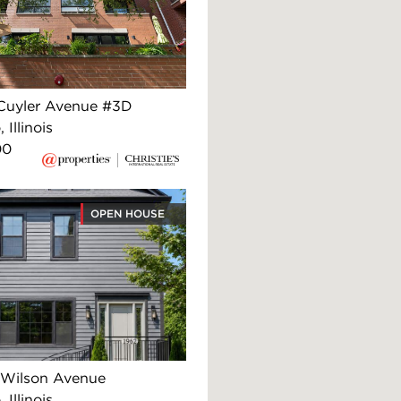
Cuyler Avenue #3D
 Illinois
00
OPEN HOUSE
Wilson Avenue
 Illinois