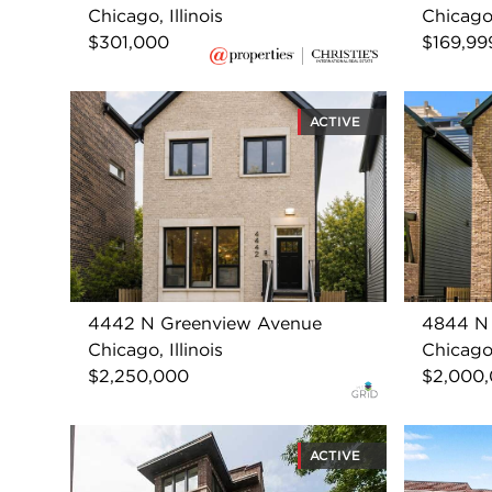
Chicago, Illinois
Chicago,
$301,000
$169,99
ACTIVE
4442 N Greenview Avenue
4844 N
Chicago, Illinois
Chicago,
$2,250,000
$2,000
ACTIVE