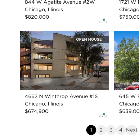
844 W Agatite Avenue #2W
1721 W 
Chicago, Illinois
Chicago,
$820,000
$750,0
OPEN HOUSE
4662 N Winthrop Avenue #1S
645 W B
Chicago, Illinois
Chicago,
$674,900
$639,0
1
2
3
4
Next