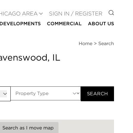
GO TO
HICAGO AREA
SIGN IN / REGISTER
DEVELOPMENTS
COMMERCIAL
ABOUT US
Home
>
Search
Ravenswood, IL
er
SEARCH
Search as I move map