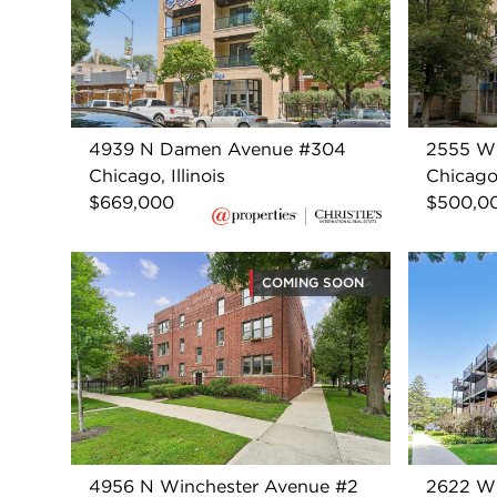
4939 N Damen Avenue #304
2555 W
Chicago, Illinois
Chicago,
$669,000
$500,0
COMING SOON
4956 N Winchester Avenue #2
2622 W 