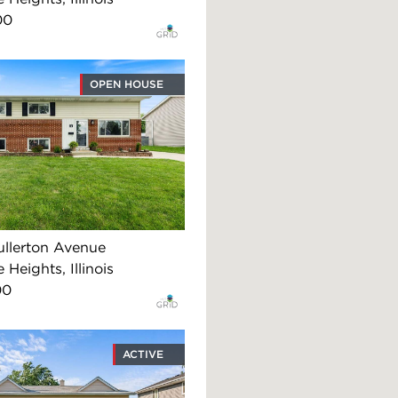
00
OPEN HOUSE
llerton Avenue
 Heights, Illinois
00
ACTIVE