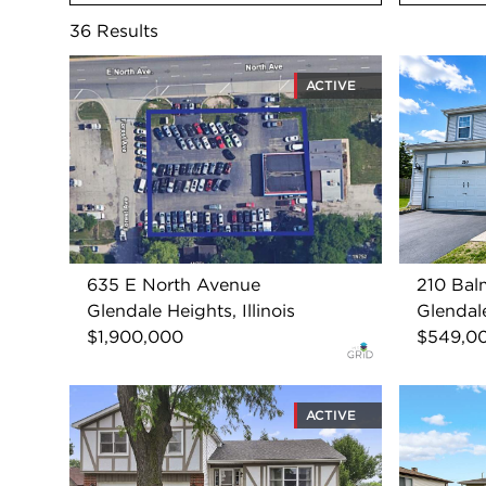
36
Results
ACTIVE
635 E North Avenue
210 Bal
Glendale Heights, Illinois
Glendale
$1,900,000
$549,0
ACTIVE