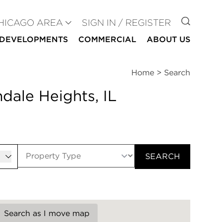
GO TO
HICAGO AREA
SIGN IN / REGISTER
DEVELOPMENTS
COMMERCIAL
ABOUT US
Home
>
Search
dale Heights, IL
er
SEARCH
Search as I move map