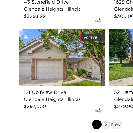
43 Stonefield Drive
1629 Ch
Glendale Heights, Illinois
Glendale
$329,899
$300,0
ACTIVE
121 Golfview Drive
521 Jam
Glendale Heights, Illinois
Glendale
$297,000
$279,9
1
2
Next