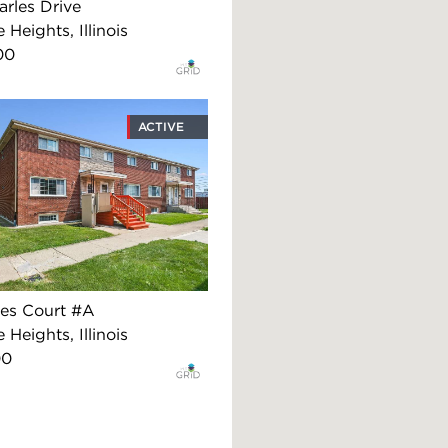
arles Drive
 Heights, Illinois
00
ACTIVE
es Court #A
 Heights, Illinois
00