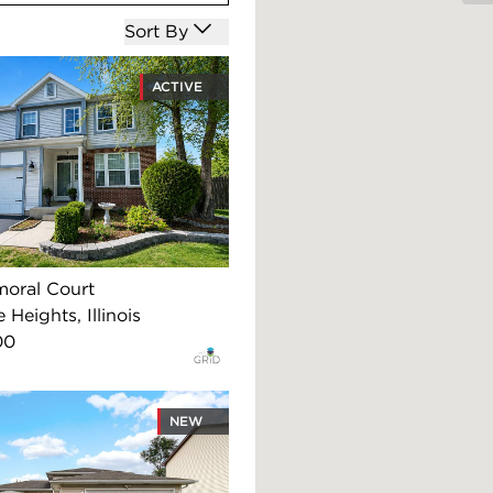
Open options
Sort By
ACTIVE
moral Court
 Heights, Illinois
00
NEW