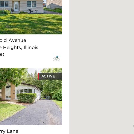
old Avenue
 Heights, Illinois
00
ACTIVE
rry Lane