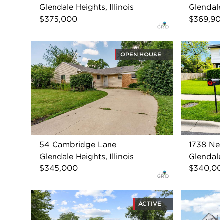
Glendale Heights, Illinois
Glendale
$375,000
$369,9
OPEN HOUSE
54 Cambridge Lane
1738 Ne
Glendale Heights, Illinois
Glendale
$345,000
$340,0
ACTIVE