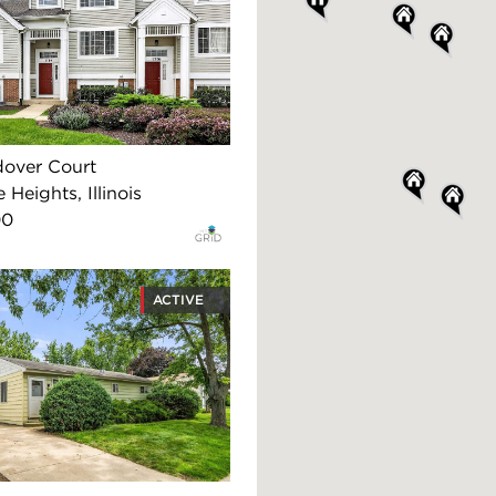
dover Court
 Heights, Illinois
00
ACTIVE