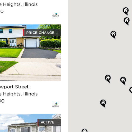
 Heights, Illinois
00
PRICE CHANGE
wport Street
 Heights, Illinois
00
ACTIVE