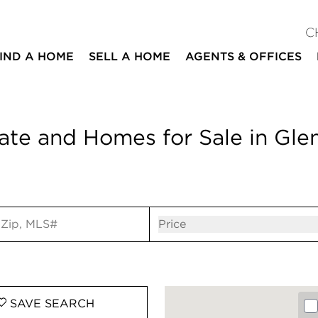
C
IND A HOME
SELL A HOME
AGENTS & OFFICES
ate and Homes for Sale in Glen
ut
Open popov
Price
SAVE
SEARCH