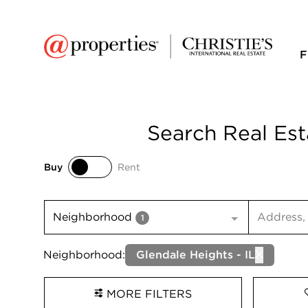
F
Search Real Est
Buy
Rent
Buy
Rent
Search inp
Neighborhood
1
Neighborhood:
Glendale Heights - IL
MORE FILTERS