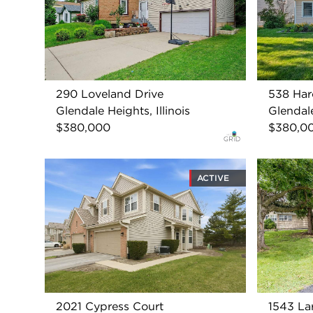
290 Loveland Drive
538 Har
Glendale Heights, Illinois
Glendale
$380,000
$380,0
ACTIVE
2021 Cypress Court
1543 La