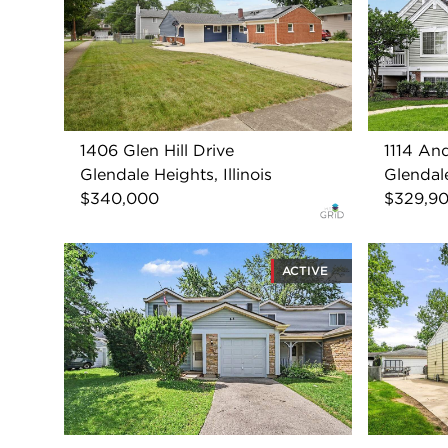
1406 Glen Hill Drive
1114 An
Glendale Heights, Illinois
Glendale
$340,000
$329,9
ACTIVE