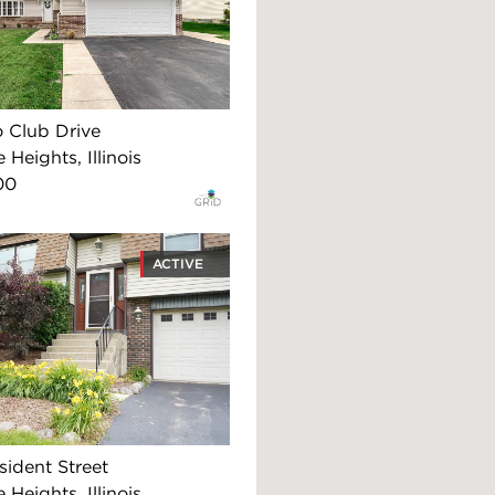
o Club Drive
 Heights, Illinois
00
ACTIVE
sident Street
 Heights, Illinois