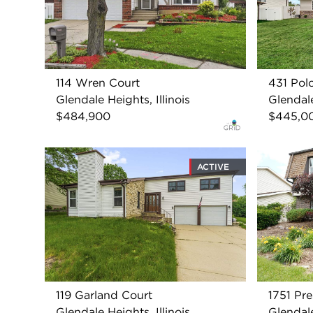
114 Wren Court
431 Pol
Glendale Heights, Illinois
Glendale
$484,900
$445,0
ACTIVE
119 Garland Court
1751 Pre
Glendale Heights, Illinois
Glendale