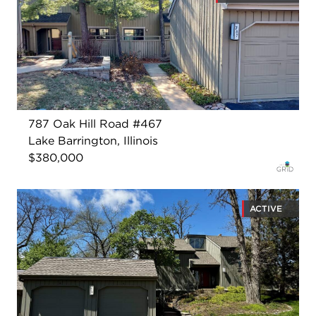
787 Oak Hill Road #467
Lake Barrington, Illinois
$380,000
ACTIVE