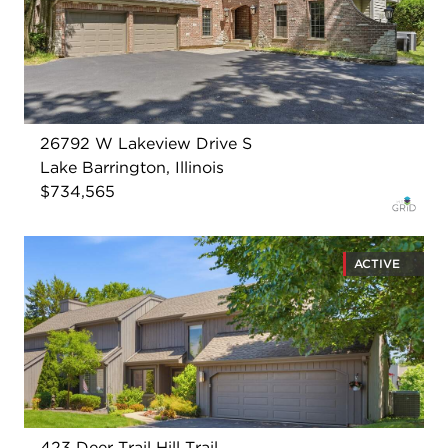
26792 W Lakeview Drive S
Lake Barrington, Illinois
$734,565
ACTIVE
423 Deer Trail Hill Trail