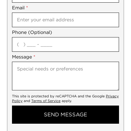
Email
Notes
*
Phone (Optional)
agree
Message
*
This site is protected by reCAPTCHA and the Google
Privacy
Policy
and
Terms of Service
apply.
SEND MESSAGE