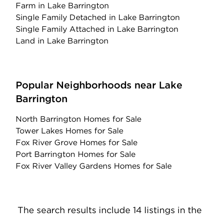
Farm
in Lake Barrington
Single Family Detached
in Lake Barrington
Single Family Attached
in Lake Barrington
Land
in Lake Barrington
Popular Neighborhoods near Lake
Barrington
North Barrington Homes for Sale
Tower Lakes Homes for Sale
Fox River Grove Homes for Sale
Port Barrington Homes for Sale
Fox River Valley Gardens Homes for Sale
The search results include 14 listings in the