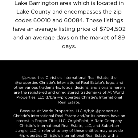
Lake Barrington area which is located in
Lake County and encompasses the zip
codes 60010 and 60084. These listings
have an average listing price of $794,502
and an average days on the market of 89
days.
@properties Christie’s International Real Estate, the
@properties Christie’s International Real Estate’s logo, and
other various trademarks, logos, designs, and slogans herein
are the registered and unregistered trademarks of At World
Properties, LLC d/b/a @properties Christie’s International
Real Estate.
Because At World Properties, LLC d/b/a @properties
Christie’s International Real Estate and/or its owners have an
interest in Proper Title, LLC, OriginPoint, A Rate Company,
Christie’s International Real Estate, LLC, and Suburban
Jungle, LLC, a referral to any of these entities may provide
@properties Christie’s International Real Estate with a