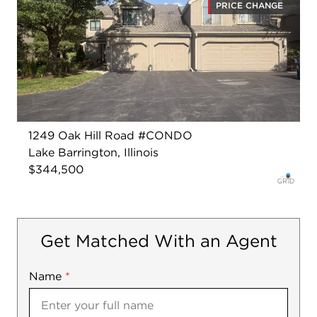
PRICE CHANGE
1249 Oak Hill Road #CONDO
Lake Barrington, Illinois
$344,500
Get Matched With an Agent
Name
Mobile
*