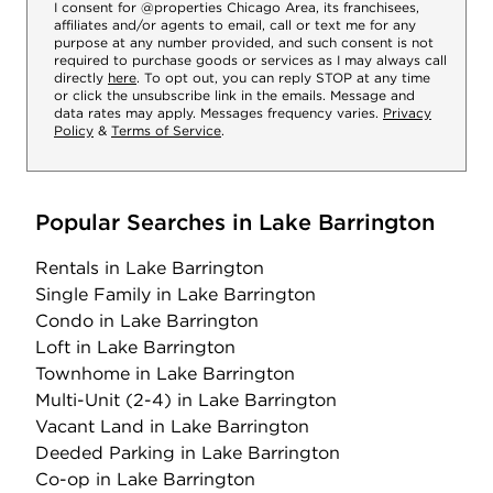
I consent for @properties Chicago Area, its franchisees,
affiliates and/or agents to email, call or text me for any
purpose at any number provided, and such consent is not
required to purchase goods or services as I may always call
directly
here
. To opt out, you can reply STOP at any time
or click the unsubscribe link in the emails. Message and
data rates may apply. Messages frequency varies.
Privacy
Policy
&
Terms of Service
.
Popular Searches in Lake Barrington
Rentals
in Lake Barrington
Single Family
in Lake Barrington
Condo
in Lake Barrington
Loft
in Lake Barrington
Townhome
in Lake Barrington
Multi-Unit (2-4)
in Lake Barrington
Vacant Land
in Lake Barrington
Deeded Parking
in Lake Barrington
Co-op
in Lake Barrington