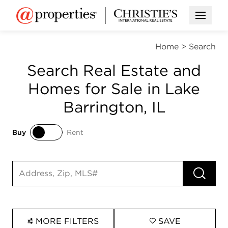
Open M
Home
>
Search
Search Real Estate and
Homes for Sale in Lake
Barrington, IL
Buy
Rent
Buy
Rent
RUN 
Search input
MORE FILTERS
SAVE