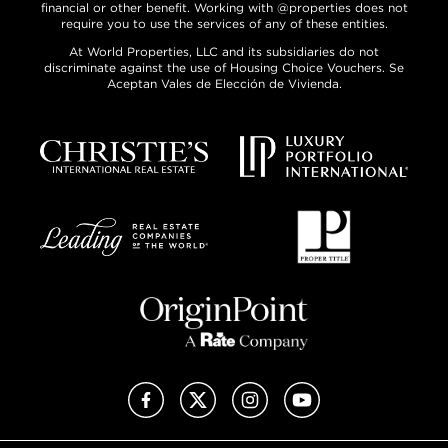
financial or other benefit. Working with @properties does not
require you to use the services of any of these entities.
At World Properties, LLC and its subsidiaries do not
discriminate against the use of Housing Choice Vouchers. Se
Aceptan Vales de Elección de Vivienda.
Facebook
X (Twitter)
Instagram
YouTube