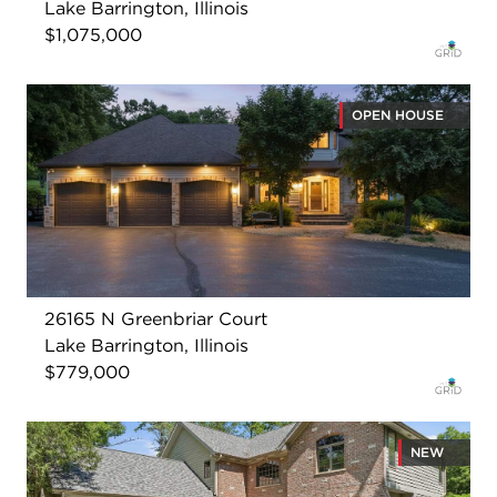
Lake Barrington, Illinois
$1,075,000
OPEN HOUSE
26165 N Greenbriar Court
Lake Barrington, Illinois
$779,000
NEW