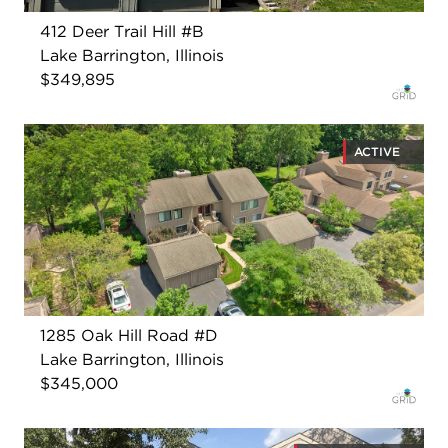
412 Deer Trail Hill #B
Lake Barrington, Illinois
$349,895
ACTIVE
1285 Oak Hill Road #D
Lake Barrington, Illinois
$345,000