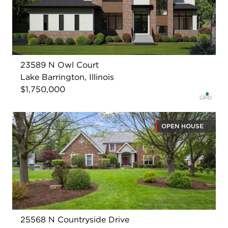
23589 N Owl Court
Lake Barrington, Illinois
$1,750,000
OPEN HOUSE
25568 N Countryside Drive