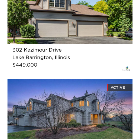
302 Kazimour Drive
Lake Barrington, Illinois
$449,000
ACTIVE