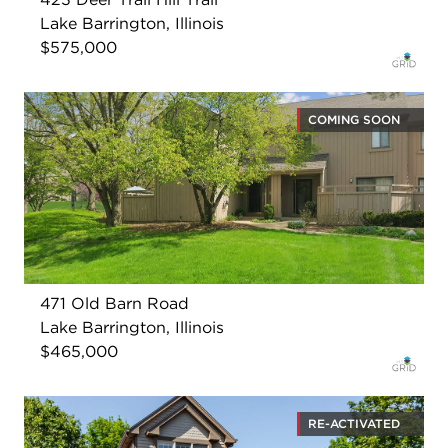
Lake Barrington, Illinois
$575,000
COMING SOON
471 Old Barn Road
Lake Barrington, Illinois
$465,000
RE-ACTIVATED