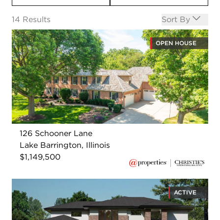
Open options
14
Results
Sort By
OPEN HOUSE
126 Schooner Lane
Lake Barrington, Illinois
$1,149,500
ACTIVE