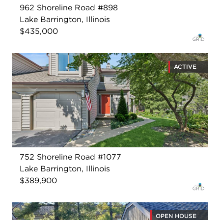
962 Shoreline Road #898
Lake Barrington, Illinois
$435,000
ACTIVE
752 Shoreline Road #1077
Lake Barrington, Illinois
$389,900
OPEN HOUSE