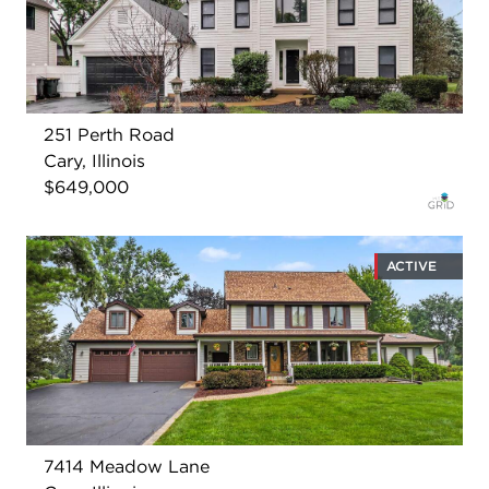
251 Perth Road
Cary, Illinois
$649,000
ACTIVE
7414 Meadow Lane