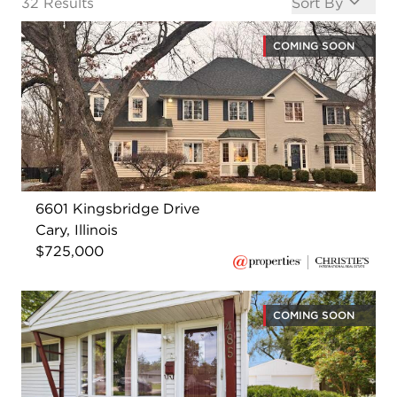
Open options
32
Results
Sort By
COMING SOON
6601 Kingsbridge Drive
Cary, Illinois
$725,000
COMING SOON