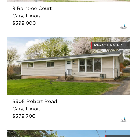
8 Raintree Court
Cary, Illinois
$399,000
RE-ACTIVATED
6305 Robert Road
Cary, Illinois
$379,700