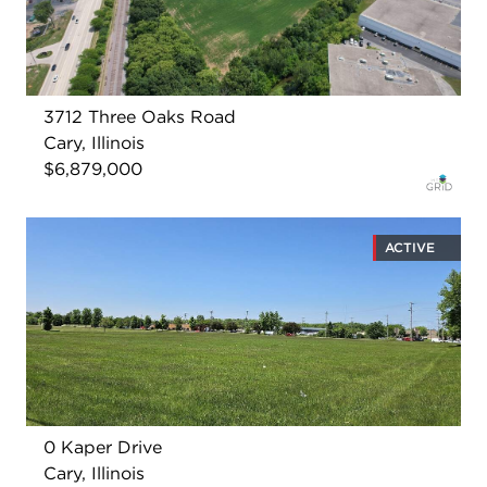
3712 Three Oaks Road
Cary, Illinois
$6,879,000
ACTIVE
0 Kaper Drive
Cary, Illinois