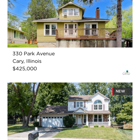
330 Park Avenue
Cary, Illinois
$425,000
NEW