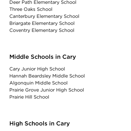
Deer Path Elementary School
Three Oaks School
Canterbury Elementary School
Briargate Elementary School
Coventry Elementary School
Middle Schools in Cary
Cary Junior High School
Hannah Beardsley Middle School
Algonquin Middle School
Prairie Grove Junior High School
Prairie Hill School
High Schools in Cary