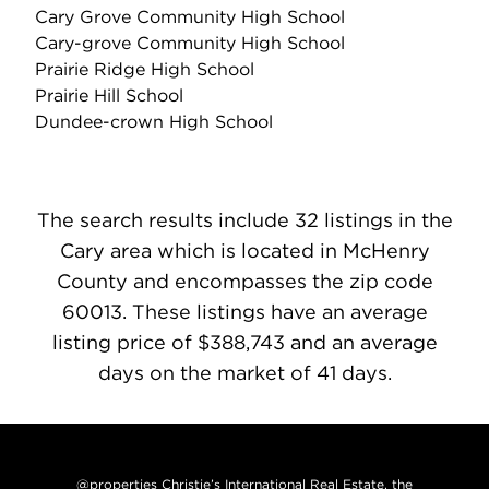
Cary Grove Community High School
Cary-grove Community High School
Prairie Ridge High School
Prairie Hill School
Dundee-crown High School
The search results include 32 listings in the
Cary area which is located in McHenry
County and encompasses the zip code
60013. These listings have an average
listing price of $388,743 and an average
days on the market of 41 days.
@properties Christie’s International Real Estate, the