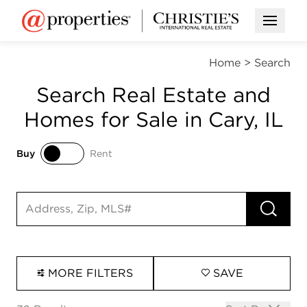
Open M
Home
>
Search
Search Real Estate and
Homes for Sale in Cary, IL
Buy
Rent
Buy
Rent
RUN 
Search input
MORE FILTERS
SAVE