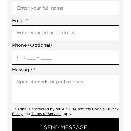
Email
Notes
*
Phone (Optional)
agree
Message
*
This site is protected by reCAPTCHA and the Google
Privacy
Policy
and
Terms of Service
apply.
SEND MESSAGE