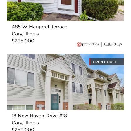
485 W Margaret Terrace
Cary, Illinois
$295,000
OPEN HOUSE
18 New Haven Drive #18
Cary, Illinois
$259,000