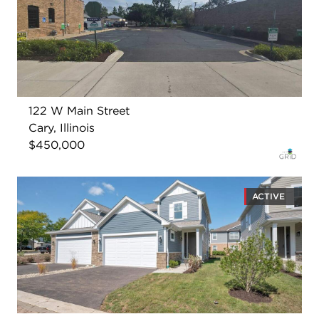
122 W Main Street
Cary, Illinois
$450,000
ACTIVE