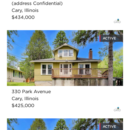
(address Confidential)
Cary, Illinois
$434,000
ACTIVE
330 Park Avenue
Cary, Illinois
$425,000
ACTIVE