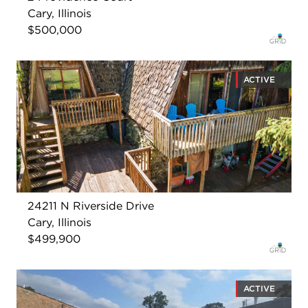
Cary, Illinois
$500,000
ACTIVE
24211 N Riverside Drive
Cary, Illinois
$499,900
ACTIVE