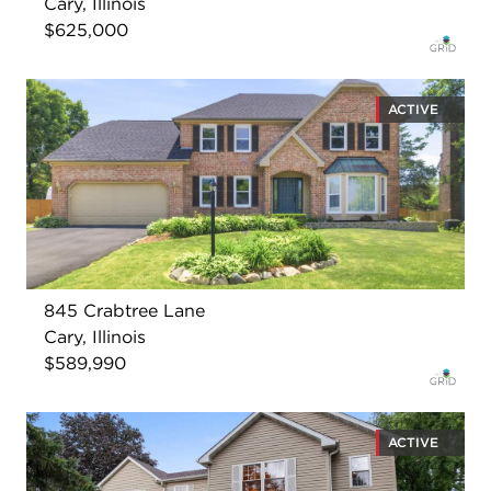
Cary, Illinois
$625,000
ACTIVE
845 Crabtree Lane
Cary, Illinois
$589,990
ACTIVE