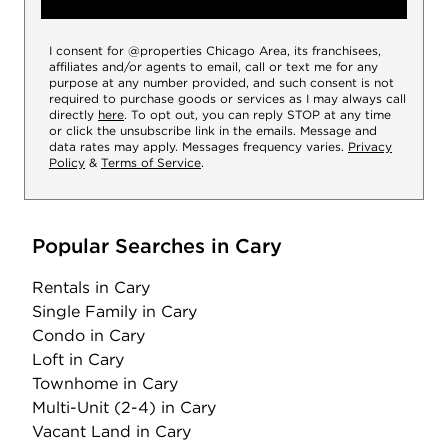
I consent for @properties Chicago Area, its franchisees,
affiliates and/or agents to email, call or text me for any
purpose at any number provided, and such consent is not
required to purchase goods or services as I may always call
directly
here
. To opt out, you can reply STOP at any time
or click the unsubscribe link in the emails. Message and
data rates may apply. Messages frequency varies.
Privacy
Policy
&
Terms of Service
.
Popular Searches in Cary
Rentals
in Cary
Single Family
in Cary
Condo
in Cary
Loft
in Cary
Townhome
in Cary
Multi-Unit (2-4)
in Cary
Vacant Land
in Cary