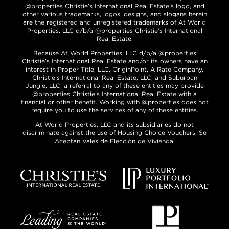
@properties Christie’s International Real Estate’s logo, and
other various trademarks, logos, designs, and slogans herein
are the registered and unregistered trademarks of At World
Properties, LLC d/b/a @properties Christie’s International
Real Estate.
Because At World Properties, LLC d/b/a @properties
Christie’s International Real Estate and/or its owners have an
interest in Proper Title, LLC, OriginPoint, A Rate Company,
Christie’s International Real Estate, LLC, and Suburban
Jungle, LLC, a referral to any of these entities may provide
@properties Christie’s International Real Estate with a
financial or other benefit. Working with @properties does not
require you to use the services of any of these entities.
At World Properties, LLC and its subsidiaries do not
discriminate against the use of Housing Choice Vouchers. Se
Aceptan Vales de Elección de Vivienda.