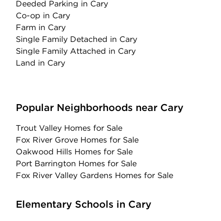
Deeded Parking
in Cary
Co-op
in Cary
Farm
in Cary
Single Family Detached
in Cary
Single Family Attached
in Cary
Land
in Cary
Popular Neighborhoods near Cary
Trout Valley Homes for Sale
Fox River Grove Homes for Sale
Oakwood Hills Homes for Sale
Port Barrington Homes for Sale
Fox River Valley Gardens Homes for Sale
Elementary Schools in Cary