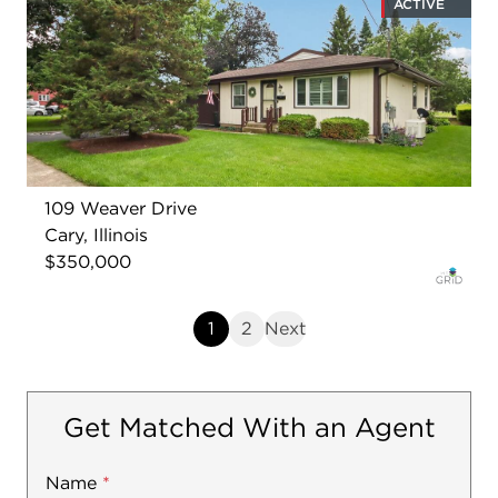
ACTIVE
109 Weaver Drive
Cary, Illinois
$350,000
1
2
Next
Get Matched With an Agent
Name
Mobile
*