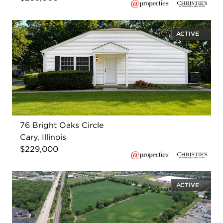
ACTIVE
76 Bright Oaks Circle
Cary, Illinois
$229,000
ACTIVE