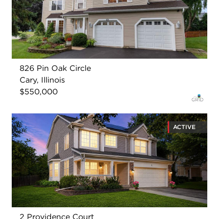
826 Pin Oak Circle
Cary, Illinois
$550,000
ACTIVE
2 Providence Court