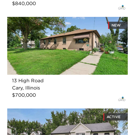
$840,000
NEW
13 High Road
Cary, Illinois
$700,000
ACTIVE