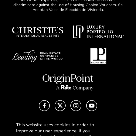
discriminate against the use of Housing Choice Vouchers. Se
Aceptan Vales de Elección de Vivienda.
Facebook
X (Twitter)
Instagram
YouTube
This website uses cookies in order to
Privacy Policy
improve our user experience. If you
Terms of Use