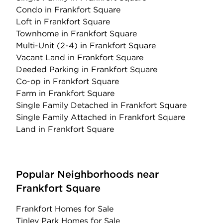
Condo
in Frankfort Square
Loft
in Frankfort Square
Townhome
in Frankfort Square
Multi-Unit (2-4)
in Frankfort Square
Vacant Land
in Frankfort Square
Deeded Parking
in Frankfort Square
Co-op
in Frankfort Square
Farm
in Frankfort Square
Single Family Detached
in Frankfort Square
Single Family Attached
in Frankfort Square
Land
in Frankfort Square
Popular Neighborhoods near
Frankfort Square
Frankfort Homes for Sale
Tinley Park Homes for Sale