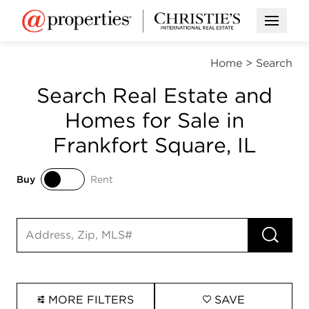
Open M
Home
>
Search
Search Real Estate and
Homes for Sale in
Frankfort Square, IL
Buy
Rent
Buy
Rent
RUN 
Search input
MORE FILTERS
SAVE