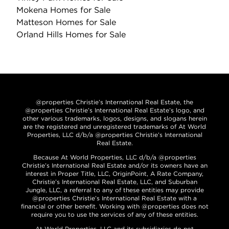
Mokena Homes for Sale
Matteson Homes for Sale
Orland Hills Homes for Sale
@properties Christie’s International Real Estate, the
@properties Christie’s International Real Estate’s logo, and
other various trademarks, logos, designs, and slogans herein
are the registered and unregistered trademarks of At World
Properties, LLC d/b/a @properties Christie’s International
Real Estate.
Because At World Properties, LLC d/b/a @properties
Christie’s International Real Estate and/or its owners have an
interest in Proper Title, LLC, OriginPoint, A Rate Company,
Christie’s International Real Estate, LLC, and Suburban
Jungle, LLC, a referral to any of these entities may provide
@properties Christie’s International Real Estate with a
financial or other benefit. Working with @properties does not
require you to use the services of any of these entities.
At World Properties, LLC and its subsidiaries do not