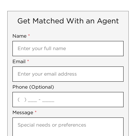
Get Matched With an Agent
Name
Mobile
*
Email
Notes
*
Phone (Optional)
agree
Message
*