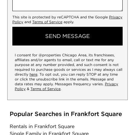
This site is protected by reCAPTCHA and the Google
Privacy
Policy
and
Terms of Service
apply.
SEND MESSAGE
I consent for @properties Chicago Area, its franchisees,
affiliates and/or agents to email, call or text me for any
purpose at any number provided, and such consent is not
required to purchase goods or services as I may always call
directly
here
. To opt out, you can reply STOP at any time
or click the unsubscribe link in the emails. Message and
data rates may apply. Messages frequency varies.
Privacy
Policy
&
Terms of Service
.
Popular Searches in Frankfort Square
Rentals
in Frankfort Square
Single Family
in Frankfort Square