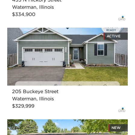
Waterman, Illinois
$334,900
ACTIVE
205 Buckeye Street
Waterman, Illinois
$329,999
NEW