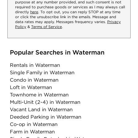
purpose at any number provided, and such consent is not
required to purchase goods or services as I may always call
directly
here
. To opt out, you can reply STOP at any time
or click the unsubscribe link in the emails. Message and
data rates may apply. Messages frequency varies.
Privacy
Policy
&
Terms of Service
.
Popular Searches in Waterman
Rentals
in Waterman
Single Family
in Waterman
Condo
in Waterman
Loft
in Waterman
Townhome
in Waterman
Multi-Unit (2-4)
in Waterman
Vacant Land
in Waterman
Deeded Parking
in Waterman
Co-op
in Waterman
Farm
in Waterman