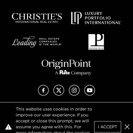
Facebook
X (Twitter)
Instagram
YouTube
This website uses cookies in order to
Privacy Policy
improve our user experience. If you
Terms of Use
accept or close this prompt, we will
DMCA Notice
assume you agree with this. For
I ACCEPT
Sitemap
Clo
more information about the cookies