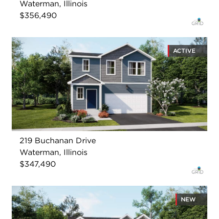
Waterman, Illinois
$356,490
ACTIVE
219 Buchanan Drive
Waterman, Illinois
$347,490
NEW