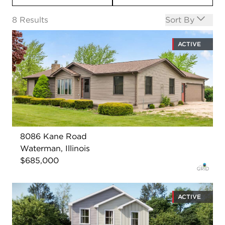
Open options
8
Results
Sort By
ACTIVE
8086 Kane Road
Waterman, Illinois
$685,000
ACTIVE