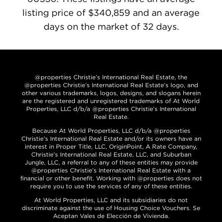
listing price of $340,859 and an average
days on the market of 32 days.
@properties Christie’s International Real Estate, the
@properties Christie’s International Real Estate’s logo, and
other various trademarks, logos, designs, and slogans herein
are the registered and unregistered trademarks of At World
Properties, LLC d/b/a @properties Christie’s International
Real Estate.
Because At World Properties, LLC d/b/a @properties
Christie’s International Real Estate and/or its owners have an
interest in Proper Title, LLC, OriginPoint, A Rate Company,
Christie’s International Real Estate, LLC, and Suburban
Jungle, LLC, a referral to any of these entities may provide
@properties Christie’s International Real Estate with a
financial or other benefit. Working with @properties does not
require you to use the services of any of these entities.
At World Properties, LLC and its subsidiaries do not
discriminate against the use of Housing Choice Vouchers. Se
Aceptan Vales de Elección de Vivienda.