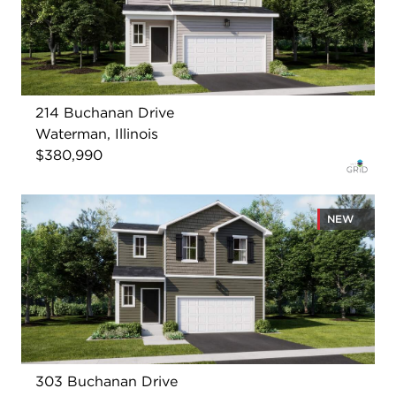
214 Buchanan Drive
Waterman, Illinois
$380,990
NEW
303 Buchanan Drive