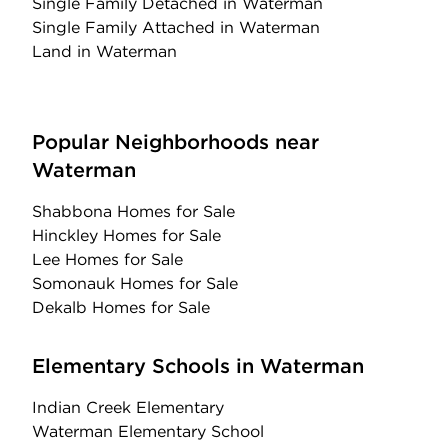
Single Family Detached
in Waterman
Single Family Attached
in Waterman
Land
in Waterman
Popular Neighborhoods near
Waterman
Shabbona Homes for Sale
Hinckley Homes for Sale
Lee Homes for Sale
Somonauk Homes for Sale
Dekalb Homes for Sale
Elementary Schools in Waterman
Indian Creek Elementary
Waterman Elementary School