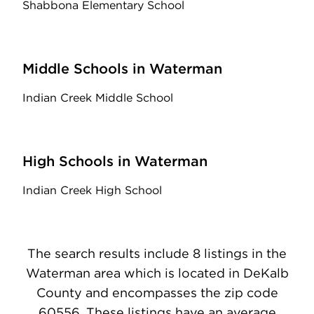
Shabbona Elementary School
Middle Schools in Waterman
Indian Creek Middle School
High Schools in Waterman
Indian Creek High School
The search results include 8 listings in the
Waterman area which is located in DeKalb
County and encompasses the zip code
60556. These listings have an average