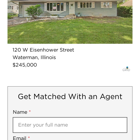
120 W Eisenhower Street
Waterman, Illinois
$245,000
Get Matched With an Agent
Name
Mobile
*
Email
Notes
*