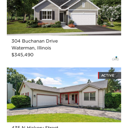
304 Buchanan Drive
Waterman, Illinois
$345,490
ACTIVE
435 N Hickory Street