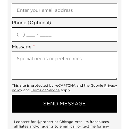
Phone (Optional)
agree
Message
*
This site is protected by reCAPTCHA and the Google
Privacy
Policy
and
Terms of Service
apply.
SEND MESSAGE
I consent for @properties Chicago Area, its franchisees,
affiliates and/or agents to email, call or text me for any