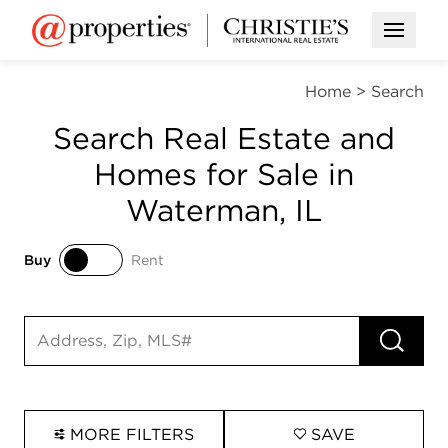
Open M
Home
>
Search
Search Real Estate and
Homes for Sale in
Waterman, IL
Buy
Rent
Buy
Rent
RUN 
Search input
MORE FILTERS
SAVE