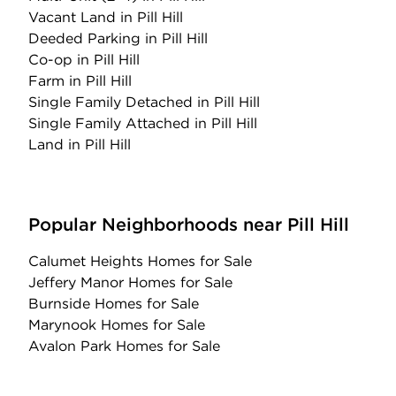
Vacant Land
in Pill Hill
Deeded Parking
in Pill Hill
Co-op
in Pill Hill
Farm
in Pill Hill
Single Family Detached
in Pill Hill
Single Family Attached
in Pill Hill
Land
in Pill Hill
Popular Neighborhoods near Pill Hill
Calumet Heights Homes for Sale
Jeffery Manor Homes for Sale
Burnside Homes for Sale
Marynook Homes for Sale
Avalon Park Homes for Sale