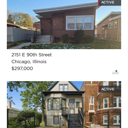
ACTIVE
2151 E 90th Street
Chicago, Illinois
$297,000
ACTIVE