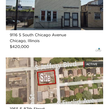
9116 S South Chicago Avenue
Chicago, Illinois
$420,000
ACTIVE
1955 E 87th Street