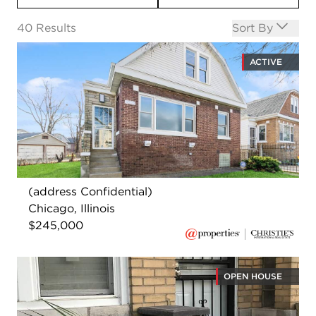
Open options
40
Results
Sort By
ACTIVE
(address Confidential)
Chicago, Illinois
$245,000
OPEN HOUSE