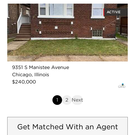
ACTIVE
9351 S Manistee Avenue
Chicago, Illinois
$240,000
1
2
Next
Get Matched With an Agent