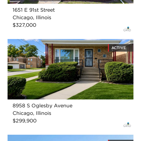
1651 E 91st Street
Chicago, Illinois
$327,000
ACTIVE
8958 S Oglesby Avenue
Chicago, Illinois
$299,900