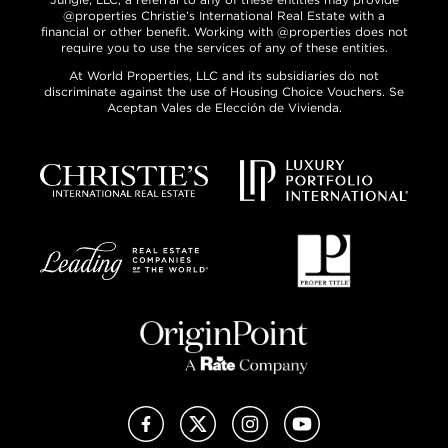
@properties Christie’s International Real Estate with a
financial or other benefit. Working with @properties does not
require you to use the services of any of these entities.
At World Properties, LLC and its subsidiaries do not
discriminate against the use of Housing Choice Vouchers. Se
Aceptan Vales de Elección de Vivienda.
Facebook
X (Twitter)
Instagram
YouTube