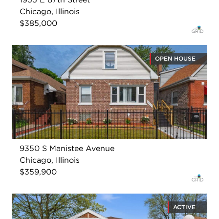
Chicago, Illinois
$385,000
OPEN HOUSE
9350 S Manistee Avenue
Chicago, Illinois
$359,900
ACTIVE