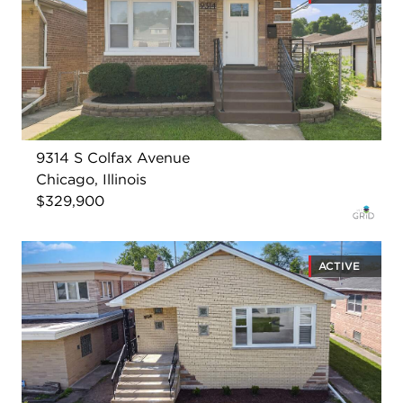
9314 S Colfax Avenue
Chicago, Illinois
$329,900
ACTIVE