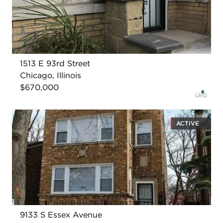
1513 E 93rd Street
Chicago, Illinois
$670,000
ACTIVE
9133 S Essex Avenue