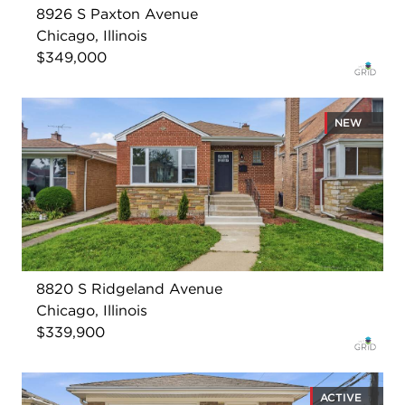
8926 S Paxton Avenue
Chicago, Illinois
$349,000
NEW
8820 S Ridgeland Avenue
Chicago, Illinois
$339,900
ACTIVE