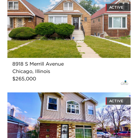
ACTIVE
8918 S Merrill Avenue
Chicago, Illinois
$265,000
ACTIVE