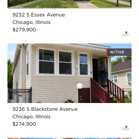
9232 S Essex Avenue
Chicago, Illinois
$279,900
ACTIVE
9236 S Blackstone Avenue
Chicago, Illinois
$274,900