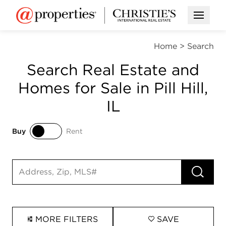
Open M
Home
>
Search
Search Real Estate and
Homes for Sale in Pill Hill,
IL
Buy
Rent
Buy
Rent
RUN 
Search input
MORE FILTERS
SAVE