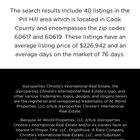
The search results include 40 listings in the
Pill Hill area which is located in Cook
County and encompasses the zip codes
60617 and 60619. These listings have an
average listing price of $226,942 and an
average days on the market of 76 days.
@properties Christie’s International Real Estate, the
@properties Christie’s International Real Estate’s logo, and
other various trademarks, logos, designs, and slogans herein
are the registered and unregistered trademarks of At World
Properties, LLC d/b/a @properties Christie’s International
Real Estate.
Because At World Properties, LLC d/b/a @properties
Christie’s International Real Estate and/or its owners have an
interest in Proper Title, LLC, OriginPoint, A Rate Company,
Christie’s International Real Estate, LLC, and Suburban
Jungle, LLC, a referral to any of these entities may provide