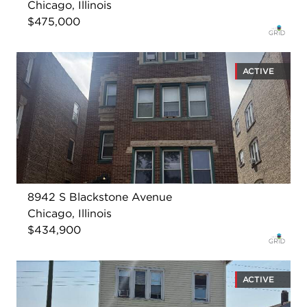
Chicago, Illinois
$475,000
ACTIVE
8942 S Blackstone Avenue
Chicago, Illinois
$434,900
ACTIVE