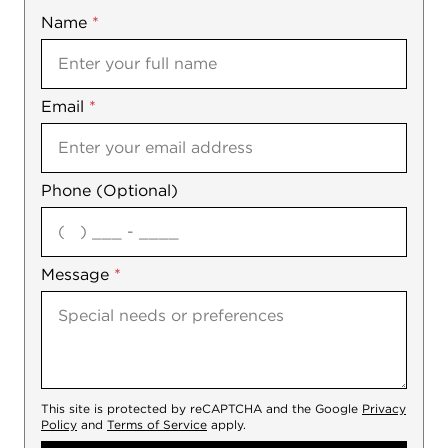
Name
Mobile
*
Email
Notes
*
Phone (Optional)
agree
Message
*
This site is protected by reCAPTCHA and the Google
Privacy
Policy
and
Terms of Service
apply.