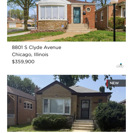
8801 S Clyde Avenue
Chicago, Illinois
$359,900
NEW