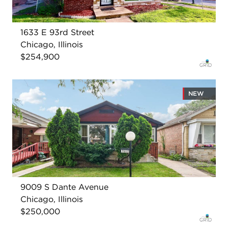
1633 E 93rd Street
Chicago, Illinois
$254,900
NEW
9009 S Dante Avenue
Chicago, Illinois
$250,000