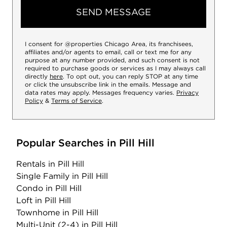
SEND MESSAGE
I consent for @properties Chicago Area, its franchisees,
affiliates and/or agents to email, call or text me for any
purpose at any number provided, and such consent is not
required to purchase goods or services as I may always call
directly
here
. To opt out, you can reply STOP at any time
or click the unsubscribe link in the emails. Message and
data rates may apply. Messages frequency varies.
Privacy
Policy
&
Terms of Service
.
Popular Searches in Pill Hill
Rentals
in Pill Hill
Single Family
in Pill Hill
Condo
in Pill Hill
Loft
in Pill Hill
Townhome
in Pill Hill
Multi-Unit (2-4)
in Pill Hill