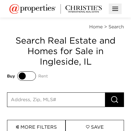
Open M
Home
>
Search
Search Real Estate and
Homes for Sale in
Ingleside, IL
Buy
Rent
Buy
Rent
RUN 
Search input
MORE FILTERS
SAVE