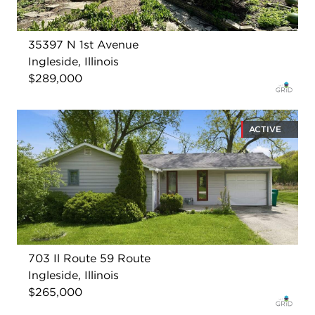
35397 N 1st Avenue
Ingleside, Illinois
$289,000
ACTIVE
703 Il Route 59 Route
Ingleside, Illinois
$265,000