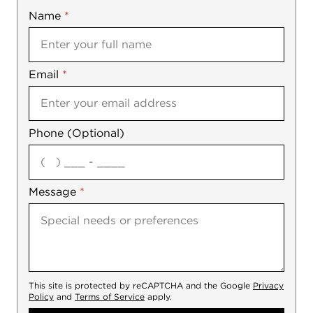
Name
Mobile
*
Email
Notes
*
Phone (Optional)
agree
Message
*
This site is protected by reCAPTCHA and the Google
Privacy
Policy
and
Terms of Service
apply.