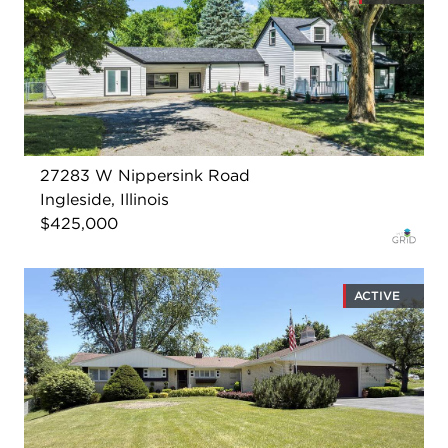
27283 W Nippersink Road
Ingleside, Illinois
$425,000
ACTIVE