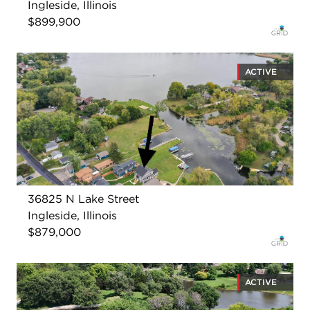
Ingleside, Illinois
$899,900
ACTIVE
36825 N Lake Street
Ingleside, Illinois
$879,000
ACTIVE