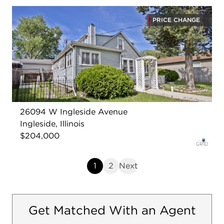
PRICE CHANGE
26094 W Ingleside Avenue
Ingleside, Illinois
$204,000
1
2
Next
Get Matched With an Agent