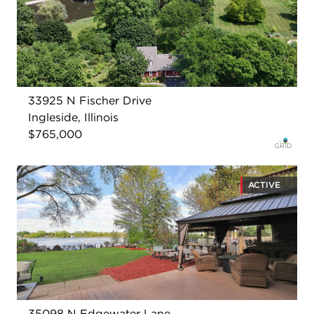
33925 N Fischer Drive
Ingleside, Illinois
$765,000
ACTIVE
35098 N Edgewater Lane