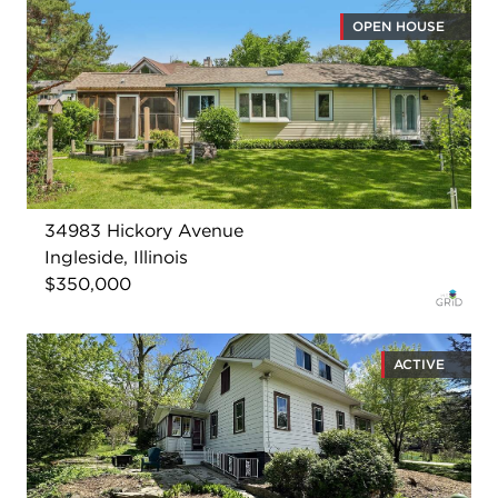
OPEN HOUSE
34983 Hickory Avenue
Ingleside, Illinois
$350,000
ACTIVE