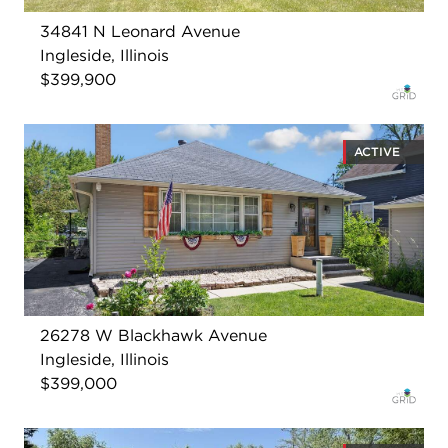
34841 N Leonard Avenue
Ingleside, Illinois
$399,900
ACTIVE
26278 W Blackhawk Avenue
Ingleside, Illinois
$399,000