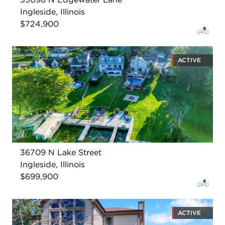
Ingleside, Illinois
$724,900
ACTIVE
36709 N Lake Street
Ingleside, Illinois
$699,900
ACTIVE