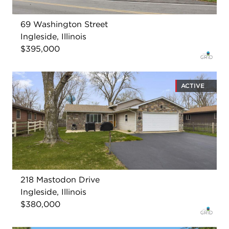
69 Washington Street
Ingleside, Illinois
$395,000
ACTIVE
218 Mastodon Drive
Ingleside, Illinois
$380,000