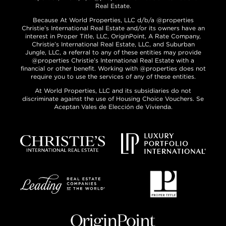
Real Estate.
Because At World Properties, LLC d/b/a @properties
Christie’s International Real Estate and/or its owners have an
interest in Proper Title, LLC, OriginPoint, A Rate Company,
Christie’s International Real Estate, LLC, and Suburban
Jungle, LLC, a referral to any of these entities may provide
@properties Christie’s International Real Estate with a
financial or other benefit. Working with @properties does not
require you to use the services of any of these entities.
At World Properties, LLC and its subsidiaries do not
discriminate against the use of Housing Choice Vouchers. Se
Aceptan Vales de Elección de Vivienda.