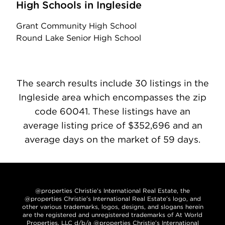
High Schools in Ingleside
Grant Community High School
Round Lake Senior High School
The search results include 30 listings in the
Ingleside area which encompasses the zip
code 60041. These listings have an
average listing price of $352,696 and an
average days on the market of 59 days.
@properties Christie’s International Real Estate, the
@properties Christie’s International Real Estate’s logo, and
other various trademarks, logos, designs, and slogans herein
are the registered and unregistered trademarks of At World
Properties, LLC d/b/a @properties Christie’s International