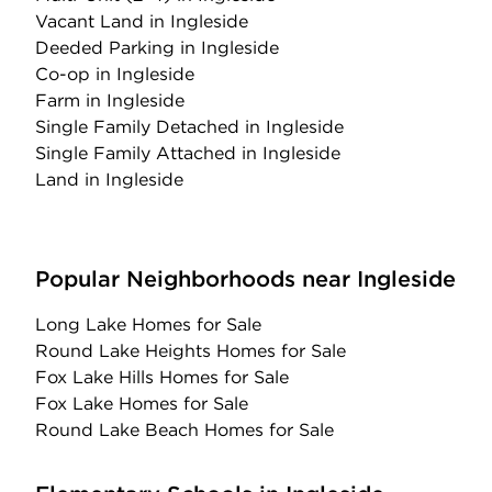
Vacant Land
in Ingleside
Deeded Parking
in Ingleside
Co-op
in Ingleside
Farm
in Ingleside
Single Family Detached
in Ingleside
Single Family Attached
in Ingleside
Land
in Ingleside
Popular Neighborhoods near Ingleside
Long Lake Homes for Sale
Round Lake Heights Homes for Sale
Fox Lake Hills Homes for Sale
Fox Lake Homes for Sale
Round Lake Beach Homes for Sale