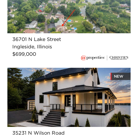
36701 N Lake Street
Ingleside, Illinois
$699,000
NEW
35231 N Wilson Road