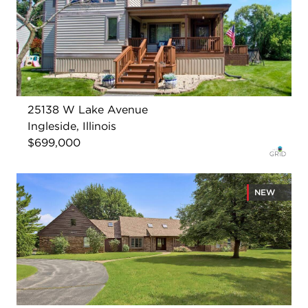
25138 W Lake Avenue
Ingleside, Illinois
$699,000
NEW