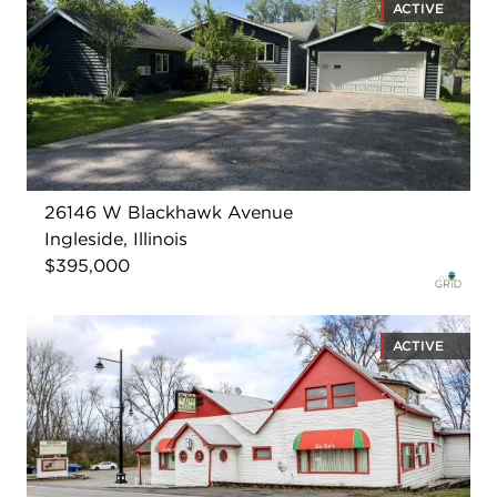
ACTIVE
26146 W Blackhawk Avenue
Ingleside, Illinois
$395,000
ACTIVE