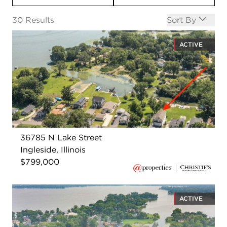
Open options
30
Results
Sort By
ACTIVE
36785 N Lake Street
Ingleside, Illinois
$799,000
ACTIVE