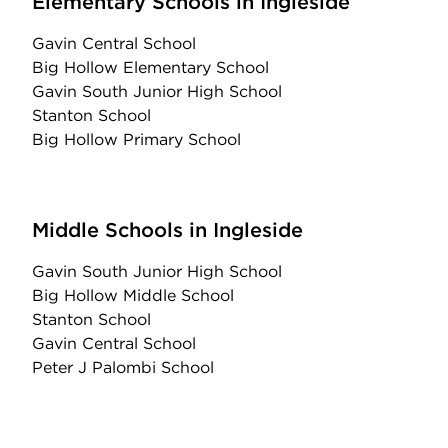
Elementary Schools in Ingleside
Gavin Central School
Big Hollow Elementary School
Gavin South Junior High School
Stanton School
Big Hollow Primary School
Middle Schools in Ingleside
Gavin South Junior High School
Big Hollow Middle School
Stanton School
Gavin Central School
Peter J Palombi School