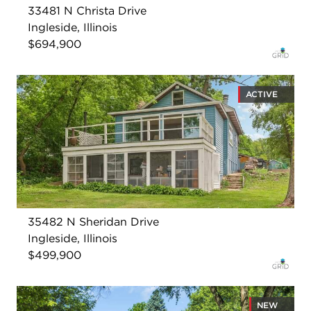
33481 N Christa Drive
Ingleside, Illinois
$694,900
ACTIVE
35482 N Sheridan Drive
Ingleside, Illinois
$499,900
NEW