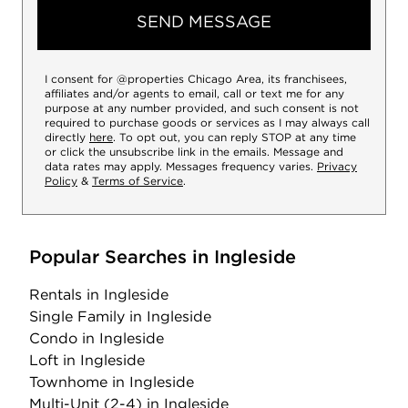
SEND MESSAGE
I consent for @properties Chicago Area, its franchisees,
affiliates and/or agents to email, call or text me for any
purpose at any number provided, and such consent is not
required to purchase goods or services as I may always call
directly
here
. To opt out, you can reply STOP at any time
or click the unsubscribe link in the emails. Message and
data rates may apply. Messages frequency varies.
Privacy
Policy
&
Terms of Service
.
Popular Searches in Ingleside
Rentals
in Ingleside
Single Family
in Ingleside
Condo
in Ingleside
Loft
in Ingleside
Townhome
in Ingleside
Multi-Unit (2-4)
in Ingleside