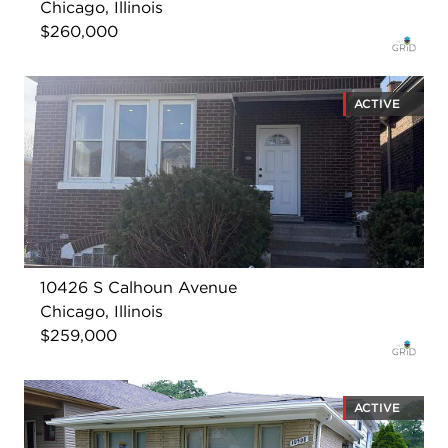
Chicago, Illinois
$260,000
ACTIVE
10426 S Calhoun Avenue
Chicago, Illinois
$259,000
ACTIVE