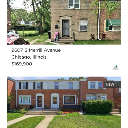
9607 S Merrill Avenue
Chicago, Illinois
$169,900
NEW