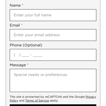
Name
Mobile
*
Email
Notes
*
Phone (Optional)
agree
Message
*
This site is protected by reCAPTCHA and the Google
Privacy
Policy
and
Terms of Service
apply.