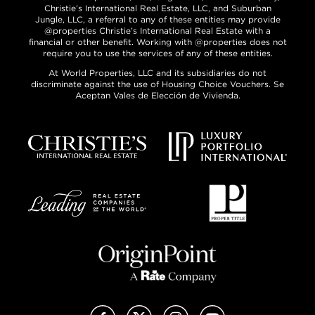
Christie’s International Real Estate, LLC, and Suburban
Jungle, LLC, a referral to any of these entities may provide
@properties Christie’s International Real Estate with a
financial or other benefit. Working with @properties does not
require you to use the services of any of these entities.
At World Properties, LLC and its subsidiaries do not
discriminate against the use of Housing Choice Vouchers. Se
Aceptan Vales de Elección de Vivienda.
Facebook
X (Twitter)
Instagram
YouTube