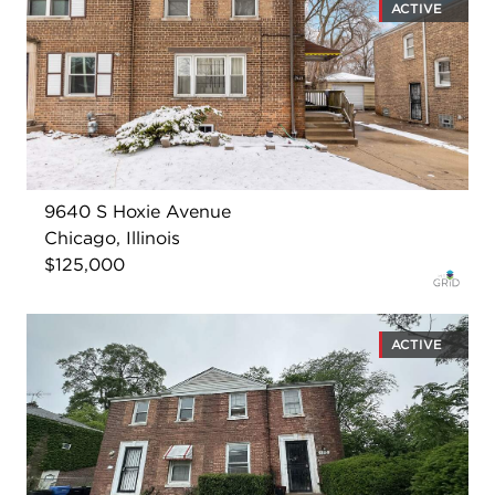
ACTIVE
9640 S Hoxie Avenue
Chicago, Illinois
$125,000
ACTIVE