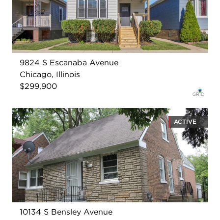
9824 S Escanaba Avenue
Chicago, Illinois
$299,900
ACTIVE
10134 S Bensley Avenue