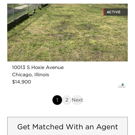
ACTIVE
10013 S Hoxie Avenue
Chicago, Illinois
$14,900
1
2
Next
Get Matched With an Agent