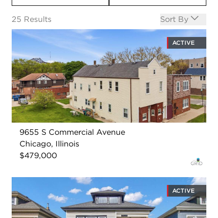
Open options
25
Results
Sort By
ACTIVE
9655 S Commercial Avenue
Chicago, Illinois
$479,000
ACTIVE