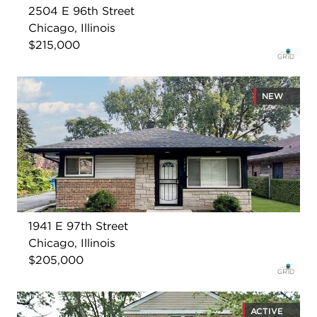
2504 E 96th Street
Chicago, Illinois
$215,000
NEW
1941 E 97th Street
Chicago, Illinois
$205,000
ACTIVE