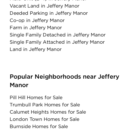
Vacant Land
in Jeffery Manor
Deeded Parking
in Jeffery Manor
Co-op
in Jeffery Manor
Farm
in Jeffery Manor
Single Family Detached
in Jeffery Manor
Single Family Attached
in Jeffery Manor
Land
in Jeffery Manor
Popular Neighborhoods near Jeffery
Manor
Pill Hill Homes for Sale
Trumbull Park Homes for Sale
Calumet Heights Homes for Sale
London Town Homes for Sale
Burnside Homes for Sale