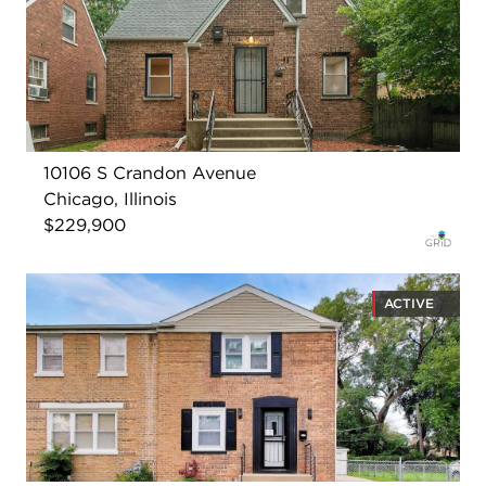
10106 S Crandon Avenue
Chicago, Illinois
$229,900
ACTIVE