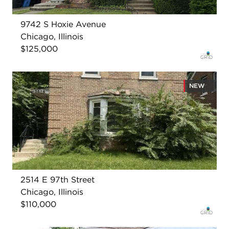
9742 S Hoxie Avenue
Chicago, Illinois
$125,000
NEW
2514 E 97th Street
Chicago, Illinois
$110,000