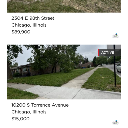
2304 E 98th Street
Chicago, Illinois
$89,900
ACTIVE
10200 S Torrence Avenue
Chicago, Illinois
$15,000