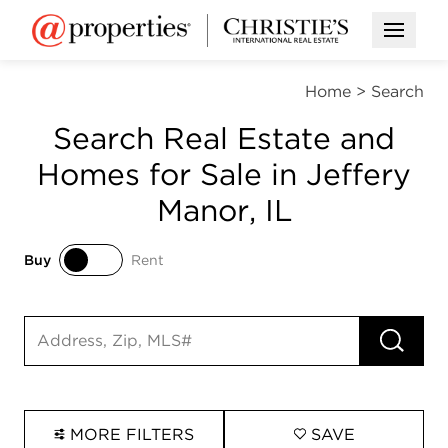
Open M
Home
>
Search
Search Real Estate and
Homes for Sale in Jeffery
Manor, IL
Buy
Rent
Buy
Rent
RUN 
Search input
MORE FILTERS
SAVE