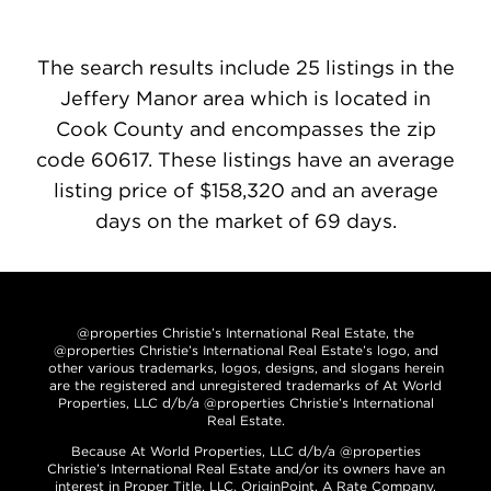
The search results include 25 listings in the
Jeffery Manor area which is located in
Cook County and encompasses the zip
code 60617. These listings have an average
listing price of $158,320 and an average
days on the market of 69 days.
@properties Christie’s International Real Estate, the
@properties Christie’s International Real Estate’s logo, and
other various trademarks, logos, designs, and slogans herein
are the registered and unregistered trademarks of At World
Properties, LLC d/b/a @properties Christie’s International
Real Estate.
Because At World Properties, LLC d/b/a @properties
Christie’s International Real Estate and/or its owners have an
interest in Proper Title, LLC, OriginPoint, A Rate Company,