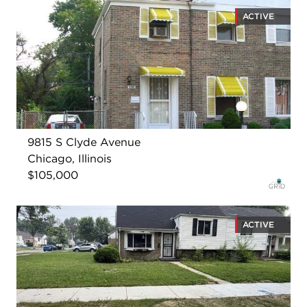
ACTIVE
9815 S Clyde Avenue
Chicago, Illinois
$105,000
ACTIVE