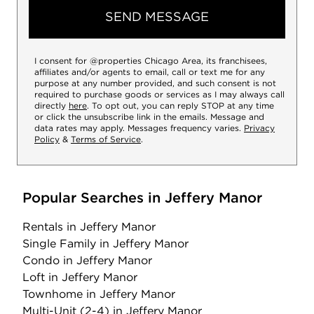
SEND MESSAGE
I consent for @properties Chicago Area, its franchisees,
affiliates and/or agents to email, call or text me for any
purpose at any number provided, and such consent is not
required to purchase goods or services as I may always call
directly
here
. To opt out, you can reply STOP at any time
or click the unsubscribe link in the emails. Message and
data rates may apply. Messages frequency varies.
Privacy
Policy
&
Terms of Service
.
Popular Searches in Jeffery Manor
Rentals
in Jeffery Manor
Single Family
in Jeffery Manor
Condo
in Jeffery Manor
Loft
in Jeffery Manor
Townhome
in Jeffery Manor
Multi-Unit (2-4)
in Jeffery Manor