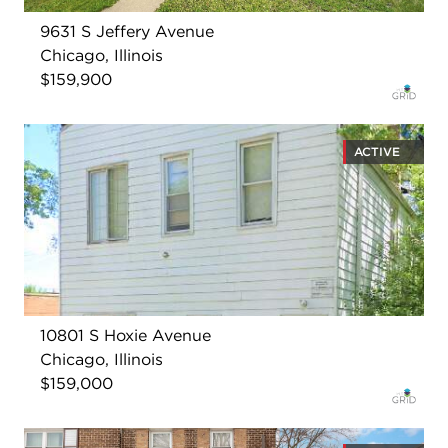
9631 S Jeffery Avenue
Chicago, Illinois
$159,900
ACTIVE
10801 S Hoxie Avenue
Chicago, Illinois
$159,000