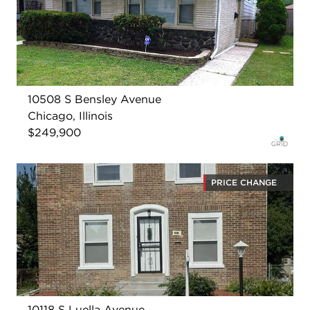
10508 S Bensley Avenue
Chicago, Illinois
$249,900
PRICE CHANGE
10118 S Luella Avenue