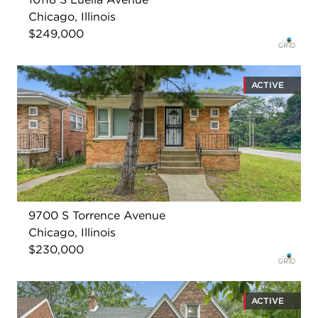
Chicago, Illinois
$249,000
ACTIVE
9700 S Torrence Avenue
Chicago, Illinois
$230,000
ACTIVE