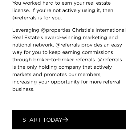
You worked hard to earn your real estate
license. If you’re not actively using it, then
@referrals is for you.
Leveraging @properties Christie’s International
Real Estate’s award-winning marketing and
national network, @referrals provides an easy
way for you to keep earning commissions
through broker-to-broker referrals. @referrals
is the only holding company that actively
markets and promotes our members,
increasing your opportunity for more referral
business.
START TODAY