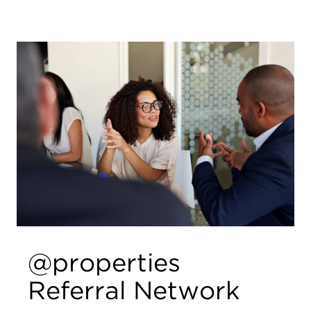
@properties
Referral Network