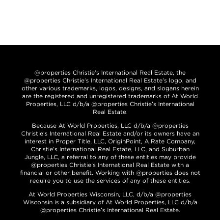
@properties Christie’s International Real Estate, the
@properties Christie’s International Real Estate’s logo, and
other various trademarks, logos, designs, and slogans herein
are the registered and unregistered trademarks of At World
Properties, LLC d/b/a @properties Christie’s International
Real Estate.
Because At World Properties, LLC d/b/a @properties
Christie’s International Real Estate and/or its owners have an
interest in Proper Title, LLC, OriginPoint, A Rate Company,
Christie’s International Real Estate, LLC, and Suburban
Jungle, LLC, a referral to any of these entities may provide
@properties Christie’s International Real Estate with a
financial or other benefit. Working with @properties does not
require you to use the services of any of these entities.
At World Properties Wisconsin, LLC, d/b/a @properties
Wisconsin is a subsidiary of At World Properties, LLC d/b/a
@properties Christie’s International Real Estate.