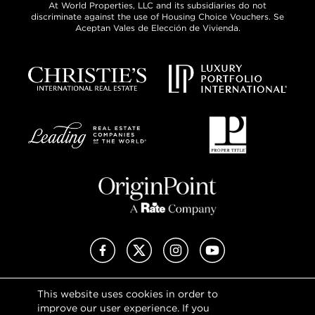
At World Properties, LLC and its subsidiaries do not
discriminate against the use of Housing Choice Vouchers. Se
Aceptan Vales de Elección de Vivienda.
Facebook
X (Twitter)
Instagram
YouTube
This website uses cookies in order to
Privacy Policy
improve our user experience. If you
Terms of Use