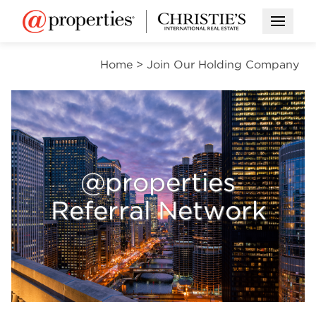
Open M
Home
>
Join Our Holding Company
@properties
Referral Network