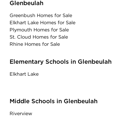
Glenbeulah
Greenbush Homes for Sale
Elkhart Lake Homes for Sale
Plymouth Homes for Sale
St. Cloud Homes for Sale
Rhine Homes for Sale
Elementary Schools in Glenbeulah
Elkhart Lake
Middle Schools in Glenbeulah
Riverview