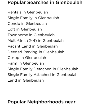
Popular Searches in Glenbeulah
Rentals
in Glenbeulah
Single Family
in Glenbeulah
Condo
in Glenbeulah
Loft
in Glenbeulah
Townhome
in Glenbeulah
Multi-Unit (2-4)
in Glenbeulah
Vacant Land
in Glenbeulah
Deeded Parking
in Glenbeulah
Co-op
in Glenbeulah
Farm
in Glenbeulah
Single Family Detached
in Glenbeulah
Single Family Attached
in Glenbeulah
Land
in Glenbeulah
Popular Neighborhoods near