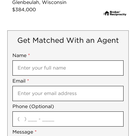
Glenbeulah, Wisconsin
$384,000
Get Matched With an Agent
Name
Mobile
*
Email
Notes
*
Phone (Optional)
agree
Message
*