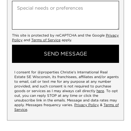
This site is protected by reCAPTCHA and the Google
Privacy
Policy
and
Terms of Service
apply.
SEND MESSAGE
I consent for @properties Christie’s International Real
Estate SE Wisconsin, its franchisees, affiliates and/or agents
to email, call or text me for any purpose at any number
provided, and such consent is not required to purchase
goods or services as I may always call directly
here
. To opt
out, you can reply STOP at any time or click the
unsubscribe link in the emails. Message and data rates may
apply. Messages frequency varies.
Privacy Policy
&
Terms of
Service
.