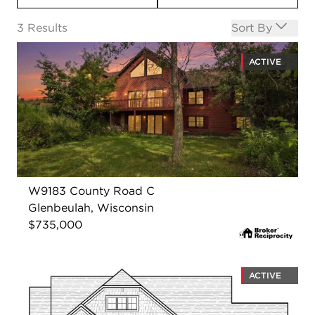
Open options
3
Results
Sort By
ACTIVE
W9183 County Road C
Glenbeulah, Wisconsin
$735,000
ACTIVE