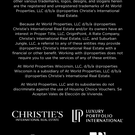
other various trademarks, logos, designs, and slogans herein
are the registered and unregistered trademarks of At World
Properties, LLC d/b/a @properties Christie’s International
Real Estate.
Because At World Properties, LLC d/b/a @properties
Christie’s International Real Estate and/or its owners have an
interest in Proper Title, LLC, OriginPoint, A Rate Company,
Christie’s International Real Estate, LLC, and Suburban
Jungle, LLC, a referral to any of these entities may provide
@properties Christie’s International Real Estate with a
financial or other benefit. Working with @properties does not
require you to use the services of any of these entities.
At World Properties Wisconsin, LLC, d/b/a @properties
Wisconsin is a subsidiary of At World Properties, LLC d/b/a
@properties Christie’s International Real Estate.
At World Properties, LLC and its subsidiaries do not
discriminate against the use of Housing Choice Vouchers. Se
Aceptan Vales de Elección de Vivienda.