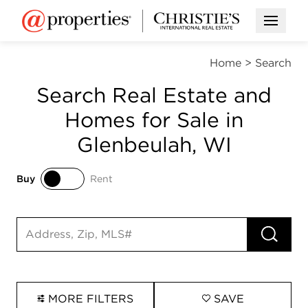
Open M
Home
>
Search
Search Real Estate and
Homes for Sale in
Glenbeulah, WI
Buy
Rent
Buy
Rent
RUN 
Search input
MORE FILTERS
SAVE