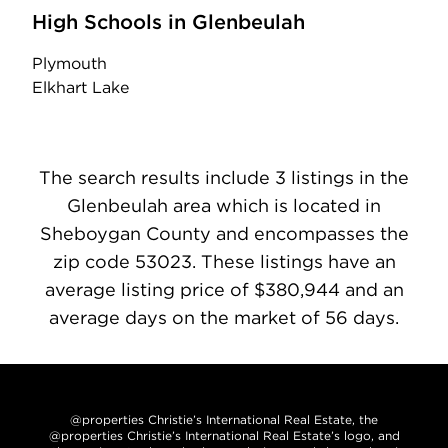
High Schools in Glenbeulah
Plymouth
Elkhart Lake
The search results include 3 listings in the
Glenbeulah area which is located in
Sheboygan County and encompasses the
zip code 53023. These listings have an
average listing price of $380,944 and an
average days on the market of 56 days.
@properties Christie’s International Real Estate, the
@properties Christie’s International Real Estate’s logo, and