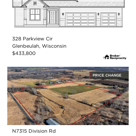
328 Parkview Cir
Glenbeulah, Wisconsin
$433,800
PRICE CHANGE
N7315 Division Rd