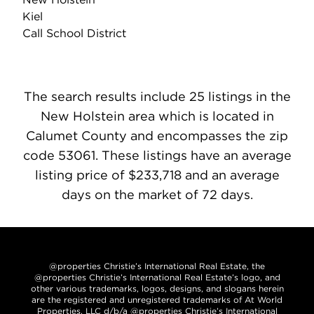
Kiel
Call School District
The search results include 25 listings in the
New Holstein area which is located in
Calumet County and encompasses the zip
code 53061. These listings have an average
listing price of $233,718 and an average
days on the market of 72 days.
@properties Christie’s International Real Estate, the
@properties Christie’s International Real Estate’s logo, and
other various trademarks, logos, designs, and slogans herein
are the registered and unregistered trademarks of At World
Properties, LLC d/b/a @properties Christie’s International