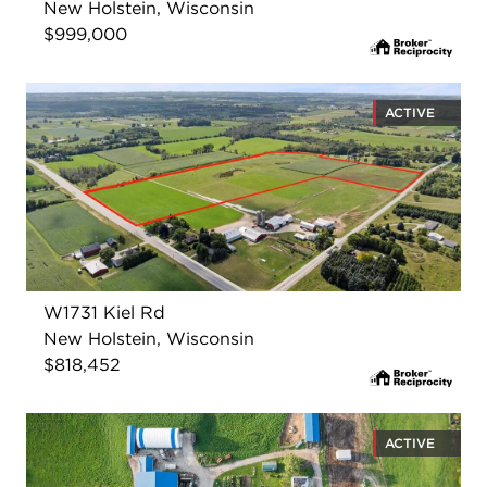
New Holstein, Wisconsin
$999,000
ACTIVE
W1731 Kiel Rd
New Holstein, Wisconsin
$818,452
ACTIVE