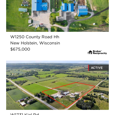
W1250 County Road Hh
New Holstein, Wisconsin
$675,000
ACTIVE
W1731 Kiel Rd