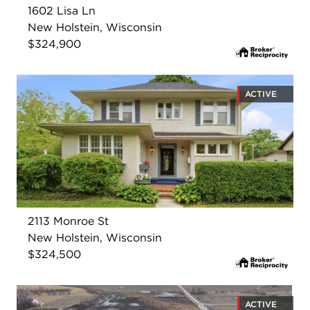
1602 Lisa Ln
New Holstein, Wisconsin
$324,900
ACTIVE
2113 Monroe St
New Holstein, Wisconsin
$324,500
ACTIVE