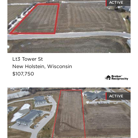
ACTIVE
Lt3 Tower St
New Holstein, Wisconsin
$107,750
ACTIVE