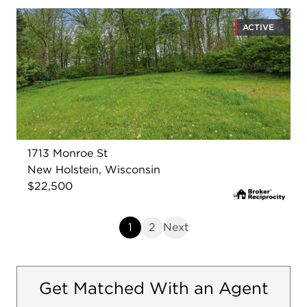
ACTIVE
1713 Monroe St
New Holstein, Wisconsin
$22,500
1
2
Next
Get Matched With an Agent