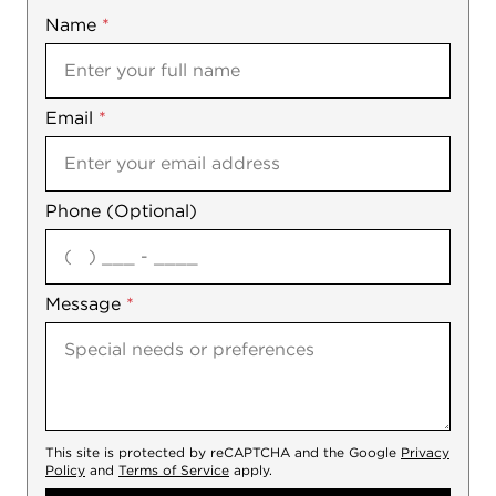
Name
Mobile
*
Email
Notes
*
Phone (Optional)
agree
Message
*
This site is protected by reCAPTCHA and the Google
Privacy
Policy
and
Terms of Service
apply.