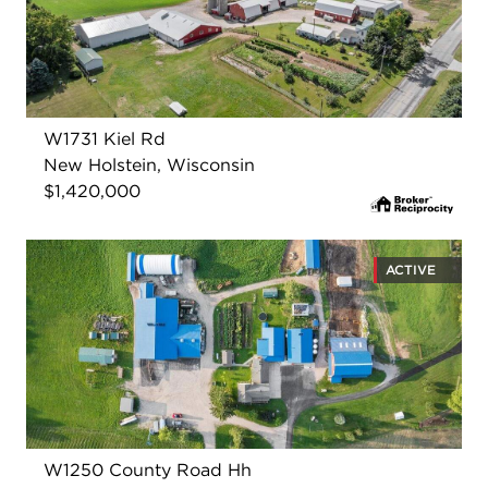
W1731 Kiel Rd
New Holstein, Wisconsin
$1,420,000
ACTIVE
W1250 County Road Hh