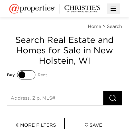
Open M
Home
>
Search
Search Real Estate and
Homes for Sale in New
Holstein, WI
Buy
Rent
Buy
Rent
RUN 
Search input
MORE FILTERS
SAVE