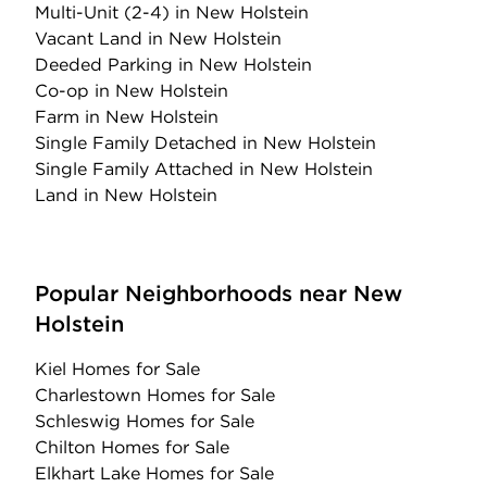
Multi-Unit (2-4)
in New Holstein
Vacant Land
in New Holstein
Deeded Parking
in New Holstein
Co-op
in New Holstein
Farm
in New Holstein
Single Family Detached
in New Holstein
Single Family Attached
in New Holstein
Land
in New Holstein
Popular Neighborhoods near New
Holstein
Kiel Homes for Sale
Charlestown Homes for Sale
Schleswig Homes for Sale
Chilton Homes for Sale
Elkhart Lake Homes for Sale