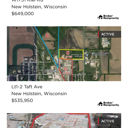
New Holstein, Wisconsin
$649,000
ACTIVE
Lt1-2 Taft Ave
New Holstein, Wisconsin
$535,950
ACTIVE