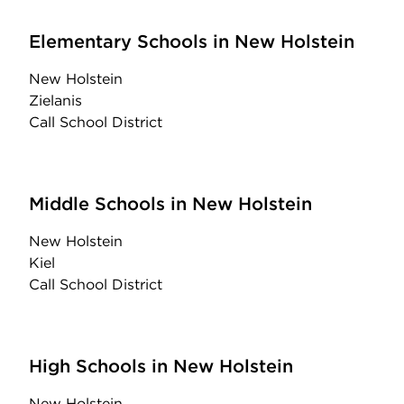
Elementary Schools in New Holstein
New Holstein
Zielanis
Call School District
Middle Schools in New Holstein
New Holstein
Kiel
Call School District
High Schools in New Holstein
New Holstein