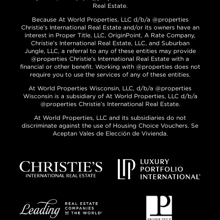
Real Estate.
Because At World Properties, LLC d/b/a @properties
Christie’s International Real Estate and/or its owners have an
interest in Proper Title, LLC, OriginPoint, A Rate Company,
Christie’s International Real Estate, LLC, and Suburban
Jungle, LLC, a referral to any of these entities may provide
@properties Christie’s International Real Estate with a
financial or other benefit. Working with @properties does not
require you to use the services of any of these entities.
At World Properties Wisconsin, LLC, d/b/a @properties
Wisconsin is a subsidiary of At World Properties, LLC d/b/a
@properties Christie’s International Real Estate.
At World Properties, LLC and its subsidiaries do not
discriminate against the use of Housing Choice Vouchers. Se
Aceptan Vales de Elección de Vivienda.