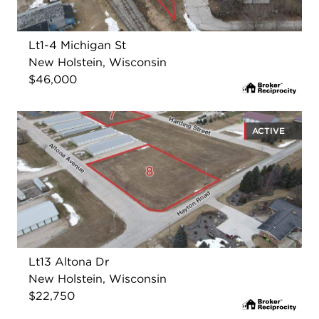
Lt1-4 Michigan St
New Holstein, Wisconsin
$46,000
ACTIVE
Lt13 Altona Dr
New Holstein, Wisconsin
$22,750