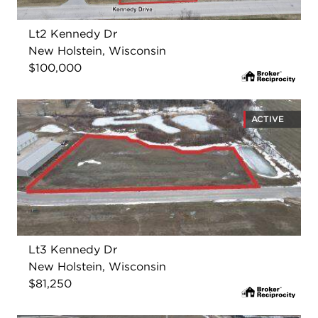
Lt2 Kennedy Dr
New Holstein, Wisconsin
$100,000
ACTIVE
Lt3 Kennedy Dr
New Holstein, Wisconsin
$81,250