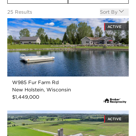
Open options
25
Results
Sort By
ACTIVE
W985 Fur Farm Rd
New Holstein, Wisconsin
$1,449,000
ACTIVE