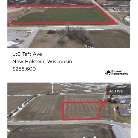
Lt0 Taft Ave
New Holstein, Wisconsin
$255,600
ACTIVE