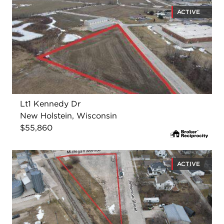
ACTIVE
Lt1 Kennedy Dr
New Holstein, Wisconsin
$55,860
ACTIVE