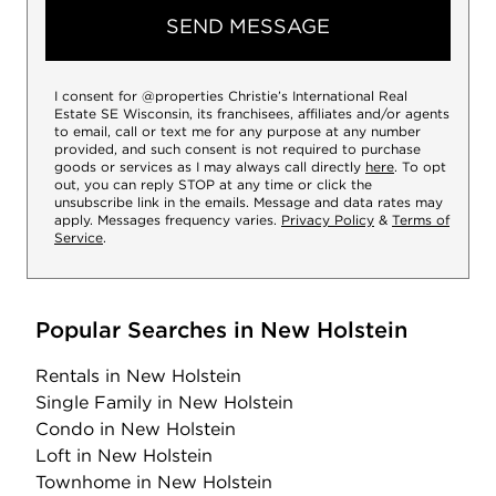
SEND MESSAGE
I consent for @properties Christie’s International Real
Estate SE Wisconsin, its franchisees, affiliates and/or agents
to email, call or text me for any purpose at any number
provided, and such consent is not required to purchase
goods or services as I may always call directly
here
. To opt
out, you can reply STOP at any time or click the
unsubscribe link in the emails. Message and data rates may
apply. Messages frequency varies.
Privacy Policy
&
Terms of
Service
.
Popular Searches in New Holstein
Rentals
in New Holstein
Single Family
in New Holstein
Condo
in New Holstein
Loft
in New Holstein
Townhome
in New Holstein