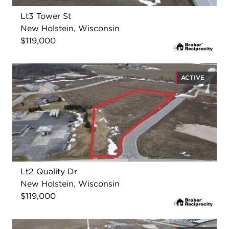
Lt3 Tower St
New Holstein, Wisconsin
$119,000
ACTIVE
Lt2 Quality Dr
New Holstein, Wisconsin
$119,000