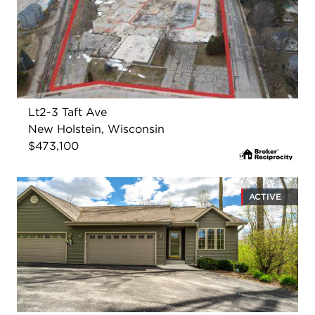
Lt2-3 Taft Ave
New Holstein, Wisconsin
$473,100
ACTIVE