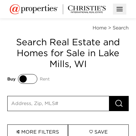
Open M
Home
>
Search
Search Real Estate and
Homes for Sale in Lake
Mills, WI
Buy
Rent
Buy
Rent
RUN 
Search input
MORE FILTERS
SAVE