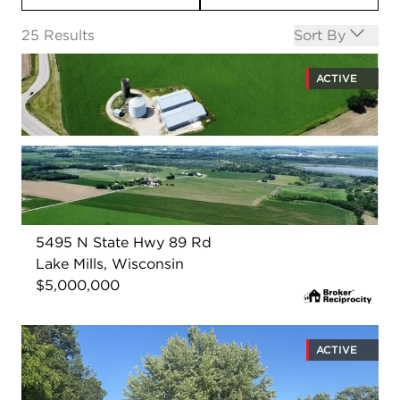
Open options
25
Results
Sort By
ACTIVE
5495 N State Hwy 89 Rd
Lake Mills, Wisconsin
$5,000,000
ACTIVE