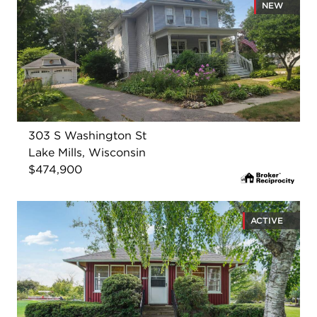
NEW
303 S Washington St
Lake Mills, Wisconsin
$474,900
ACTIVE