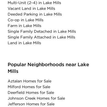
Multi-Unit (2-4)
in Lake Mills
Vacant Land
in Lake Mills
Deeded Parking
in Lake Mills
Co-op
in Lake Mills
Farm
in Lake Mills
Single Family Detached
in Lake Mills
Single Family Attached
in Lake Mills
Land
in Lake Mills
Popular Neighborhoods near Lake
Mills
Aztalan Homes for Sale
Milford Homes for Sale
Deerfield Homes for Sale
Johnson Creek Homes for Sale
Jefferson Homes for Sale