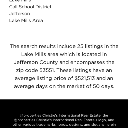
Call School District
Jefferson
Lake Mills Area
The search results include 25 listings in the
Lake Mills area which is located in
Jefferson County and encompasses the
zip code 53551. These listings have an
average listing price of $521,513 and an
average days on the market of 50 days.
@properties Christie’s International Real Estate, the
@properties Christie’s International Real Estate’s logo, and
other various trademarks, logos, designs, and slogans herein