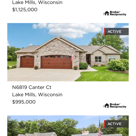
Lake Mills, Wisconsin
$1,125,000
ACTIVE
N6819 Canter Ct
Lake Mills, Wisconsin
$995,000
ACTIVE