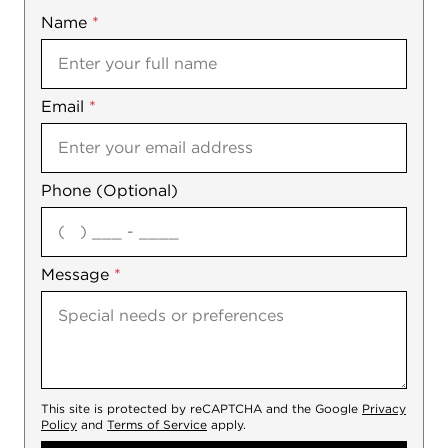
Name
Mobile
*
Email
Notes
*
Phone (Optional)
agree
Message
*
This site is protected by reCAPTCHA and the Google
Privacy
Policy
and
Terms of Service
apply.