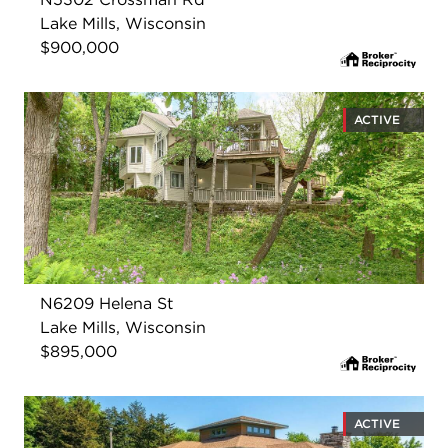
Lake Mills, Wisconsin
$900,000
ACTIVE
N6209 Helena St
Lake Mills, Wisconsin
$895,000
ACTIVE