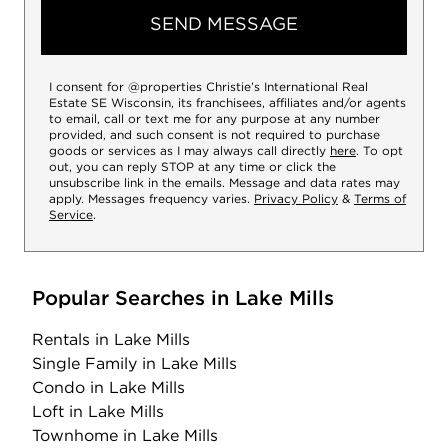
SEND MESSAGE
I consent for @properties Christie’s International Real
Estate SE Wisconsin, its franchisees, affiliates and/or agents
to email, call or text me for any purpose at any number
provided, and such consent is not required to purchase
goods or services as I may always call directly
here
. To opt
out, you can reply STOP at any time or click the
unsubscribe link in the emails. Message and data rates may
apply. Messages frequency varies.
Privacy Policy
&
Terms of
Service
.
Popular Searches in Lake Mills
Rentals
in Lake Mills
Single Family
in Lake Mills
Condo
in Lake Mills
Loft
in Lake Mills
Townhome
in Lake Mills