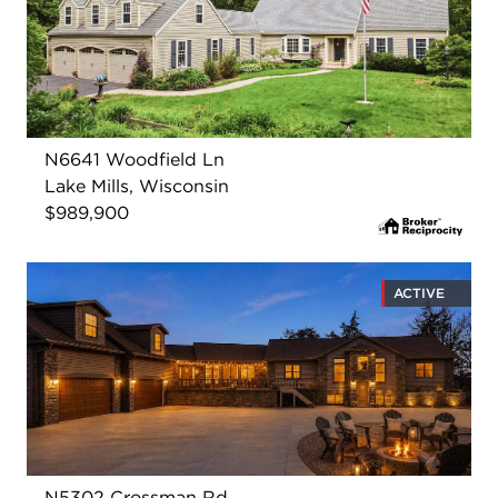
N6641 Woodfield Ln
Lake Mills, Wisconsin
$989,900
ACTIVE
N5302 Crossman Rd