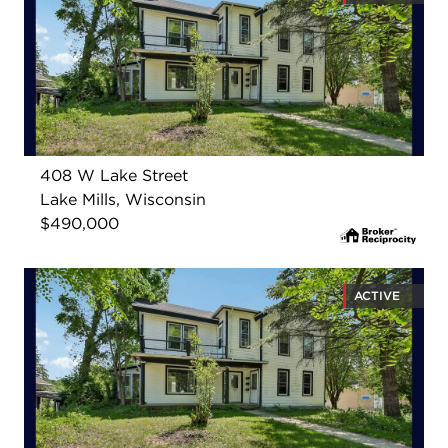
408 W Lake Street
Lake Mills, Wisconsin
$490,000
ACTIVE