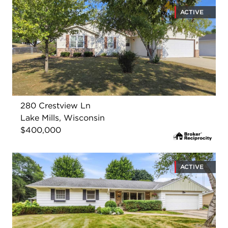
ACTIVE
280 Crestview Ln
Lake Mills, Wisconsin
$400,000
ACTIVE