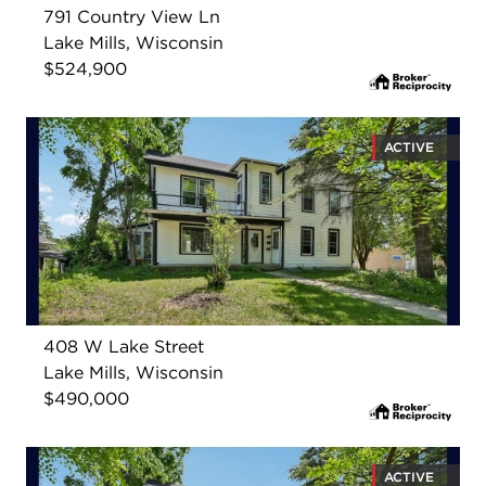
791 Country View Ln
Lake Mills, Wisconsin
$524,900
ACTIVE
408 W Lake Street
Lake Mills, Wisconsin
$490,000
ACTIVE