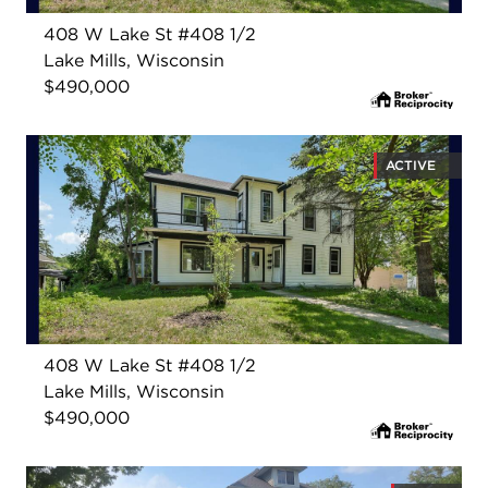
408 W Lake St #408 1/2
Lake Mills, Wisconsin
$490,000
ACTIVE
408 W Lake St #408 1/2
Lake Mills, Wisconsin
$490,000