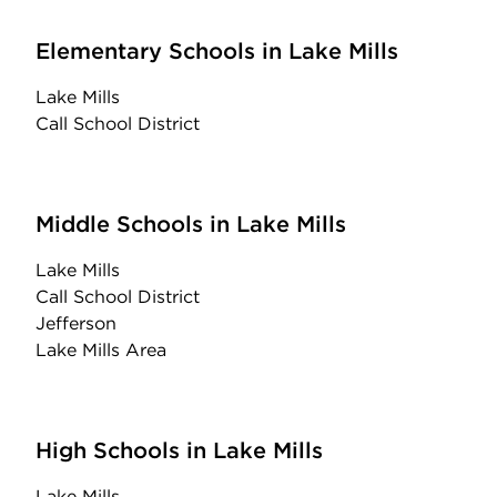
Elementary Schools in Lake Mills
Lake Mills
Call School District
Middle Schools in Lake Mills
Lake Mills
Call School District
Jefferson
Lake Mills Area
High Schools in Lake Mills
Lake Mills