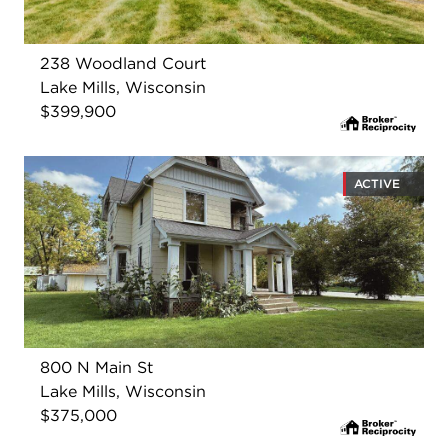
238 Woodland Court
Lake Mills, Wisconsin
$399,900
ACTIVE
800 N Main St
Lake Mills, Wisconsin
$375,000