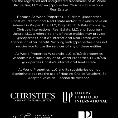
are the registered and unregistered trademarks of At World
Properties, LLC d/b/a @properties Christie’s International
Real Estate.
Because At World Properties, LLC d/b/a @properties
Christie’s International Real Estate and/or its owners have an
interest in Proper Title, LLC, OriginPoint, A Rate Company,
Christie’s International Real Estate, LLC, and Suburban
Jungle, LLC, a referral to any of these entities may provide
@properties Christie’s International Real Estate with a
financial or other benefit. Working with @properties does not
require you to use the services of any of these entities.
At World Properties Wisconsin, LLC, d/b/a @properties
Wisconsin is a subsidiary of At World Properties, LLC d/b/a
@properties Christie’s International Real Estate.
At World Properties, LLC and its subsidiaries do not
discriminate against the use of Housing Choice Vouchers. Se
Aceptan Vales de Elección de Vivienda.