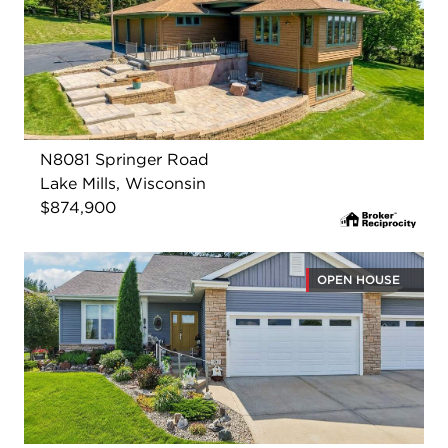
N8081 Springer Road
Lake Mills, Wisconsin
$874,900
OPEN HOUSE