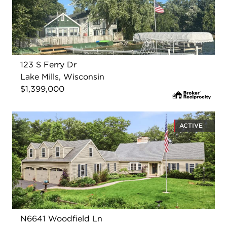
123 S Ferry Dr
Lake Mills, Wisconsin
$1,399,000
ACTIVE
N6641 Woodfield Ln