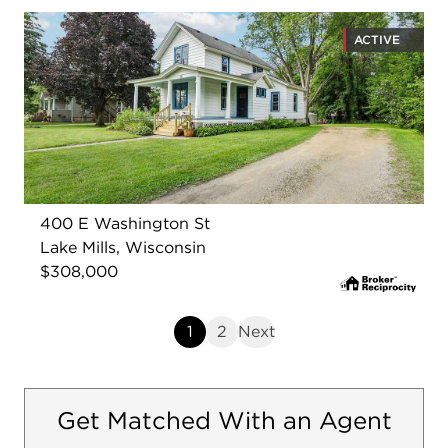
ACTIVE
400 E Washington St
Lake Mills, Wisconsin
$308,000
1
2
Next
Get Matched With an Agent