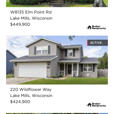
W8135 Elm Point Rd
Lake Mills, Wisconsin
$449,900
ACTIVE
220 Wildflower Way
Lake Mills, Wisconsin
$424,900