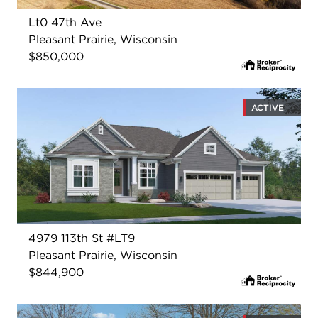
Lt0 47th Ave
Pleasant Prairie, Wisconsin
$850,000
ACTIVE
4979 113th St #LT9
Pleasant Prairie, Wisconsin
$844,900