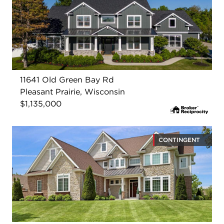
11641 Old Green Bay Rd
Pleasant Prairie, Wisconsin
$1,135,000
CONTINGENT