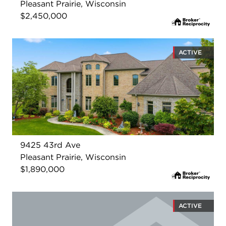
Pleasant Prairie, Wisconsin
$2,450,000
ACTIVE
9425 43rd Ave
Pleasant Prairie, Wisconsin
$1,890,000
ACTIVE