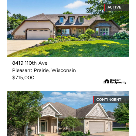
ACTIVE
8419 110th Ave
Pleasant Prairie, Wisconsin
$715,000
CONTINGENT