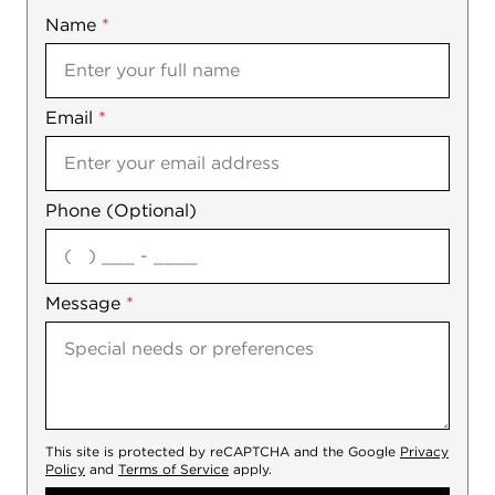
Name
Mobile
*
Email
Notes
*
Phone (Optional)
agree
Message
*
This site is protected by reCAPTCHA and the Google
Privacy
Policy
and
Terms of Service
apply.