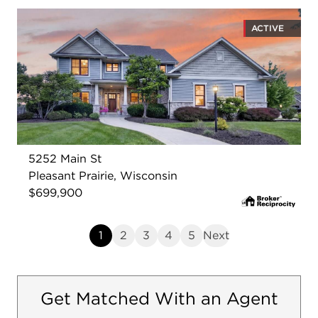
ACTIVE
5252 Main St
Pleasant Prairie, Wisconsin
$699,900
1
2
3
4
5
Next
Get Matched With an Agent