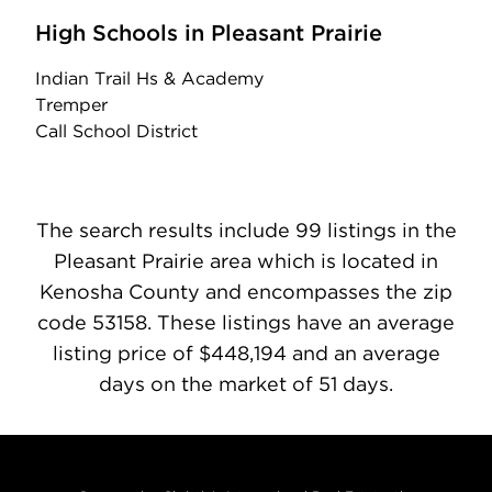
High Schools in Pleasant Prairie
Indian Trail Hs & Academy
Tremper
Call School District
The search results include 99 listings in the
Pleasant Prairie area which is located in
Kenosha County and encompasses the zip
code 53158. These listings have an average
listing price of $448,194 and an average
days on the market of 51 days.