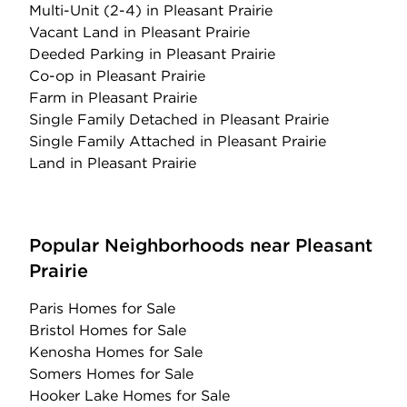
Multi-Unit (2-4)
in Pleasant Prairie
Vacant Land
in Pleasant Prairie
Deeded Parking
in Pleasant Prairie
Co-op
in Pleasant Prairie
Farm
in Pleasant Prairie
Single Family Detached
in Pleasant Prairie
Single Family Attached
in Pleasant Prairie
Land
in Pleasant Prairie
Popular Neighborhoods near Pleasant
Prairie
Paris Homes for Sale
Bristol Homes for Sale
Kenosha Homes for Sale
Somers Homes for Sale
Hooker Lake Homes for Sale