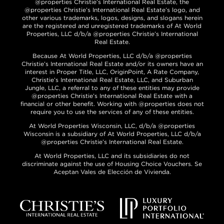
@properties Christie’s International Real Estate, the
@properties Christie’s International Real Estate’s logo, and
other various trademarks, logos, designs, and slogans herein
are the registered and unregistered trademarks of At World
Properties, LLC d/b/a @properties Christie’s International
Real Estate.
Because At World Properties, LLC d/b/a @properties
Christie’s International Real Estate and/or its owners have an
interest in Proper Title, LLC, OriginPoint, A Rate Company,
Christie’s International Real Estate, LLC, and Suburban
Jungle, LLC, a referral to any of these entities may provide
@properties Christie’s International Real Estate with a
financial or other benefit. Working with @properties does not
require you to use the services of any of these entities.
At World Properties Wisconsin, LLC, d/b/a @properties
Wisconsin is a subsidiary of At World Properties, LLC d/b/a
@properties Christie’s International Real Estate.
At World Properties, LLC and its subsidiaries do not
discriminate against the use of Housing Choice Vouchers. Se
Aceptan Vales de Elección de Vivienda.