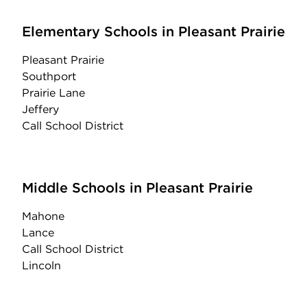
Elementary Schools in Pleasant Prairie
Pleasant Prairie
Southport
Prairie Lane
Jeffery
Call School District
Middle Schools in Pleasant Prairie
Mahone
Lance
Call School District
Lincoln