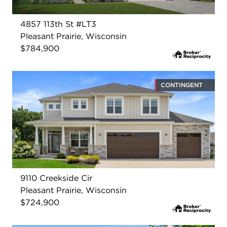
4857 113th St #LT3
Pleasant Prairie, Wisconsin
$784,900
CONTINGENT
9110 Creekside Cir
Pleasant Prairie, Wisconsin
$724,900