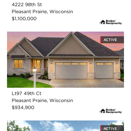
4222 98th St
Pleasant Prairie, Wisconsin
$1,100,000
ACTIVE
Lt97 49th Ct
Pleasant Prairie, Wisconsin
$934,900
ACTIVE