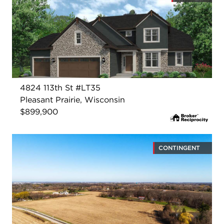
4824 113th St #LT35
Pleasant Prairie, Wisconsin
$899,900
CONTINGENT