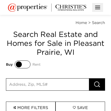
Open M
Home
>
Search
Search Real Estate and
Homes for Sale in Pleasant
Prairie, WI
Buy
Rent
Buy
Rent
RUN 
Search input
MORE FILTERS
SAVE