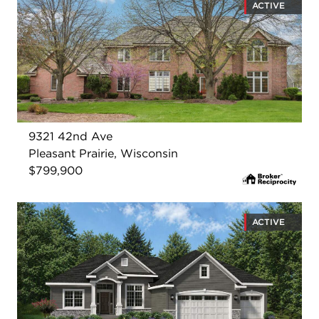
ACTIVE
9321 42nd Ave
Pleasant Prairie, Wisconsin
$799,900
ACTIVE