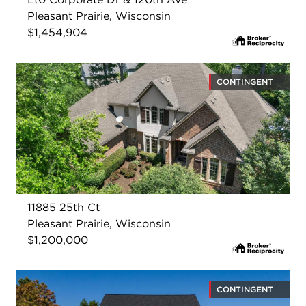
Pleasant Prairie, Wisconsin
$1,454,904
CONTINGENT
11885 25th Ct
Pleasant Prairie, Wisconsin
$1,200,000
CONTINGENT