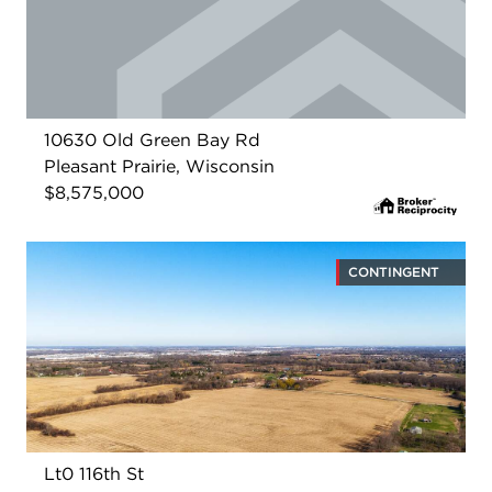
10630 Old Green Bay Rd
Pleasant Prairie, Wisconsin
$8,575,000
CONTINGENT
Lt0 116th St