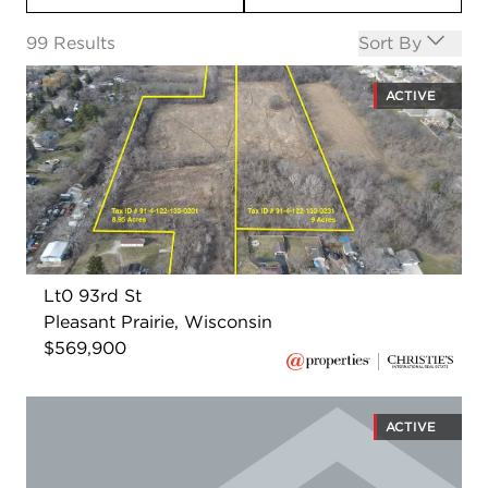
Open options
99
Results
Sort By
ACTIVE
Lt0 93rd St
Pleasant Prairie, Wisconsin
$569,900
ACTIVE