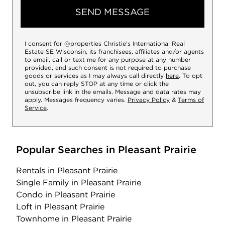
SEND MESSAGE
I consent for @properties Christie’s International Real
Estate SE Wisconsin, its franchisees, affiliates and/or agents
to email, call or text me for any purpose at any number
provided, and such consent is not required to purchase
goods or services as I may always call directly
here
. To opt
out, you can reply STOP at any time or click the
unsubscribe link in the emails. Message and data rates may
apply. Messages frequency varies.
Privacy Policy
&
Terms of
Service
.
Popular Searches in Pleasant Prairie
Rentals
in Pleasant Prairie
Single Family
in Pleasant Prairie
Condo
in Pleasant Prairie
Loft
in Pleasant Prairie
Townhome
in Pleasant Prairie