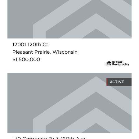
12001 120th Ct
Pleasant Prairie, Wisconsin
$1,500,000
ACTIVE
Lt0 Corporate Dr & 120th Ave