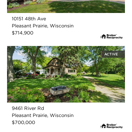
10151 48th Ave
Pleasant Prairie, Wisconsin
$714,900
ACTIVE
9461 River Rd
Pleasant Prairie, Wisconsin
$700,000