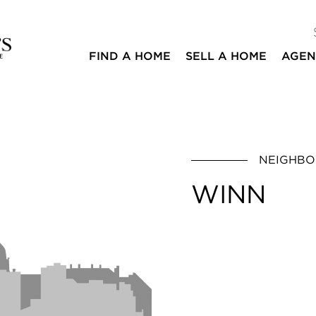
FIND A HOME
SELL A HOME
AGEN
NEIGHB
WINN