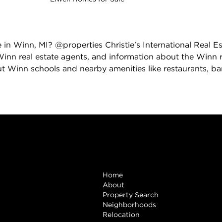
e in Winn, MI? @properties Christie's International Real E
inn real estate agents, and information about the Winn r
t Winn schools and nearby amenities like restaurants, bank
Browse
Home
About
Property Search
Neighborhoods
Relocation