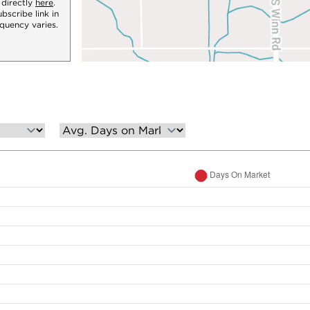
 directly
here
.
bscribe link in
quency varies.