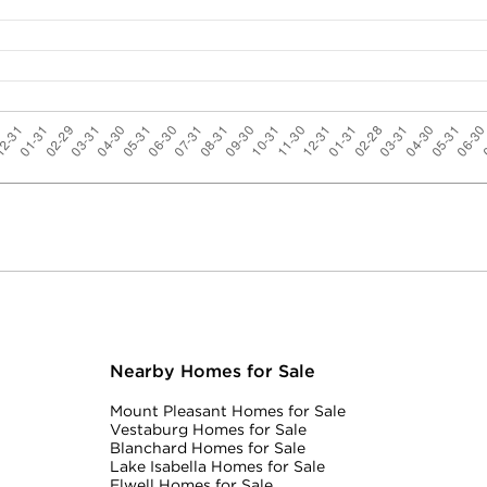
Nearby Homes for Sale
Mount Pleasant Homes for Sale
Vestaburg Homes for Sale
Blanchard Homes for Sale
Lake Isabella Homes for Sale
Elwell Homes for Sale