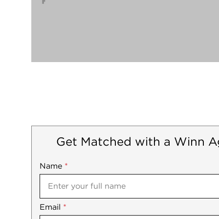
Get Matched with a Winn A
Name
Mobile
*
Email
Notes
*