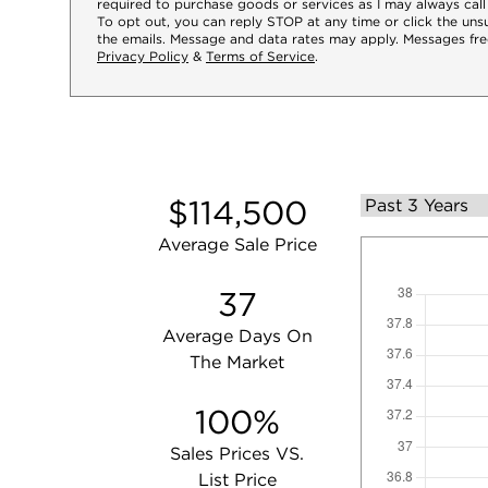
required to purchase goods or services as I may always call
To opt out, you can reply STOP at any time or click the unsu
the emails. Message and data rates may apply. Messages fre
Privacy Policy
&
Terms of Service
.
$114,500
Average Sale Price
37
Average Days On
The Market
100%
Sales Prices VS.
List Price