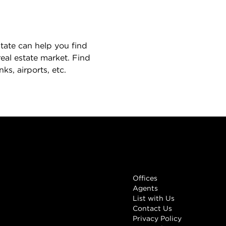
state can help you find
eal estate market. Find
s, airports, etc.
Links
Offices
Agents
List with Us
Contact Us
Privacy Policy