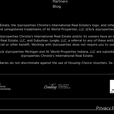
Partners
Blog
 Estate, the @properties Christie’s International Real Estate’s logo, and oth
nd unregistered trademarks of At World Properties, LLC d/b/a @properties C
roperties Christie’s International Real Estate and/or its owners have an int
 Real Estate, LLC, and Suburban Jungle, LLC, a referral to any of these enti
ncial or other benefit. Working with @properties does not require you to use 
b/a @properties Michigan and At World Properties Indiana, LLC are subsidia
@properties Christie’s International Real Estate.
diaries do not discriminate against the use of Housing Choice Vouchers. Se
Privacy 