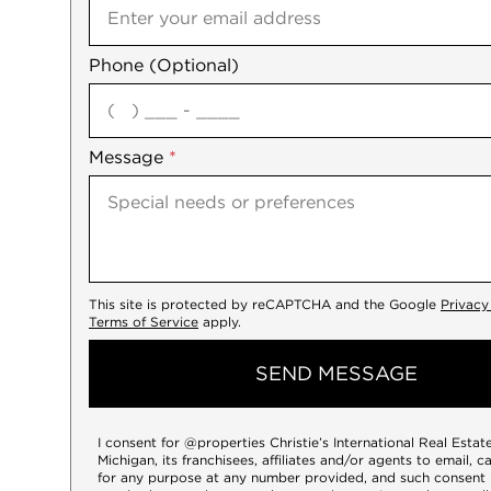
Phone (Optional)
agree
Message
*
This site is protected by reCAPTCHA and the Google
Privacy
Terms of Service
apply.
SEND MESSAGE
I consent for @properties Christie’s International Real Esta
Michigan, its franchisees, affiliates and/or agents to email, c
for any purpose at any number provided, and such consent 