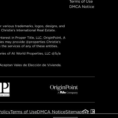
Terms of Use
DMCA Notice
er various trademarks, logos, designs, and
hristie’s International Real Estate.
erest in Proper Title, LLC, OriginPoint, A
ties may provide @properties Christie’s
the services of any of these entities.
ries of At World Properties, LLC d/b/a
 Aceptan Vales de Elección de Vivienda.
Policy
Terms of Use
DMCA Notice
Sitemap