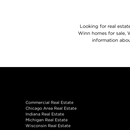
Looking for real estat
Winn homes for sale, W
information abou
Real Estate
Commercial Real Estate
Chicago Area Real Estate
Indiana Real Estate
Michigan Real Estate
Wisconsin Real Estate