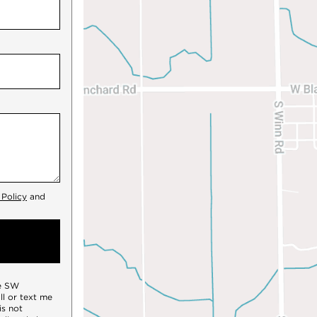
 Policy
and
te SW
all or text me
is not