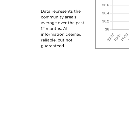
Data represents the
community area's
average over the past
12 months. All
information deemed
reliable, but not
guaranteed.