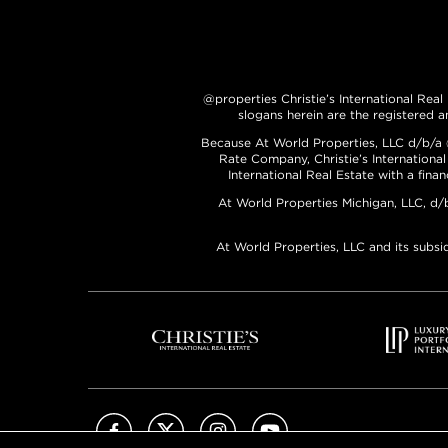
@properties Christie’s International Real
slogans herein are the registered a
Because At World Properties, LLC d/b/a @p
Rate Company, Christie’s International
International Real Estate with a fina
At World Properties Michigan, LLC, d/
At World Properties, LLC and its subsi
Facebook
X (Twitter)
Instagram
YouTube