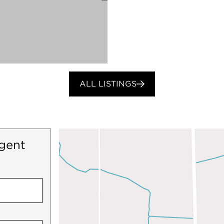
ALL LISTINGS
gent