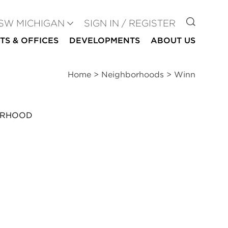
GO TO
SW MICHIGAN
SIGN IN / REGISTER
TS & OFFICES
DEVELOPMENTS
ABOUT US
Home
>
Neighborhoods
>
Winn
ORHOOD