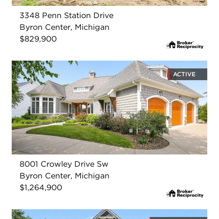
3348 Penn Station Drive
Byron Center, Michigan
$829,900
ACTIVE
8001 Crowley Drive Sw
Byron Center, Michigan
$1,264,900