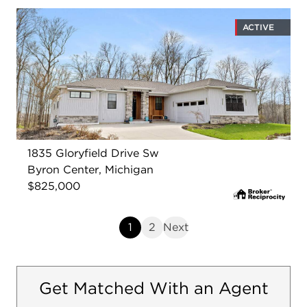
ACTIVE
1835 Gloryfield Drive Sw
Byron Center, Michigan
$825,000
1
2
Next
Get Matched With an Agent