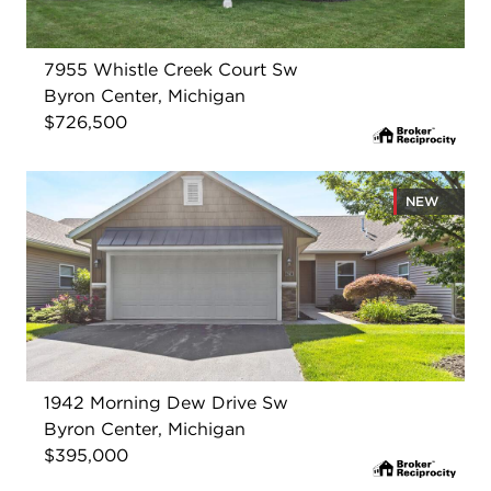
7955 Whistle Creek Court Sw
Byron Center, Michigan
$726,500
NEW
1942 Morning Dew Drive Sw
Byron Center, Michigan
$395,000