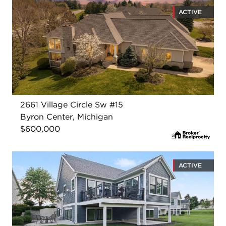
ACTIVE
2661 Village Circle Sw #15
Byron Center, Michigan
$600,000
ACTIVE