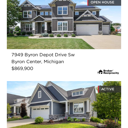
OPEN HOUSE
7949 Byron Depot Drive Sw
Byron Center, Michigan
$869,900
ACTIVE