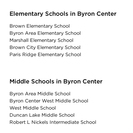
Elementary Schools in Byron Center
Brown Elementary School
Byron Area Elementary School
Marshall Elementary School
Brown City Elementary School
Paris Ridge Elementary School
Middle Schools in Byron Center
Byron Area Middle School
Byron Center West Middle School
West Middle School
Duncan Lake Middle School
Robert L Nickels Intermediate School