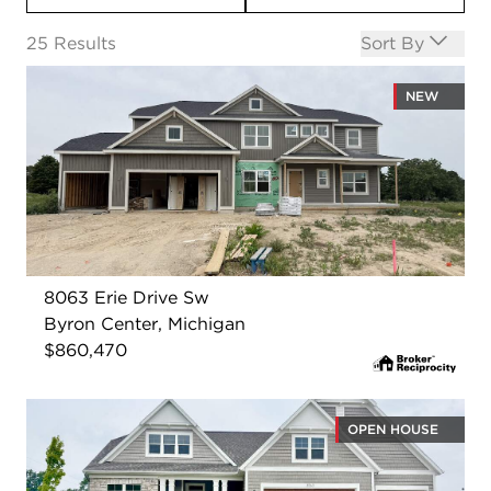
Open options
25
Results
Sort By
NEW
8063 Erie Drive Sw
Byron Center, Michigan
$860,470
OPEN HOUSE