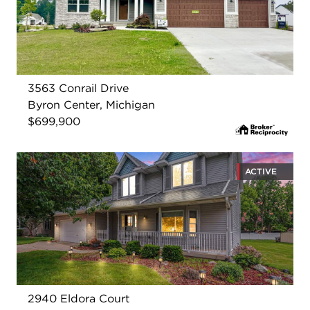
3563 Conrail Drive
Byron Center, Michigan
$699,900
ACTIVE
2940 Eldora Court