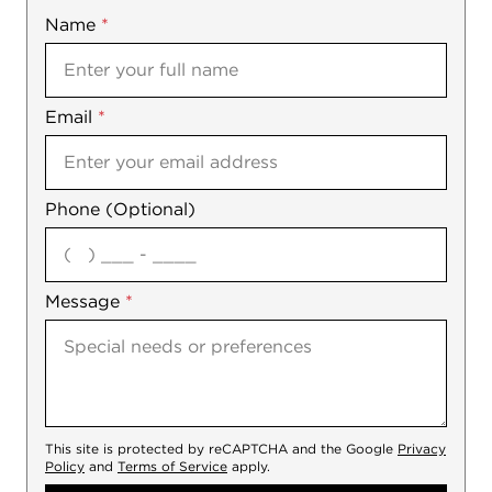
Name
Mobile
*
Email
Notes
*
Phone (Optional)
agree
Message
*
This site is protected by reCAPTCHA and the Google
Privacy
Policy
and
Terms of Service
apply.