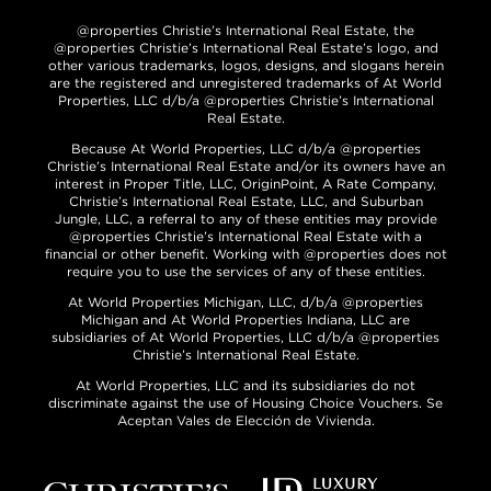
@properties Christie’s International Real Estate, the
@properties Christie’s International Real Estate’s logo, and
other various trademarks, logos, designs, and slogans herein
are the registered and unregistered trademarks of At World
Properties, LLC d/b/a @properties Christie’s International
Real Estate.
Because At World Properties, LLC d/b/a @properties
Christie’s International Real Estate and/or its owners have an
interest in Proper Title, LLC, OriginPoint, A Rate Company,
Christie’s International Real Estate, LLC, and Suburban
Jungle, LLC, a referral to any of these entities may provide
@properties Christie’s International Real Estate with a
financial or other benefit. Working with @properties does not
require you to use the services of any of these entities.
At World Properties Michigan, LLC, d/b/a @properties
Michigan and At World Properties Indiana, LLC are
subsidiaries of At World Properties, LLC d/b/a @properties
Christie’s International Real Estate.
At World Properties, LLC and its subsidiaries do not
discriminate against the use of Housing Choice Vouchers. Se
Aceptan Vales de Elección de Vivienda.