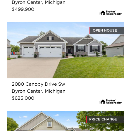
Byron Center, Michigan
$499,900
OPEN HOUSE
2080 Canopy Drive Sw
Byron Center, Michigan
$625,000
PRICE CHANGE