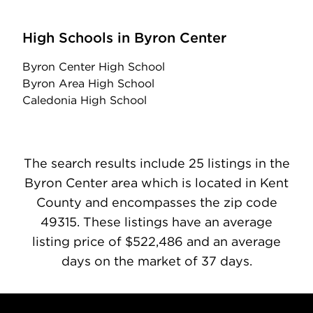
High Schools in Byron Center
Byron Center High School
Byron Area High School
Caledonia High School
The search results include 25 listings in the
Byron Center area which is located in Kent
County and encompasses the zip code
49315. These listings have an average
listing price of $522,486 and an average
days on the market of 37 days.