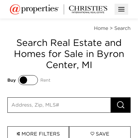
Open M
Home
>
Search
Search Real Estate and
Homes for Sale in Byron
Center, MI
Buy
Rent
Buy
Rent
RUN 
Search input
MORE FILTERS
SAVE