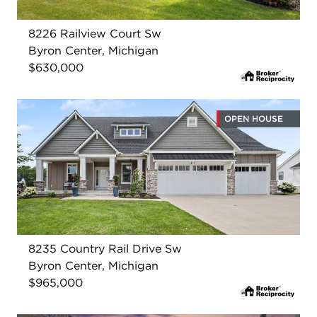
8226 Railview Court Sw
Byron Center, Michigan
$630,000
OPEN HOUSE
8235 Country Rail Drive Sw
Byron Center, Michigan
$965,000