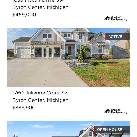
Byron Center, Michigan
$459,000
ACTIVE
1760 Julienne Court Sw
Byron Center, Michigan
$889,900
OPEN HOUSE