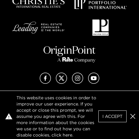
Facebook
X (Twitter)
Instagram
YouTube
This website uses cookies in order to
Privacy Policy
improve our user experience. If you
Terms of Use
accept or close this prompt, we will
DMCA Notice
assume you agree with this. For
I ACCEPT
Sitemap
Clo
more information about the cookies
we use or to find out how you can
SHOW MAP
FIND
AGENT
disable cookies, click
here
.