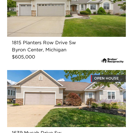
1815 Planters Row Drive Sw
Byron Center, Michigan
$605,000
OPEN HOUSE
1639 Mycah Drive Sw