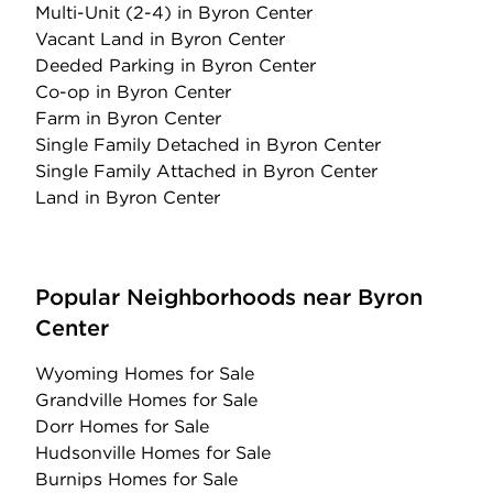
Multi-Unit (2-4)
in Byron Center
Vacant Land
in Byron Center
Deeded Parking
in Byron Center
Co-op
in Byron Center
Farm
in Byron Center
Single Family Detached
in Byron Center
Single Family Attached
in Byron Center
Land
in Byron Center
Popular Neighborhoods near Byron
Center
Wyoming Homes for Sale
Grandville Homes for Sale
Dorr Homes for Sale
Hudsonville Homes for Sale
Burnips Homes for Sale