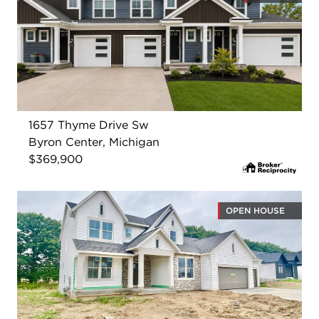
1657 Thyme Drive Sw
Byron Center, Michigan
$369,900
OPEN HOUSE