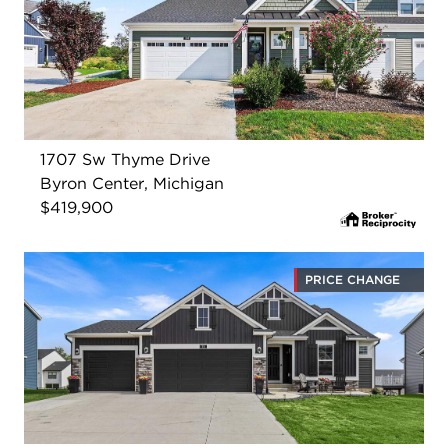
1707 Sw Thyme Drive
Byron Center, Michigan
$419,900
PRICE CHANGE