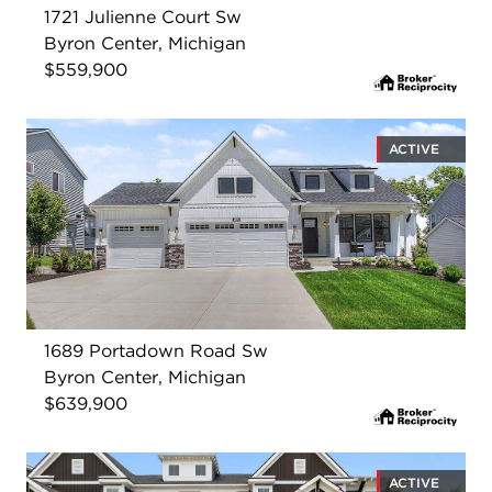
1721 Julienne Court Sw
Byron Center, Michigan
$559,900
ACTIVE
1689 Portadown Road Sw
Byron Center, Michigan
$639,900
ACTIVE