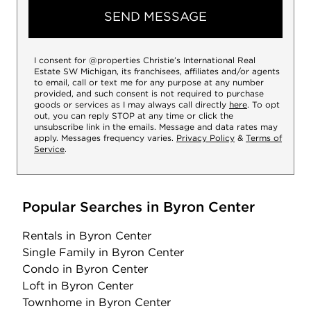
SEND MESSAGE
I consent for @properties Christie’s International Real
Estate SW Michigan, its franchisees, affiliates and/or agents
to email, call or text me for any purpose at any number
provided, and such consent is not required to purchase
goods or services as I may always call directly
here
. To opt
out, you can reply STOP at any time or click the
unsubscribe link in the emails. Message and data rates may
apply. Messages frequency varies.
Privacy Policy
&
Terms of
Service
.
Popular Searches in Byron Center
Rentals
in Byron Center
Single Family
in Byron Center
Condo
in Byron Center
Loft
in Byron Center
Townhome
in Byron Center